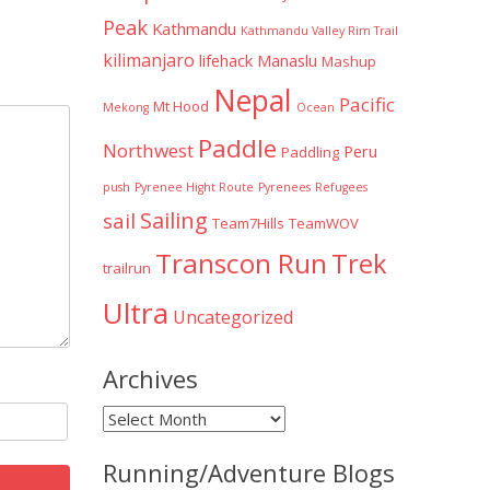
Peak
Kathmandu
Kathmandu Valley Rim Trail
kilimanjaro
lifehack
Manaslu
Mashup
Nepal
Pacific
Mt Hood
Mekong
Ocean
Paddle
Northwest
Peru
Paddling
push
Pyrenee Hight Route
Pyrenees
Refugees
Sailing
sail
Team7Hills
TeamWOV
Transcon Run
Trek
trailrun
Ultra
Uncategorized
Archives
Archives
Running/Adventure Blogs