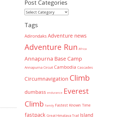
Post Categories
Post
Categories
Tags
Adventure news
Adirondaks
Adventure Run
Africa
Annapurna Base Camp
Cambodia
Annapurna Circuit
Cascades
Climb
Circumnavigation
Everest
dumbass
endurance
Climb
Fastest Known Time
Family
fastpack
Island
Great Himalaya Trail