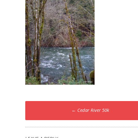
Post
←
Cedar River 50k
navigation