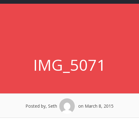
IMG_5071
Posted by, Seth
on March 8, 2015