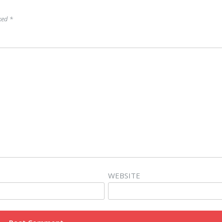
rked
*
WEBSITE