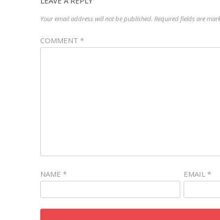
LEAVE A REPLY
Your email address will not be published.
Required fields are ma
COMMENT
*
NAME
*
EMAIL
*