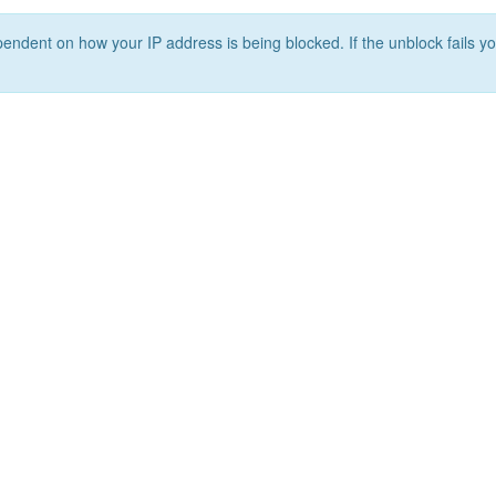
ependent on how your IP address is being blocked. If the unblock fails yo