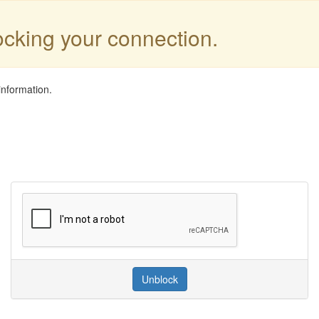
locking your connection.
information.
Unblock