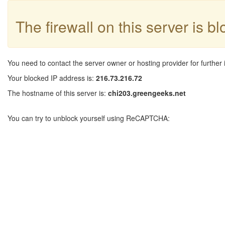
The firewall on this server is b
You need to contact the server owner or hosting provider for further 
Your blocked IP address is:
216.73.216.72
The hostname of this server is:
chi203.greengeeks.net
You can try to unblock yourself using ReCAPTCHA: