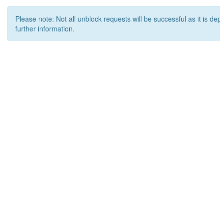
Please note: Not all unblock requests will be successful as it is d
further information.