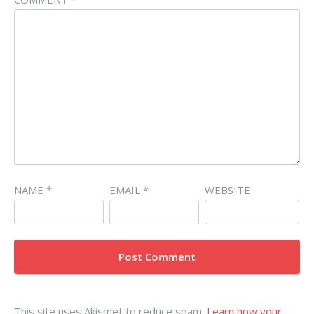
NAME
*
EMAIL
*
WEBSITE
This site uses Akismet to reduce spam.
Learn how your