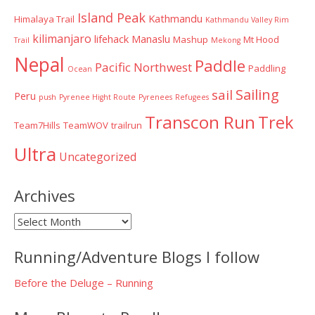
Island Peak
Kathmandu
Himalaya Trail
Kathmandu Valley Rim
kilimanjaro
lifehack
Manaslu
Mashup
Mt Hood
Trail
Mekong
Nepal
Paddle
Pacific Northwest
Paddling
Ocean
Sailing
sail
Peru
push
Pyrenee Hight Route
Pyrenees
Refugees
Transcon Run
Trek
Team7Hills
TeamWOV
trailrun
Ultra
Uncategorized
Archives
Archives
Running/Adventure Blogs I follow
Before the Deluge – Running