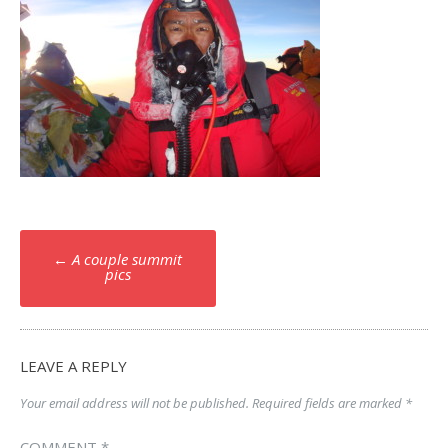
Post
←
A couple summit
navigation
pics
LEAVE A REPLY
Your email address will not be published.
Required fields are marked
*
COMMENT
*