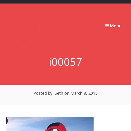
Skip
to
content
Stumbling
Menu
Slowly
Forward
i00057
Posted by, Seth
on March 8, 2015