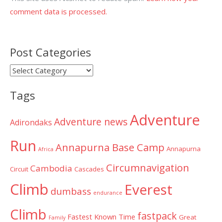
comment data is processed.
Post Categories
Post
Categories
Tags
Adventure
Adventure news
Adirondaks
Run
Annapurna Base Camp
Annapurna
Africa
Circumnavigation
Cambodia
Circuit
Cascades
Climb
Everest
dumbass
endurance
Climb
fastpack
Fastest Known Time
Great
Family