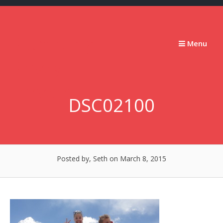
Skip
to
content
Stumbling
Menu
Slowly
Forward
DSC02100
Posted by, Seth
on March 8, 2015