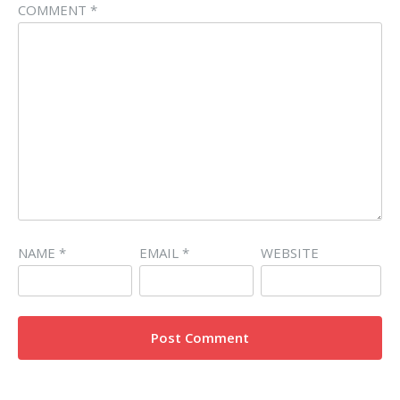
COMMENT
*
NAME
*
EMAIL
*
WEBSITE