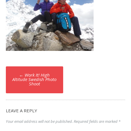
Post
←
Work It! High
navigation
Altitude Swedish Photo
Shoot
LEAVE A REPLY
Your email address will not be published.
Required fields are marked
*