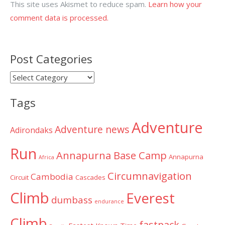
This site uses Akismet to reduce spam.
Learn how your
comment data is processed.
Post Categories
Post
Categories
Tags
Adventure
Adventure news
Adirondaks
Run
Annapurna Base Camp
Annapurna
Africa
Circumnavigation
Cambodia
Circuit
Cascades
Climb
Everest
dumbass
endurance
Climb
fastpack