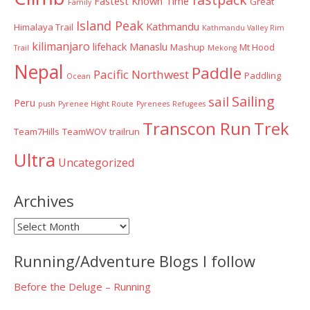
Fastest Known Time
Great
Family
Island Peak
Kathmandu
Himalaya Trail
Kathmandu Valley Rim
kilimanjaro
lifehack
Manaslu
Mashup
Mt Hood
Trail
Mekong
Nepal
Paddle
Pacific Northwest
Paddling
Ocean
Sailing
sail
Peru
push
Pyrenee Hight Route
Pyrenees
Refugees
Transcon Run
Trek
Team7Hills
TeamWOV
trailrun
Ultra
Uncategorized
Archives
Archives
Running/Adventure Blogs I follow
Before the Deluge – Running