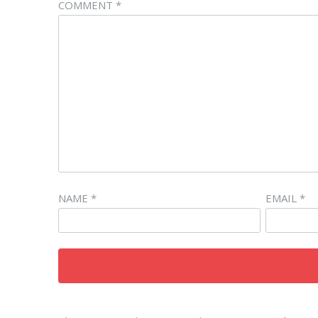
COMMENT
*
NAME
*
EMAIL
*