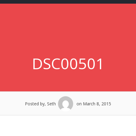
DSC00501
Posted by, Seth
on March 8, 2015