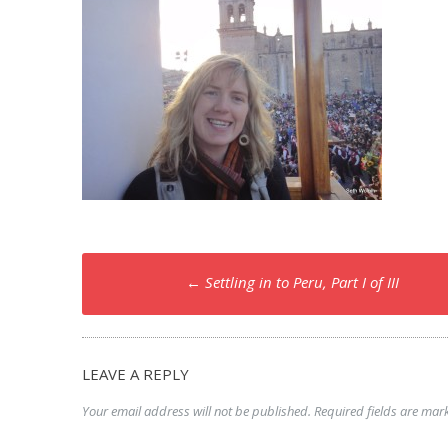
Post
←
Settling in to Peru, Part I of III
navigation
LEAVE A REPLY
Your email address will not be published.
Required fields are ma