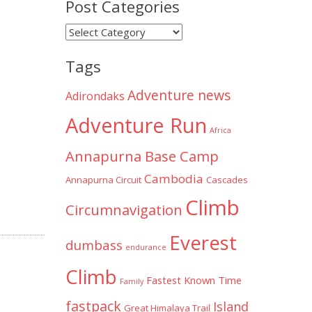
Post Categories
Post
Categories
Tags
Adventure news
Adirondaks
Adventure Run
Africa
Annapurna Base Camp
Cambodia
Annapurna Circuit
Cascades
Climb
Circumnavigation
Everest
dumbass
endurance
Climb
Fastest Known Time
Family
fastpack
Island
Great Himalaya Trail