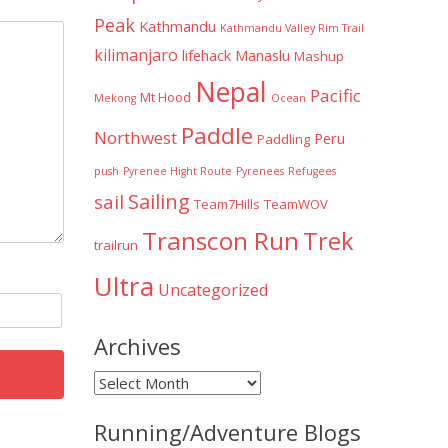
Peak
Kathmandu
Kathmandu Valley Rim Trail
kilimanjaro
lifehack
Manaslu
Mashup
Nepal
Pacific
Mt Hood
Mekong
Ocean
Paddle
Northwest
Peru
Paddling
push
Pyrenee Hight Route
Pyrenees
Refugees
Sailing
sail
Team7Hills
TeamWOV
Transcon Run
Trek
trailrun
Ultra
Uncategorized
Archives
Archives
Running/Adventure Blogs