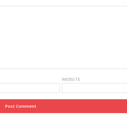
WEBSITE