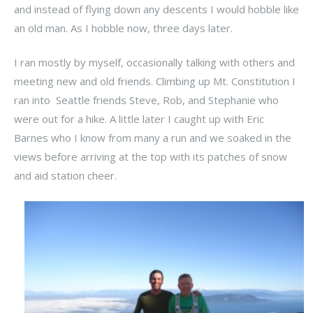
and instead of flying down any descents I would hobble like
an old man. As I hobble now, three days later.
I ran mostly by myself, occasionally talking with others and
meeting new and old friends. Climbing up Mt. Constitution I
ran into Seattle friends Steve, Rob, and Stephanie who
were out for a hike. A little later I caught up with Eric
Barnes who I know from many a run and we soaked in the
views before arriving at the top with its patches of snow
and aid station cheer.