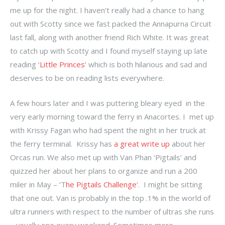
me up for the night. I haven’t really had a chance to hang
out with Scotty since we fast packed the Annapurna Circuit
last fall, along with another friend Rich White. It was great
to catch up with Scotty and I found myself staying up late
reading ‘
Little Princes
‘ which is both hilarious and sad and
deserves to be on reading lists everywhere.
A few hours later and I was puttering bleary eyed in the
very early morning toward the ferry in Anacortes. I met up
with Krissy Fagan who had spent the night in her truck at
the ferry terminal. Krissy has
a great write up
about her
Orcas run. We also met up with Van Phan ‘Pigtails’ and
quizzed her about her plans to organize and run a 200
miler in May – ‘T
he Pigtails Challenge
‘. I might be sitting
that one out. Van is probably in the top .1% in the world of
ultra runners with respect to the number of ultras she runs
– usually one every weekend. Sometimes more.