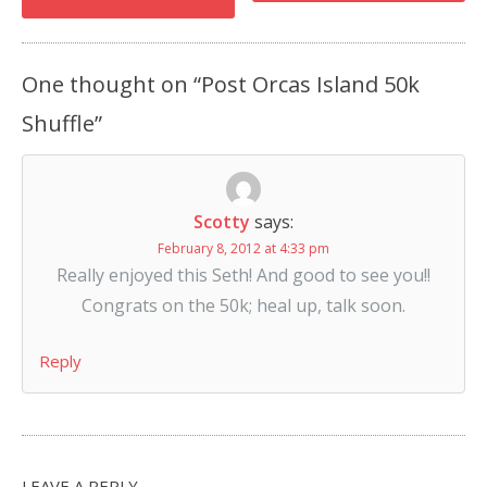
One thought on “
Post Orcas Island 50k
Shuffle
”
Scotty
says:
February 8, 2012 at 4:33 pm
Really enjoyed this Seth! And good to see you!!
Congrats on the 50k; heal up, talk soon.
Reply
LEAVE A REPLY