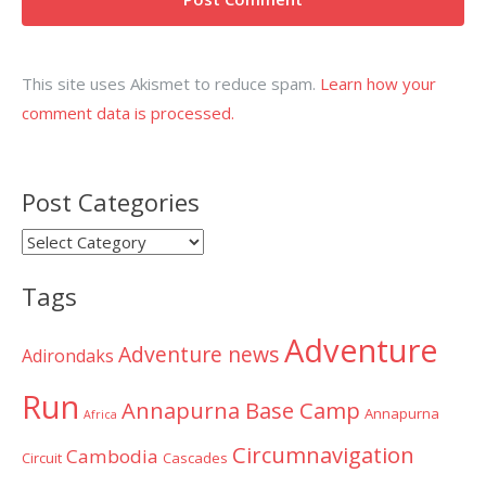
This site uses Akismet to reduce spam.
Learn how your
comment data is processed.
Post Categories
Post
Categories
Tags
Adventure
Adventure news
Adirondaks
Run
Annapurna Base Camp
Annapurna
Africa
Circumnavigation
Cambodia
Circuit
Cascades