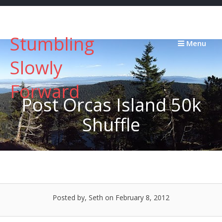
Skip
to
content
Stumbling
Menu
Slowly
Forward
Post Orcas Island 50k
Shuffle
Posted by, Seth
on February 8, 2012