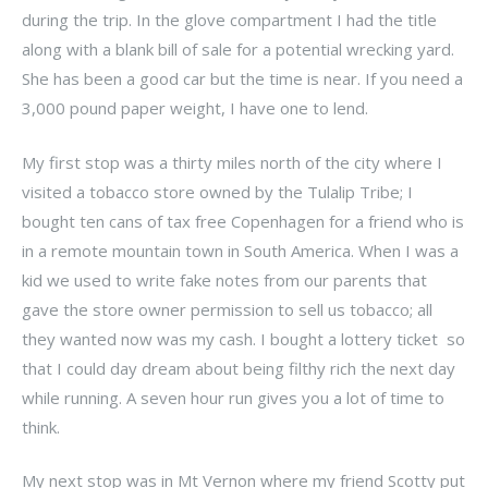
during the trip. In the glove compartment I had the title
along with a blank bill of sale for a potential wrecking yard.
She has been a good car but the time is near. If you need a
3,000 pound paper weight, I have one to lend.
My first stop was a thirty miles north of the city where I
visited a tobacco store owned by the Tulalip Tribe; I
bought ten cans of tax free Copenhagen for a friend who is
in a remote mountain town in South America. When I was a
kid we used to write fake notes from our parents that
gave the store owner permission to sell us tobacco; all
they wanted now was my cash. I bought a lottery ticket so
that I could day dream about being filthy rich the next day
while running. A seven hour run gives you a lot of time to
think.
My next stop was in Mt Vernon where my friend Scotty put