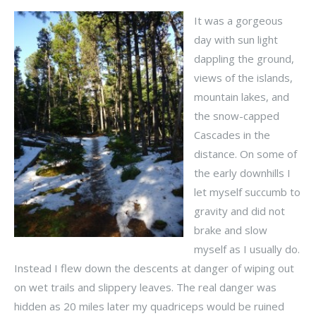
It was a gorgeous
day with sun light
dappling the ground,
views of the islands,
mountain lakes, and
the snow-capped
Cascades in the
distance. On some of
the early downhills I
let myself succumb to
gravity and did not
brake and slow
myself as I usually do.
Instead I flew down the descents at danger of wiping out
on wet trails and slippery leaves. The real danger was
hidden as 20 miles later my quadriceps would be ruined