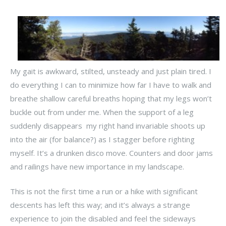
My gait is awkward, stilted, unsteady and just plain tired. I
do everything I can to minimize how far I have to walk and
breathe shallow careful breaths hoping that my legs won’t
buckle out from under me. When the support of a leg
suddenly disappears my right hand invariable shoots up
into the air (for balance?) as I stagger before righting
myself. It’s a drunken disco move. Counters and door jams
and railings have new importance in my landscape.
This is not the first time a run or a hike with significant
descents has left this way; and it’s always a strange
experience to join the disabled and feel the sideways