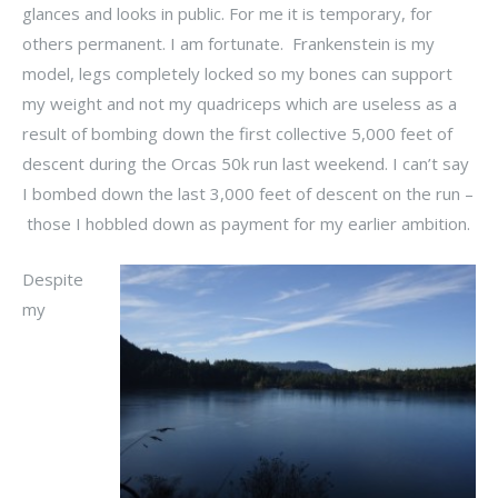
glances and looks in public. For me it is temporary, for
others permanent. I am fortunate. Frankenstein is my
model, legs completely locked so my bones can support
my weight and not my quadriceps which are useless as a
result of bombing down the first collective 5,000 feet of
descent during the Orcas 50k run last weekend. I can’t say
I bombed down the last 3,000 feet of descent on the run –
those I hobbled down as payment for my earlier ambition.
Despite
my