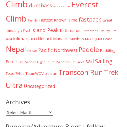
Climb
Everest
dumbass
endurance
Climb
fastpack
Fastest Known Time
Great
Family
Island Peak
Kathmandu
Himalaya Trail
Kathmandu Valley Rim
kilimanjaro
lifehack
Manaslu
Mashup
Mt Hood
Trail
Mekong
Nepal
Paddle
Pacific Northwest
Paddling
Ocean
Sailing
sail
Peru
push
Pyrenee Hight Route
Pyrenees
Refugees
Transcon Run
Trek
Team7Hills
TeamWOV
trailrun
Ultra
Uncategorized
Archives
Archives
Running/Adventure Blogs I follow