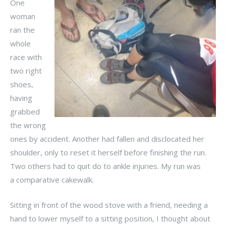
One
woman
ran the
whole
race with
two right
shoes,
having
grabbed
the wrong
ones by accident. Another had fallen and disclocated her
shoulder, only to reset it herself before finishing the run.
Two others had to quit do to ankle injuries. My run was
a comparative cakewalk.
Sitting in front of the wood stove with a friend, needing a
hand to lower myself to a sitting position, I thought about