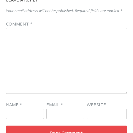
Your email address will not be published.
Required fields are marked
*
COMMENT
*
NAME
*
EMAIL
*
WEBSITE