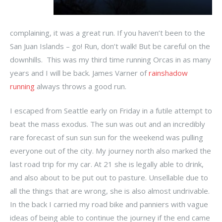
complaining, it was a great run. If you haven’t been to the
San Juan Islands – go! Run, don’t walk! But be careful on the
downhills. This was my third time running Orcas in as many
years and I will be back. James Varner of
rainshadow
running
always throws a good run.
I escaped from Seattle early on Friday in a futile attempt to
beat the mass exodus. The sun was out and an incredibly
rare forecast of sun sun sun for the weekend was pulling
everyone out of the city. My journey north also marked the
last road trip for my car. At 21 she is legally able to drink,
and also about to be put out to pasture. Unsellable due to
all the things that are wrong, she is also almost undrivable.
In the back I carried my road bike and panniers with vague
ideas of being able to continue the journey if the end came