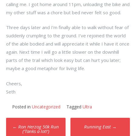
calling me. I got home around 11pm, unloading the bike and
my other stuff was a chore but bed never felt so good.
Three days later and I’m finally able to walk without fear of
suddenly crumpling to the ground. I’ve rejoined the world
of the able bodied and will appreciate it while I have it once
again. Next time I will go a little slower on the downhill
parts of the trail which look easy but can hurt you later;
maybe a good metaphor for living life.
Cheers,
Seth
Posted in
Uncategorized
Tagged
Ultra
Post
←
Ron Herzog 50k Run
Running East
→
navigation
(‘Tanks a lot!’)