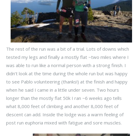
The rest of the run was a bit of a trial. Lots of downs which
tested my legs and finally a mostly flat ~two miles where I
was able to run like a normal person with a strong finish. I
didn’t look at the time during the whole run but was happy
to see Pablo volunteering (thanks!) at the finish and happy
when he said I came in a little under seven. Two hours
longer than the mostly flat 50k I ran ~6 weeks ago tells
what 8,000 feet of climbing and another 8,000 feet of
descent can add. Inside the lodge was a warm feeling of
post run euphoria mixed with fatigue and sore muscles.