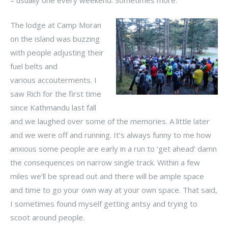
The lodge at Camp Moran
on the island was buzzing
with people adjusting their
fuel belts and
various accouterments. I
saw Rich for the first time
since Kathmandu last fall
and we laughed over some of the memories. A little later
and we were off and running. It’s always funny to me how
anxious some people are early in a run to ‘get ahead’ damn
the consequences on narrow single track. Within a few
miles we’ll be spread out and there will be ample space
and time to go your own way at your own space. That said,
I sometimes found myself getting antsy and trying to
scoot around people.