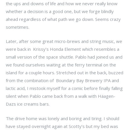
the ups and downs of life and how we never really know
whether a decision is a good one, but we forge blindly
ahead regardless of what path we go down. Seems crazy
sometimes.
Later, after some great micro-brews and string music, we
were back in Krissy’s Honda Element which resembles a
small version of the space shuttle. Pablo had joined us and
we found ourselves waiting at the ferry terminal on the
island for a couple hours. Stretched out in the back, buzzed
from the combination of Boundary Bay Brewery IPA and
lactic acid, I mistook myself for a comic before finally falling
silent when Pablo came back from a walk with Häagen-
Dazs ice creams bars.
The drive home was lonely and boring and tiring. I should
have stayed overnight again at Scotty’s but my bed was