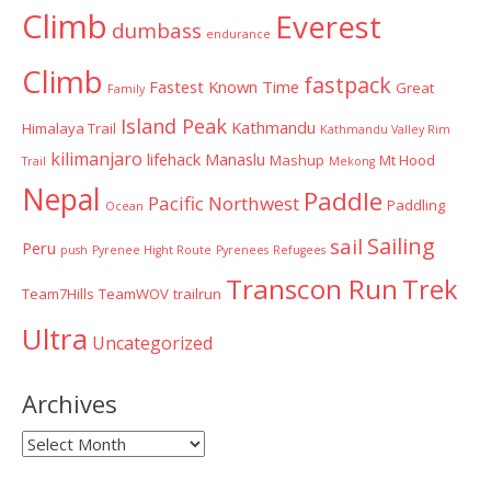
Climb
Everest
dumbass
endurance
Climb
fastpack
Fastest Known Time
Great
Family
Island Peak
Kathmandu
Himalaya Trail
Kathmandu Valley Rim
kilimanjaro
lifehack
Manaslu
Mashup
Mt Hood
Trail
Mekong
Nepal
Paddle
Pacific Northwest
Paddling
Ocean
Sailing
sail
Peru
push
Pyrenee Hight Route
Pyrenees
Refugees
Transcon Run
Trek
Team7Hills
TeamWOV
trailrun
Ultra
Uncategorized
Archives
Archives