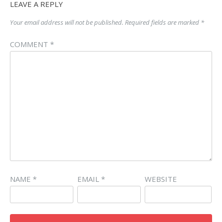
LEAVE A REPLY
Your email address will not be published.
Required fields are marked
*
COMMENT
*
NAME
*
EMAIL
*
WEBSITE