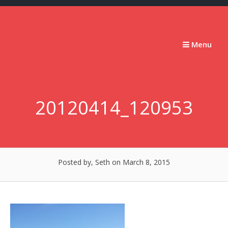
Skip
to
content
Stumbling
Menu
Slowly
Forward
20120414_120953
Posted by, Seth
on March 8, 2015