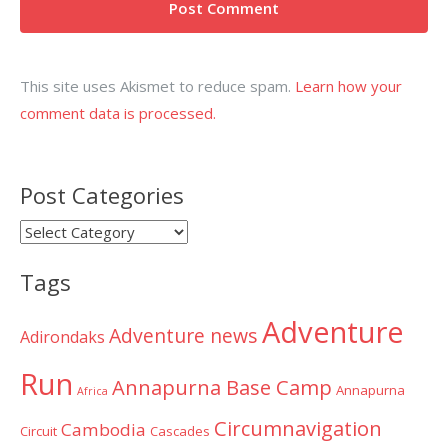
This site uses Akismet to reduce spam.
Learn how your
comment data is processed.
Post Categories
Post
Categories
Tags
Adventure
Adventure news
Adirondaks
Run
Annapurna Base Camp
Annapurna
Africa
Circumnavigation
Cambodia
Circuit
Cascades