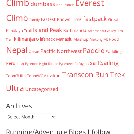
Climb
Everest
dumbass
endurance
Climb
fastpack
Fastest Known Time
Great
Family
Island Peak
Kathmandu
Himalaya Trail
Kathmandu Valley Rim
kilimanjaro
lifehack
Manaslu
Mashup
Mt Hood
Trail
Mekong
Nepal
Paddle
Pacific Northwest
Paddling
Ocean
Sailing
sail
Peru
push
Pyrenee Hight Route
Pyrenees
Refugees
Transcon Run
Trek
Team7Hills
TeamWOV
trailrun
Ultra
Uncategorized
Archives
Archives
Running/Adventure Blogs I follow