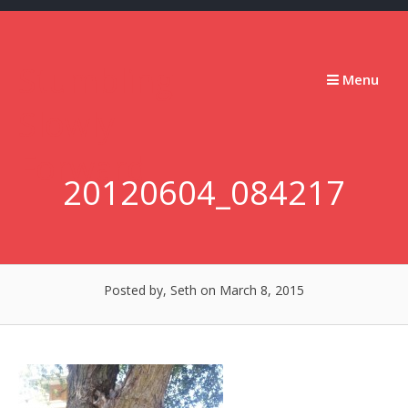
Skip
to
content
Stumbling
Menu
Slowly
Forward
20120604_084217
Posted by, Seth
on March 8, 2015