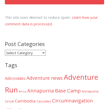
This site uses Akismet to reduce spam.
Learn how your
comment data is processed.
Post Categories
Post
Categories
Tags
Adventure
Adventure news
Adirondaks
Run
Annapurna Base Camp
Annapurna
Africa
Circumnavigation
Cambodia
Circuit
Cascades