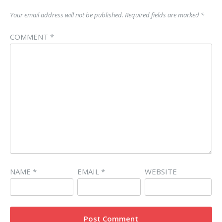
Your email address will not be published.
Required fields are marked
*
COMMENT
*
NAME
*
EMAIL
*
WEBSITE