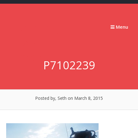
Skip
to
content
Stumbling
Menu
Slowly
Forward
P7102239
Posted by, Seth
on March 8, 2015