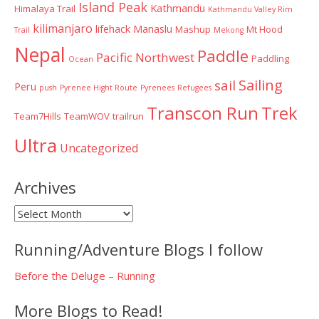
Island Peak
Kathmandu
Himalaya Trail
Kathmandu Valley Rim
kilimanjaro
lifehack
Manaslu
Mashup
Mt Hood
Trail
Mekong
Nepal
Paddle
Pacific Northwest
Paddling
Ocean
Sailing
sail
Peru
push
Pyrenee Hight Route
Pyrenees
Refugees
Transcon Run
Trek
Team7Hills
TeamWOV
trailrun
Ultra
Uncategorized
Archives
Archives
Running/Adventure Blogs I follow
Before the Deluge – Running
More Blogs to Read!