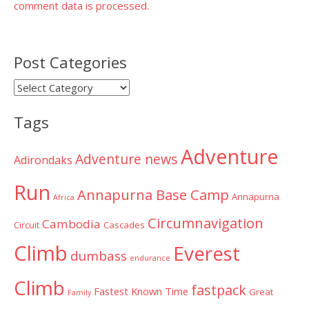
comment data is processed.
Post Categories
Post
Categories
Tags
Adventure
Adventure news
Adirondaks
Run
Annapurna Base Camp
Annapurna
Africa
Circumnavigation
Cambodia
Circuit
Cascades
Climb
Everest
dumbass
endurance
Climb
fastpack
Fastest Known Time
Great
Family