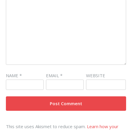
NAME
*
EMAIL
*
WEBSITE
This site uses Akismet to reduce spam.
Learn how your