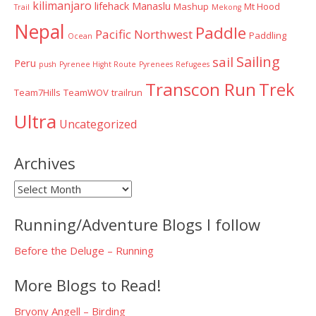
kilimanjaro
lifehack
Manaslu
Mashup
Mt Hood
Trail
Mekong
Nepal
Paddle
Pacific Northwest
Paddling
Ocean
Sailing
sail
Peru
push
Pyrenee Hight Route
Pyrenees
Refugees
Transcon Run
Trek
Team7Hills
TeamWOV
trailrun
Ultra
Uncategorized
Archives
Archives
Running/Adventure Blogs I follow
Before the Deluge – Running
More Blogs to Read!
Bryony Angell – Birding