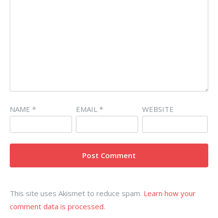
NAME
*
EMAIL
*
WEBSITE
This site uses Akismet to reduce spam.
Learn how your
comment data is processed.