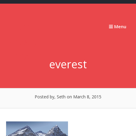
Skip
to
content
Stumbling
Menu
Slowly
Forward
everest
Posted by, Seth
on March 8, 2015