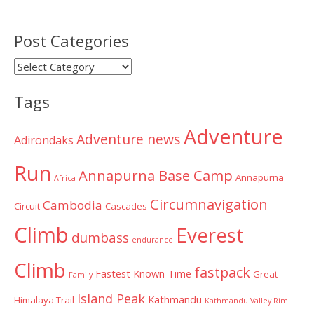
Post Categories
Post
Categories
Tags
Adventure
Adventure news
Adirondaks
Run
Annapurna Base Camp
Annapurna
Africa
Circumnavigation
Cambodia
Circuit
Cascades
Climb
Everest
dumbass
endurance
Climb
fastpack
Fastest Known Time
Great
Family
Island Peak
Kathmandu
Himalaya Trail
Kathmandu Valley Rim