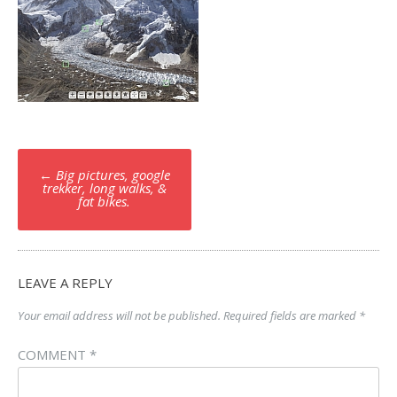
Post
←
Big pictures, google
navigation
trekker, long walks, &
fat bikes.
LEAVE A REPLY
Your email address will not be published.
Required fields are marked
*
COMMENT
*