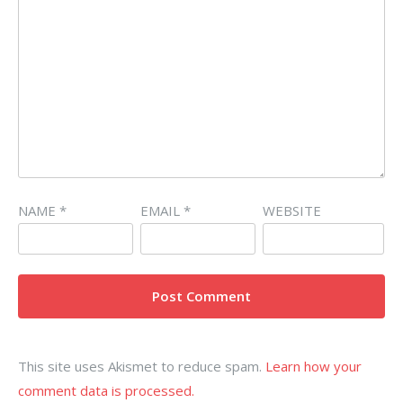
NAME
*
EMAIL
*
WEBSITE
This site uses Akismet to reduce spam.
Learn how your
comment data is processed.