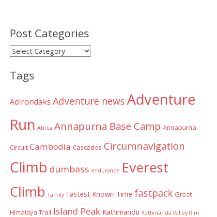
Post Categories
Post
Categories
Tags
Adventure
Adventure news
Adirondaks
Run
Annapurna Base Camp
Annapurna
Africa
Circumnavigation
Cambodia
Circuit
Cascades
Climb
Everest
dumbass
endurance
Climb
fastpack
Fastest Known Time
Great
Family
Island Peak
Kathmandu
Himalaya Trail
Kathmandu Valley Rim