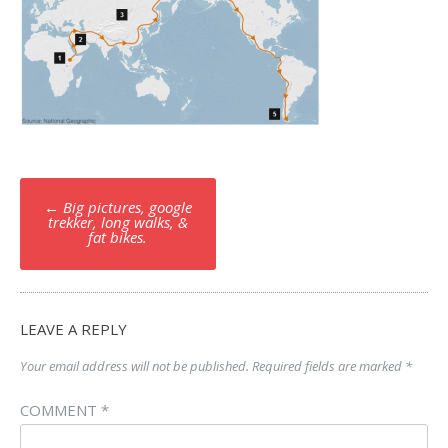
Post
←
Big pictures, google
navigation
trekker, long walks, &
fat bikes.
LEAVE A REPLY
Your email address will not be published.
Required fields are marked
*
COMMENT
*