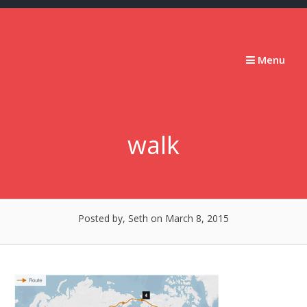
Skip
to
content
Stumbling
Menu
Slowly
Forward
walk
Posted by, Seth
on March 8, 2015