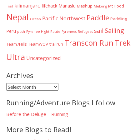
kilimanjaro
lifehack
Manaslu
Mashup
Mt Hood
Trail
Mekong
Nepal
Paddle
Pacific Northwest
Paddling
Ocean
Sailing
sail
Peru
push
Pyrenee Hight Route
Pyrenees
Refugees
Transcon Run
Trek
Team7Hills
TeamWOV
trailrun
Ultra
Uncategorized
Archives
Archives
Running/Adventure Blogs I follow
Before the Deluge – Running
More Blogs to Read!