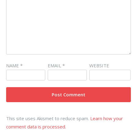
NAME
*
EMAIL
*
WEBSITE
This site uses Akismet to reduce spam.
Learn how your
comment data is processed.