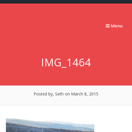
Skip
to
content
Stumbling
Menu
Slowly
Forward
IMG_1464
Posted by, Seth
on March 8, 2015