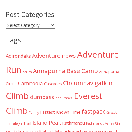
Post Categories
Post
Categories
Tags
Adventure
Adventure news
Adirondaks
Run
Annapurna Base Camp
Annapurna
Africa
Circumnavigation
Cambodia
Circuit
Cascades
Climb
Everest
dumbass
endurance
Climb
fastpack
Fastest Known Time
Great
Family
Island Peak
Kathmandu
Himalaya Trail
Kathmandu Valley Rim
kilimanjaro
lifehack
Manaslu
Mashup
Mt Hood
Trail
Mekong