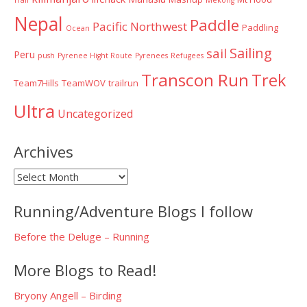
Nepal
Paddle
Pacific Northwest
Paddling
Ocean
Sailing
sail
Peru
push
Pyrenee Hight Route
Pyrenees
Refugees
Transcon Run
Trek
Team7Hills
TeamWOV
trailrun
Ultra
Uncategorized
Archives
Archives
Running/Adventure Blogs I follow
Before the Deluge – Running
More Blogs to Read!
Bryony Angell – Birding