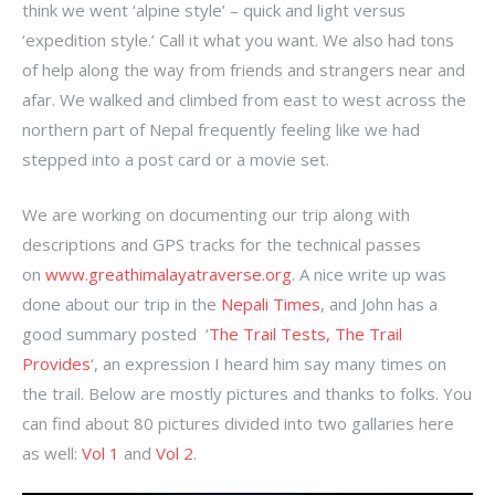
think we went ‘alpine style’ – quick and light versus
‘expedition style.’ Call it what you want. We also had tons
of help along the way from friends and strangers near and
afar. We walked and climbed from east to west across the
northern part of Nepal frequently feeling like we had
stepped into a post card or a movie set.
We are working on documenting our trip along with
descriptions and GPS tracks for the technical passes
on
www.greathimalayatraverse.org
. A nice write up was
done about our trip in the
Nepali Times
, and John has a
good summary posted ‘
The Trail Tests, The Trail
Provides
‘, an expression I heard him say many times on
the trail. Below are mostly pictures and thanks to folks. You
can find about 80 pictures divided into two gallaries here
as well:
Vol 1
and
Vol 2
.