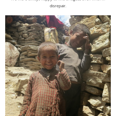
disrepair.