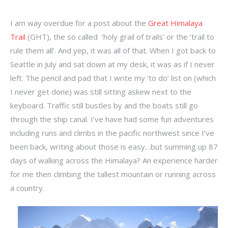
I am way overdue for a post about the
Great Himalaya
Trail
(GHT), the so called ‘holy grail of trails’ or the ‘trail to
rule them all’. And yep, it was all of that. When I got back to
Seattle in July and sat down at my desk, it was as if I never
left. The pencil and pad that I write my ‘to do’ list on (which
I never get done) was still sitting askew next to the
keyboard. Traffic still bustles by and the boats still go
through the ship canal. I’ve have had some fun adventures
including runs and climbs in the pacific northwest since I’ve
been back, writing about those is easy…but summing up 87
days of walking across the Himalaya? An experience harder
for me then climbing the tallest mountain or running across
a country.