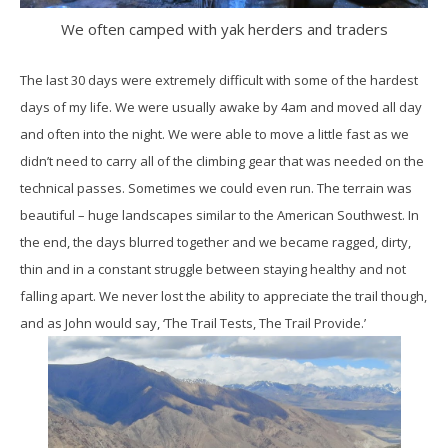
We often camped with yak herders and traders
The last 30 days were extremely difficult with some of the hardest
days of my life. We were usually awake by 4am and moved all day
and often into the night. We were able to move a little fast as we
didn’t need to carry all of the climbing gear that was needed on the
technical passes. Sometimes we could even run. The terrain was
beautiful – huge landscapes similar to the American Southwest. In
the end, the days blurred together and we became ragged, dirty,
thin and in a constant struggle between staying healthy and not
falling apart. We never lost the ability to appreciate the trail though,
and as John would say, ‘The Trail Tests, The Trail Provide.’