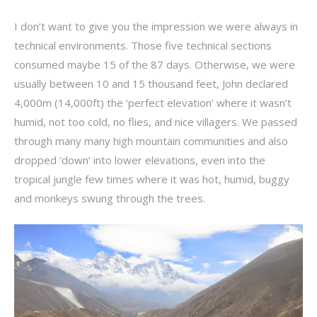
I don’t want to give you the impression we were always in
technical environments. Those five technical sections
consumed maybe 15 of the 87 days. Otherwise, we were
usually between 10 and 15 thousand feet, John declared
4,000m (14,000ft) the ‘perfect elevation’ where it wasn’t
humid, not too cold, no flies, and nice villagers. We passed
through many many high mountain communities and also
dropped ‘down’ into lower elevations, even into the
tropical jungle few times where it was hot, humid, buggy
and monkeys swung through the trees.