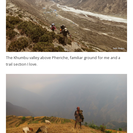
The Khumbu valley above Pheriche, familiar ground for me and a
trail section I love.