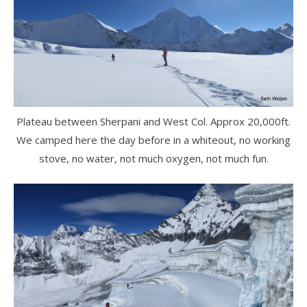
Plateau between Sherpani and West Col. Approx 20,000ft.
We camped here the day before in a whiteout, no working
stove, no water, not much oxygen, not much fun.