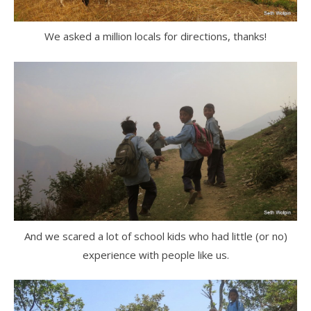
We asked a million locals for directions, thanks!
And we scared a lot of school kids who had little (or no)
experience with people like us.