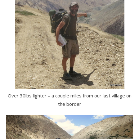
Over 30lbs lighter – a couple miles from our last village on
the border