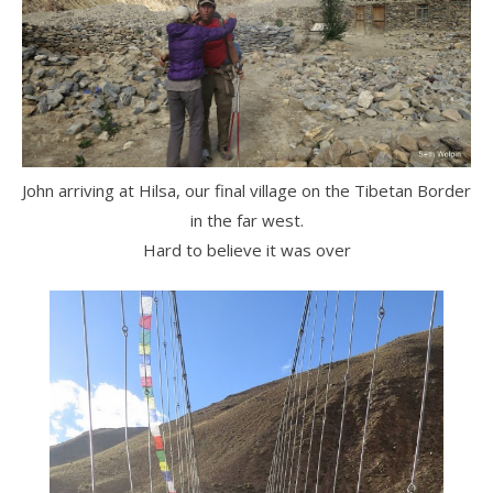
John arriving at Hilsa, our final village on the Tibetan Border
in the far west.
Hard to believe it was over