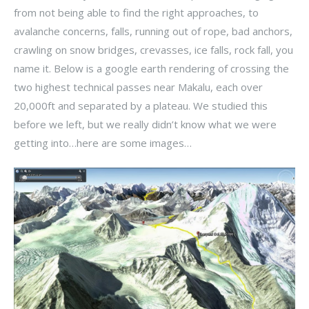
from not being able to find the right approaches, to
avalanche concerns, falls, running out of rope, bad anchors,
crawling on snow bridges, crevasses, ice falls, rock fall, you
name it. Below is a google earth rendering of crossing the
two highest technical passes near Makalu, each over
20,000ft and separated by a plateau. We studied this
before we left, but we really didn’t know what we were
getting into…here are some images…