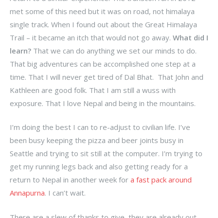
met some of this need but it was on road, not himalaya
single track. When I found out about the Great Himalaya
Trail – it became an itch that would not go away.
What did I
learn?
That we can do anything we set our minds to do.
That big adventures can be accomplished one step at a
time. That I will never get tired of Dal Bhat. That John and
Kathleen are good folk. That I am still a wuss with
exposure. That I love Nepal and being in the mountains.
I’m doing the best I can to re-adjust to civilian life. I’ve
been busy keeping the pizza and beer joints busy in
Seattle and trying to sit still at the computer. I’m trying to
get my running legs back and also getting ready for a
return to Nepal in another week for
a fast pack around
Annapurna
. I can’t wait.
There are a slew of thanks to give, they are already out