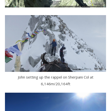
John setting up the rappel on Sherpani Col at
6,146m/20,164ft