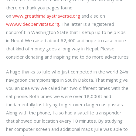
there on thank you pages found
on
www.greathimalayatraverse.org
and also on
www.wideopenvistas.org
. The latter is a registered
nonprofit in Washington State that I setup up to help kids
in Nepal. We raised about $2,400 and hope to raise more –
that kind of money goes a long way in Nepal. Please
consider donating and inspiring me to do more adventures.
A huge thanks to Julie who just competed in the world 24hr
navigation championships in South Dakota. That might give
you an idea why we called her two different times with the
sat phone. Both times we were over 18,000ft and
fundamentally lost trying to get over dangerous passes.
Along with the phone, I also had a satellite transponder
that showed our location every 10 minutes. By studying
her computer screen and additional maps Julie was able to