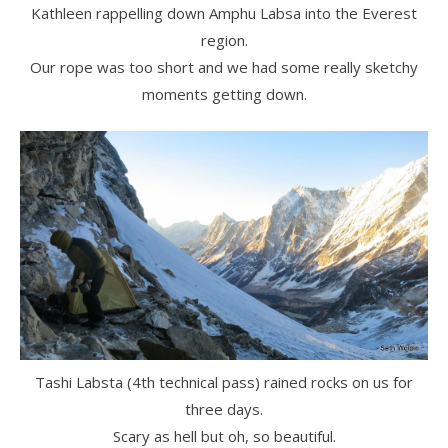
Kathleen rappelling down Amphu Labsa into the Everest
region.
Our rope was too short and we had some really sketchy
moments getting down.
Tashi Labsta (4th technical pass) rained rocks on us for
three days.
Scary as hell but oh, so beautiful.