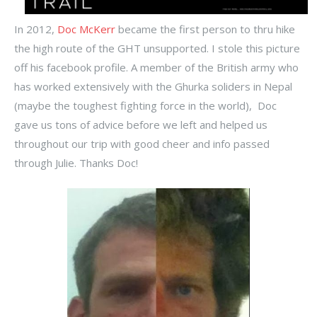
In 2012,
Doc McKerr
became the first person to thru hike
the high route of the GHT unsupported. I stole this picture
off his facebook profile. A member of the British army who
has worked extensively with the Ghurka soliders in Nepal
(maybe the toughest fighting force in the world), Doc
gave us tons of advice before we left and helped us
throughout our trip with good cheer and info passed
through Julie. Thanks Doc!