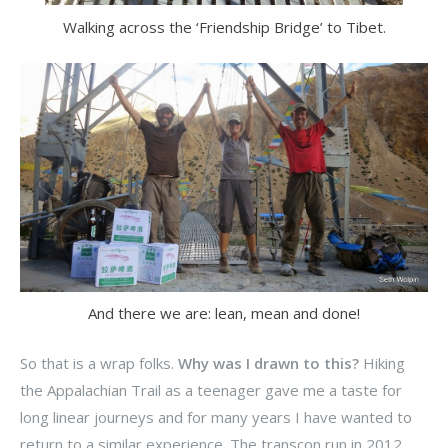
Walking across the ‘Friendship Bridge’ to Tibet.
And there we are: lean, mean and done!
So that is a wrap folks.
Why was I drawn to this?
Hiking
the Appalachian Trail as a teenager gave me a taste for
long linear journeys and for many years I have wanted to
return to a similar experience. The transcon run in 2012