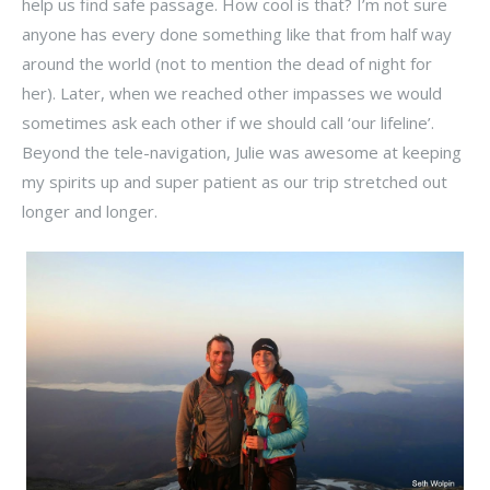
help us find safe passage. How cool is that? I’m not sure
anyone has every done something like that from half way
around the world (not to mention the dead of night for
her). Later, when we reached other impasses we would
sometimes ask each other if we should call ‘our lifeline’.
Beyond the tele-navigation, Julie was awesome at keeping
my spirits up and super patient as our trip stretched out
longer and longer.