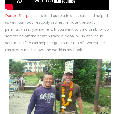
Dorjee Sherpa
also fielded quite a few sat calls and helped
us with our food resupply caches, remote translation,
permits, visas, you name it. If you want to trek, climb, or do
something off the beaten track in Nepal or Bhutan, he is
your man. If he can help me get to the top of Everest, he
can pretty much move the world in my book.