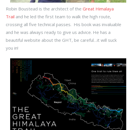
Robin Boustead is the architect of the
Great Himalaya
Trail
and he led the first team to walk the high route,
crossing all five technical passes. His book was invaluable
and he was always ready to give us advice. He has a
beautiful website about the GHT, be careful…it will suck
you in!