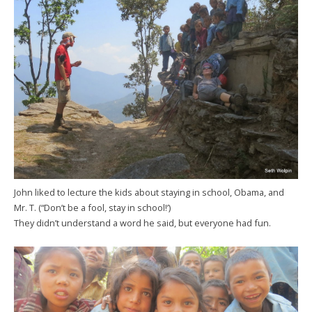
John liked to lecture the kids about staying in school, Obama, and
Mr. T. (“Don’t be a fool, stay in school!’)
They didn’t understand a word he said, but everyone had fun.