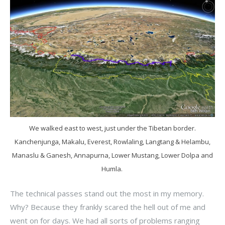
We walked east to west, just under the Tibetan border.
Kanchenjunga, Makalu, Everest, Rowlaling, Langtang & Helambu,
Manaslu & Ganesh, Annapurna, Lower Mustang, Lower Dolpa and
Humla.
The technical passes stand out the most in my memory.
Why? Because they frankly scared the hell out of me and
went on for days. We had all sorts of problems ranging