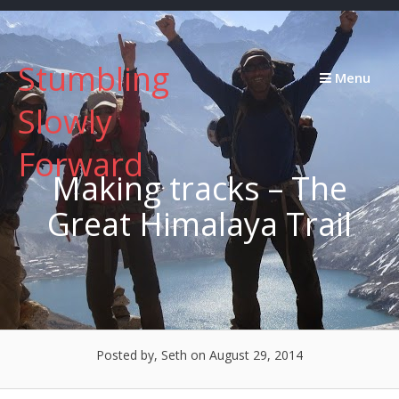
Skip
to
content
Stumbling
Menu
Slowly
Forward
Making tracks – The
Great Himalaya Trail
Posted by, Seth
on August 29, 2014