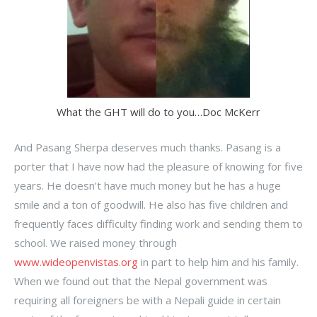
What the GHT will do to you…Doc McKerr
And Pasang Sherpa deserves much thanks. Pasang is a
porter that I have now had the pleasure of knowing for five
years. He doesn’t have much money but he has a huge
smile and a ton of goodwill. He also has five children and
frequently faces difficulty finding work and sending them to
school. We raised money through
www.wideopenvistas.org
in part to help him and his family.
When we found out that the Nepal government was
requiring all foreigners be with a Nepali guide in certain