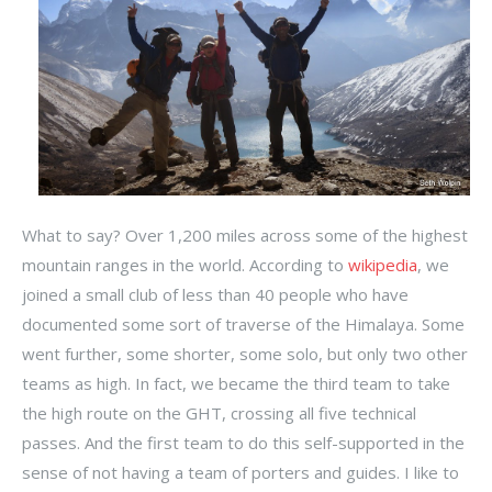
What to say? Over 1,200 miles across some of the highest
mountain ranges in the world. According to
wikipedia
, we
joined a small club of less than 40 people who have
documented some sort of traverse of the Himalaya. Some
went further, some shorter, some solo, but only two other
teams as high. In fact, we became the third team to take
the high route on the GHT, crossing all five technical
passes. And the first team to do this self-supported in the
sense of not having a team of porters and guides. I like to