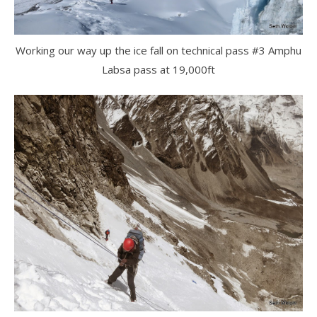
Working our way up the ice fall on technical pass #3 Amphu
Labsa pass at 19,000ft