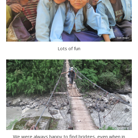
Lots of fun
We were always happy to find bridges, even when in