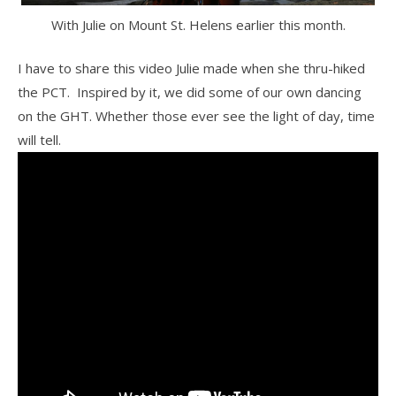
With Julie on Mount St. Helens earlier this month.
I have to share this video Julie made when she thru-hiked
the PCT. Inspired by it, we did some of our own dancing
on the GHT. Whether those ever see the light of day, time
will tell.