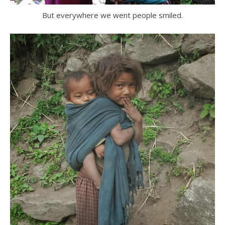
But everywhere we went people smiled.