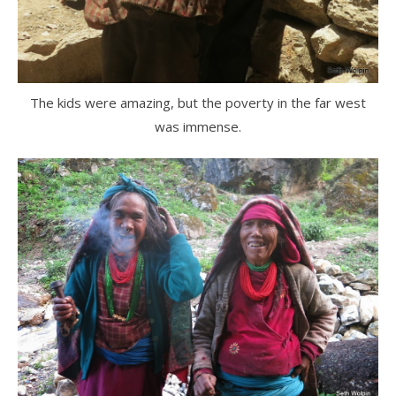
The kids were amazing, but the poverty in the far west
was immense.