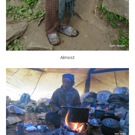
Almost