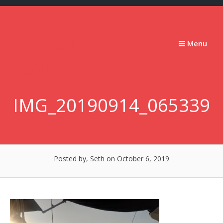
Skip
to
content
Stumbling
Menu
Slowly
Forward
IMG_20190914_065339
Posted by, Seth
on October 6, 2019