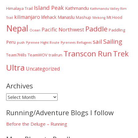
Island Peak
Kathmandu
Himalaya Trail
Kathmandu Valley Rim
kilimanjaro
lifehack
Manaslu
Mashup
Mt Hood
Trail
Mekong
Nepal
Paddle
Pacific Northwest
Paddling
Ocean
Sailing
sail
Peru
push
Pyrenee Hight Route
Pyrenees
Refugees
Transcon Run
Trek
Team7Hills
TeamWOV
trailrun
Ultra
Uncategorized
Archives
Archives
Running/Adventure Blogs I follow
Before the Deluge – Running