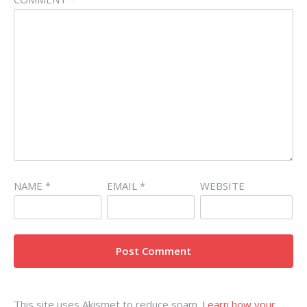
NAME
*
EMAIL
*
WEBSITE
This site uses Akismet to reduce spam.
Learn how your