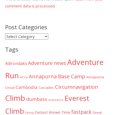
comment data is processed.
Post Categories
Post
Categories
Tags
Adventure
Adventure news
Adirondaks
Run
Annapurna Base Camp
Annapurna
Africa
Circumnavigation
Cambodia
Circuit
Cascades
Climb
Everest
dumbass
endurance
Climb
fastpack
Fastest Known Time
Great
Family