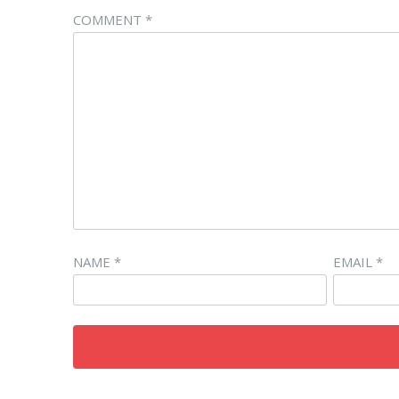
COMMENT
*
NAME
*
EMAIL
*