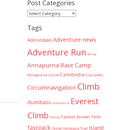
Post Categories
Post
Categories
Tags
Adventure news
Adirondaks
Adventure Run
Africa
Annapurna Base Camp
Cambodia
Annapurna Circuit
Cascades
Climb
Circumnavigation
Everest
dumbass
endurance
Climb
Fastest Known Time
Family
fastpack
Island
Great Himalaya Trail