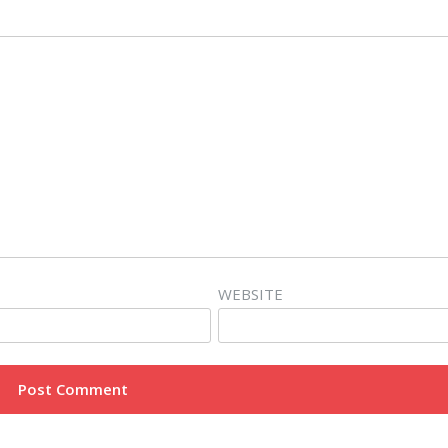
WEBSITE