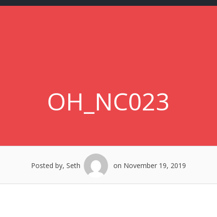
OH_NC023
Posted by, Seth
on November 19, 2019