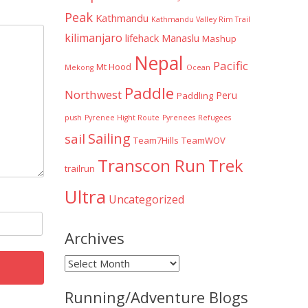
Peak
Kathmandu
Kathmandu Valley Rim Trail
kilimanjaro
lifehack
Manaslu
Mashup
Nepal
Pacific
Mt Hood
Mekong
Ocean
Paddle
Northwest
Peru
Paddling
push
Pyrenee Hight Route
Pyrenees
Refugees
Sailing
sail
Team7Hills
TeamWOV
Transcon Run
Trek
trailrun
Ultra
Uncategorized
Archives
Archives
Running/Adventure Blogs