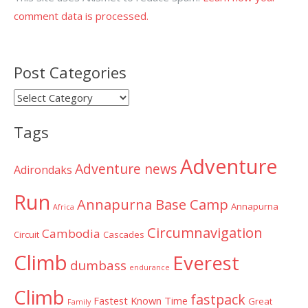
comment data is processed.
Post Categories
Post
Categories
Tags
Adventure
Adventure news
Adirondaks
Run
Annapurna Base Camp
Annapurna
Africa
Circumnavigation
Cambodia
Circuit
Cascades
Climb
Everest
dumbass
endurance
Climb
fastpack
Fastest Known Time
Great
Family