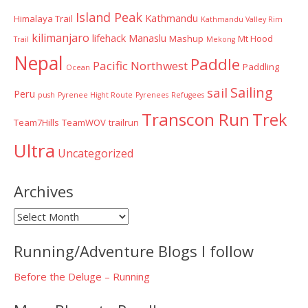
Island Peak
Kathmandu
Himalaya Trail
Kathmandu Valley Rim
kilimanjaro
lifehack
Manaslu
Mashup
Mt Hood
Trail
Mekong
Nepal
Paddle
Pacific Northwest
Paddling
Ocean
Sailing
sail
Peru
push
Pyrenee Hight Route
Pyrenees
Refugees
Transcon Run
Trek
Team7Hills
TeamWOV
trailrun
Ultra
Uncategorized
Archives
Archives
Running/Adventure Blogs I follow
Before the Deluge – Running