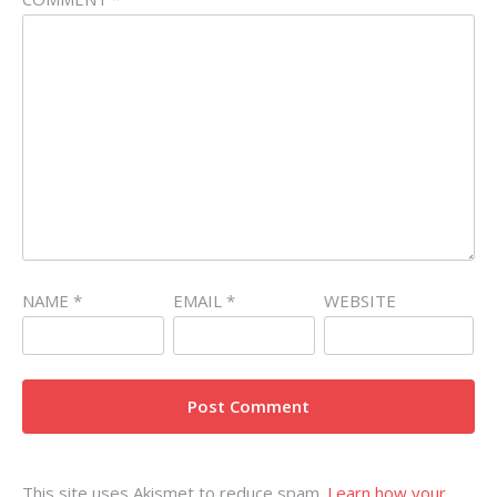
NAME
*
EMAIL
*
WEBSITE
This site uses Akismet to reduce spam.
Learn how your