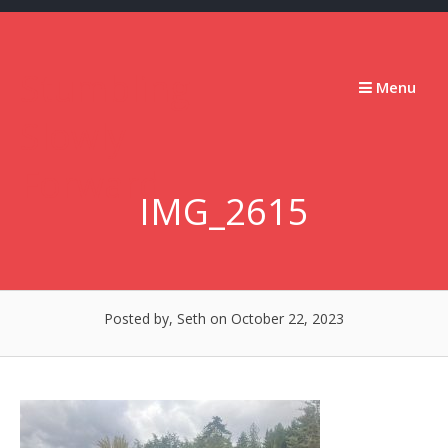
Skip
to
content
Stumbling
Menu
Slowly
Forward
IMG_2615
Posted by, Seth
on October 22, 2023