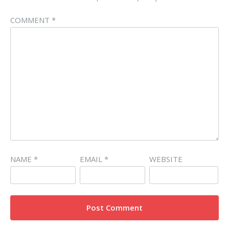
COMMENT
*
NAME
*
EMAIL
*
WEBSITE