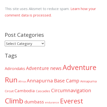
This site uses Akismet to reduce spam.
Learn how your
comment data is processed.
Post Categories
Post
Categories
Tags
Adventure
Adventure news
Adirondaks
Run
Annapurna Base Camp
Annapurna
Africa
Circumnavigation
Cambodia
Circuit
Cascades
Climb
Everest
dumbass
endurance