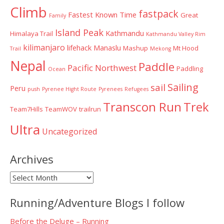
Climb
fastpack
Fastest Known Time
Great
Family
Island Peak
Kathmandu
Himalaya Trail
Kathmandu Valley Rim
kilimanjaro
lifehack
Manaslu
Mashup
Mt Hood
Trail
Mekong
Nepal
Paddle
Pacific Northwest
Paddling
Ocean
Sailing
sail
Peru
push
Pyrenee Hight Route
Pyrenees
Refugees
Transcon Run
Trek
Team7Hills
TeamWOV
trailrun
Ultra
Uncategorized
Archives
Archives
Running/Adventure Blogs I follow
Before the Deluge – Running