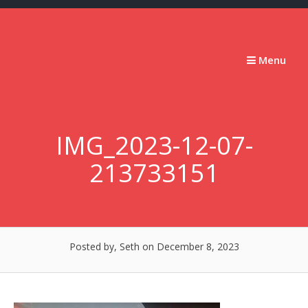
Skip
to
content
Stumbling
Menu
Slowly
Forward
IMG_2023-12-07-
213733151
Posted by, Seth
on December 8, 2023