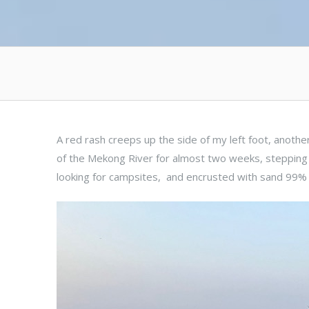
A red rash creeps up the side of my left foot, anothe
of the Mekong River for almost two weeks, stepping
looking for campsites, and encrusted with sand 99% 