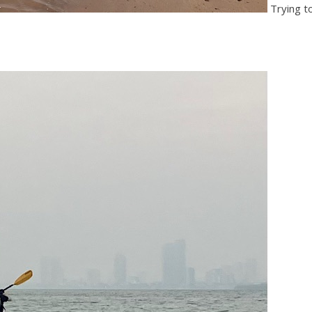
Trying to