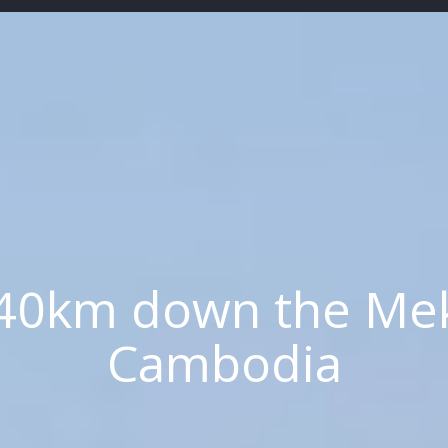
40km down the Mek
Cambodia