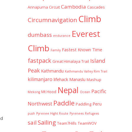
Cambodia
Annapurna Circuit
Cascades
Climb
Circumnavigation
Everest
dumbass
endurance
Climb
Fastest Known Time
Family
fastpack
Island
Great Himalaya Trail
Peak
Kathmandu
Kathmandu Valley Rim Trail
kilimanjaro
lifehack
Manaslu
Mashup
Nepal
Pacific
Mt Hood
Mekong
Ocean
Paddle
Northwest
Peru
Paddling
push
Pyrenee Hight Route
Pyrenees
Refugees
nd
Sailing
sail
Team7Hills
TeamWOV