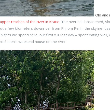
Old and
 upper reaches of the river in Kratie
. The river has broadened, sl
ut a few kilometers downriver from Phnom Penh, the skyline fuz
ights we spend here, our first full rest day – spent eating well, 
and Souen’s weekend house on the river.