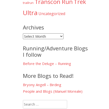
Transcon Run
Trek
trailrun
Ultra
Uncategorized
Archives
Archives
Running/Adventure Blogs
I follow
Before the Deluge – Running
More Blogs to Read!
Bryony Angell – Birding
People and Blogs (Manuel Moreale)
Search