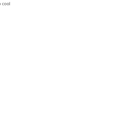
for:
 cool