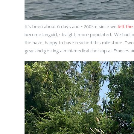
It’s been about 6 days and ~260km since we
left the
become languid, straight, more populated. We haul o
the haze, happy to have reached this milestone. Two n
gear and getting a mini-medical checkup at Frances 