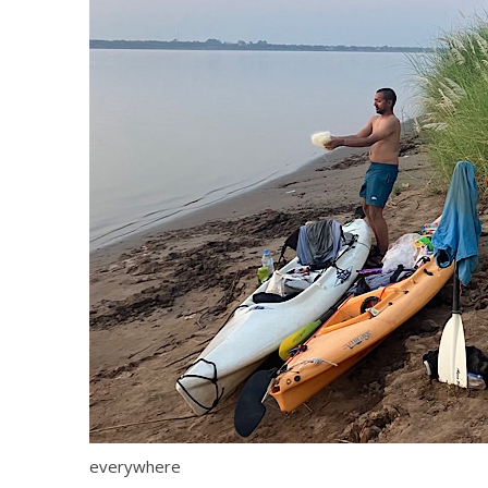
everywhere