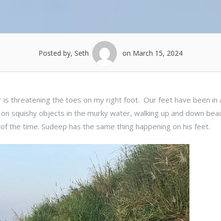
Posted by, Seth
on March 15, 2024
r is threatening the toes on my right foot. Our feet have been in
 on squishy objects in the murky water, walking up and down bea
of the time. Sudeep has the same thing happening on his feet.