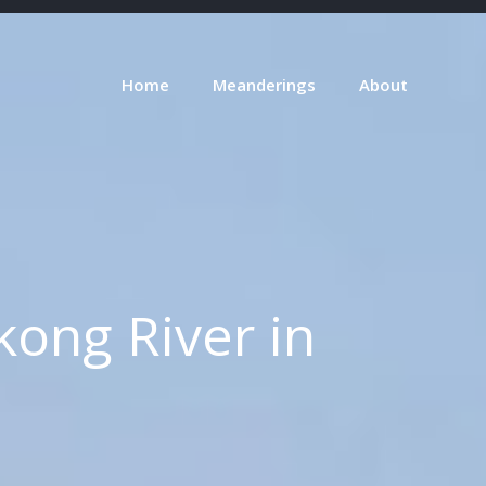
Home
Meanderings
About
ong River in