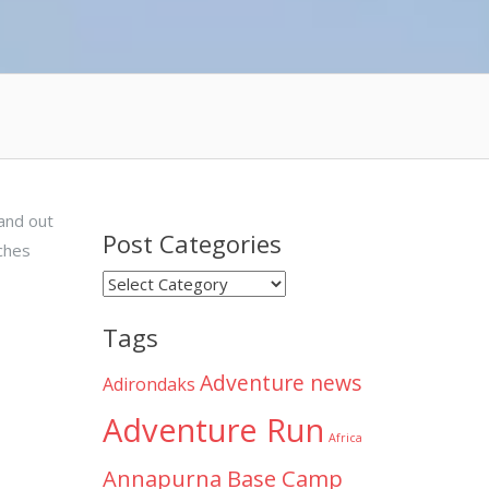
 and out
Post Categories
ches
Post
Categories
Tags
Adventure news
Adirondaks
Adventure Run
Africa
Annapurna Base Camp