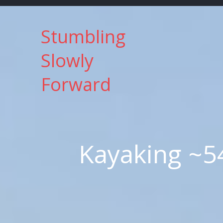
Skip
to
Stumbling
content
Slowly
Forward
Kayaking ~5