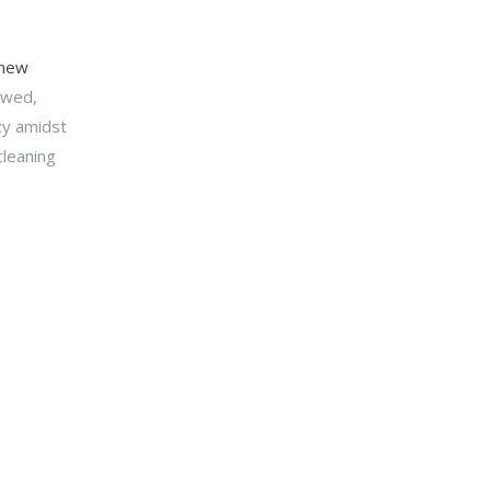
 new
owed,
zy amidst
cleaning