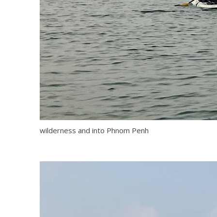
wilderness and into Phnom Penh