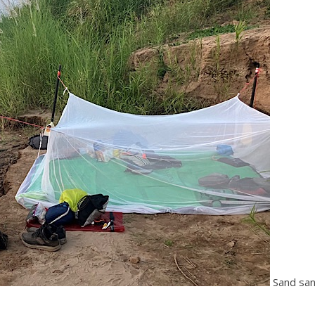
Sand sa