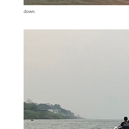
down.