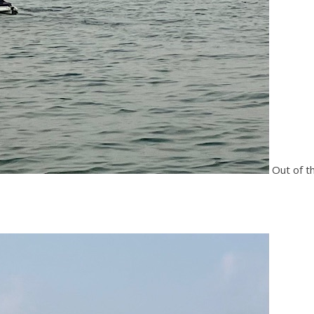
Out of t