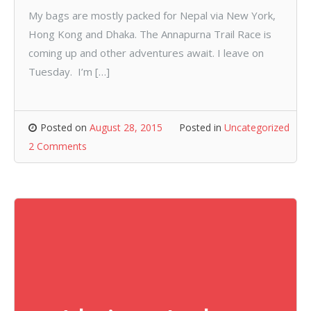
My bags are mostly packed for Nepal via New York,
Hong Kong and Dhaka. The Annapurna Trail Race is
coming up and other adventures await. I leave on
Tuesday. I’m […]
Posted on
August 28, 2015
Posted in
Uncategorized
2 Comments