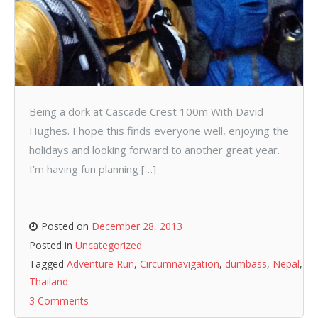
Being a dork at Cascade Crest 100m With David
Hughes. I hope this finds everyone well, enjoying the
holidays and looking forward to another great year.
I’m having fun planning […]
Posted on
December 28, 2013
Posted in
Uncategorized
Tagged
Adventure Run
,
Circumnavigation
,
dumbass
,
Nepal
,
Thailand
3 Comments