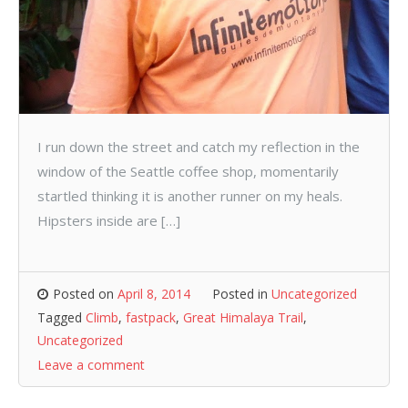
I run down the street and catch my reflection in the
window of the Seattle coffee shop, momentarily
startled thinking it is another runner on my heals.
Hipsters inside are […]
Posted on
April 8, 2014
Posted in
Uncategorized
Tagged
Climb
,
fastpack
,
Great Himalaya Trail
,
Uncategorized
Leave a comment