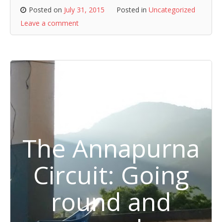
Posted on
July 31, 2015
Posted in
Uncategorized
Leave a comment
The Annapurna
Circuit: Going
round and