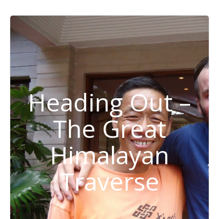
Heading Out –
The Great
Himalayan
Traverse