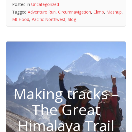
Posted in
Uncategorized
Tagged
Adventure Run
,
Circumnavigation
,
Climb
,
Mashup
,
Mt Hood
,
Pacific Northwest
,
Slog
Making tracks –
The Great
Himalaya Trail