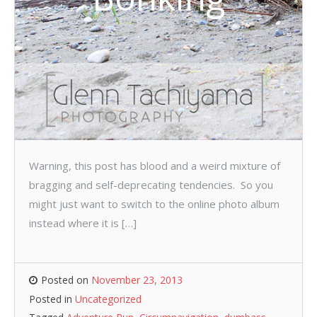
Warning, this post has blood and a weird mixture of
bragging and self-deprecating tendencies. So you
might just want to switch to the online photo album
instead where it is […]
Posted on
November 23, 2013
Posted in
Uncategorized