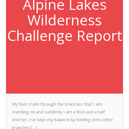
Alpine Lakes
Wilderness
Challenge Report
My feet crash through the branches that I am
standing on and suddenly I am a foot and a half
shorter. I’ve kept my balance by holding onto other
branches […]