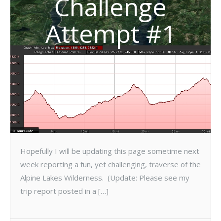
Challenge
Attempt #1
Hopefully I will be updating this page sometime next
week reporting a fun, yet challenging, traverse of the
Alpine Lakes Wilderness. (Update: Please see my
trip report posted in a […]