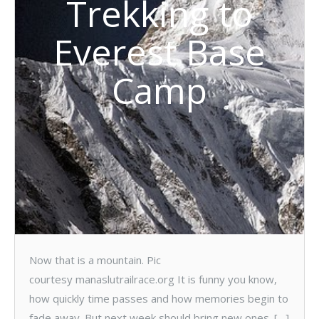
Trekking to
Everest Base
Camp
Now that is a mountain. Pic
courtesy manaslutrailrace.org It is funny you know,
how quickly time passes and how memories begin to
fade away. But next week should bring new ones. […]