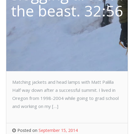
the beast. 32:56
Matching jackets and head lamps with Matt Palilla
Half way down after a successful summit. I lived in
Oregon from 1998-2004 while going to grad school
and working on my […]
Posted on
September 15, 2014