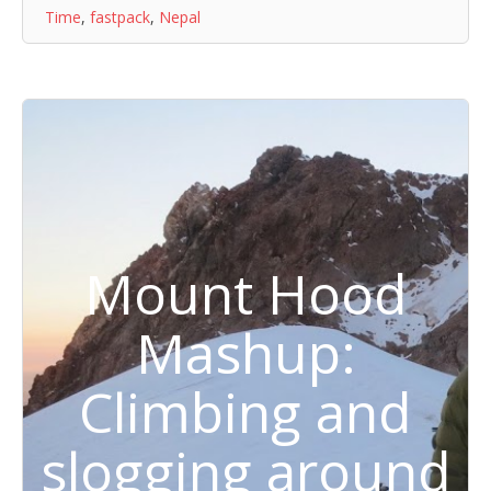
Time
,
fastpack
,
Nepal
Mount Hood
Mashup:
Climbing and
slogging around