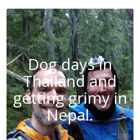
Dog days in
Thailand and
getting grimy in
Nepal.