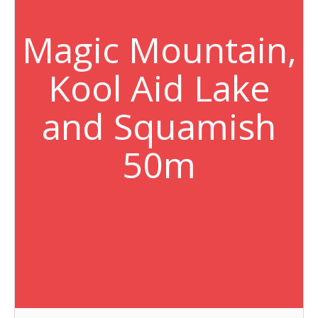
Magic Mountain,
Kool Aid Lake
and Squamish
50m