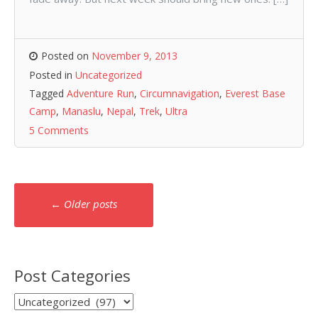
Posted on
November 9, 2013
Posted in
Uncategorized
Tagged
Adventure Run
,
Circumnavigation
,
Everest Base
Camp
,
Manaslu
,
Nepal
,
Trek
,
Ultra
5 Comments
Posts
←
Older posts
navigation
Post Categories
Post