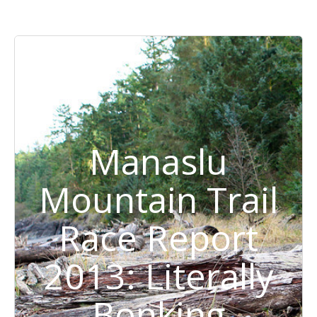
Manaslu
Mountain Trail
Race Report
2013: Literally
Bonking