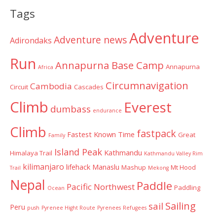
Categories
Tags
Adventure
Adventure news
Adirondaks
Run
Annapurna Base Camp
Annapurna
Africa
Circumnavigation
Cambodia
Circuit
Cascades
Climb
Everest
dumbass
endurance
Climb
fastpack
Fastest Known Time
Great
Family
Island Peak
Kathmandu
Himalaya Trail
Kathmandu Valley Rim
kilimanjaro
lifehack
Manaslu
Mashup
Mt Hood
Trail
Mekong
Nepal
Paddle
Pacific Northwest
Paddling
Ocean
Sailing
sail
Peru
push
Pyrenee Hight Route
Pyrenees
Refugees