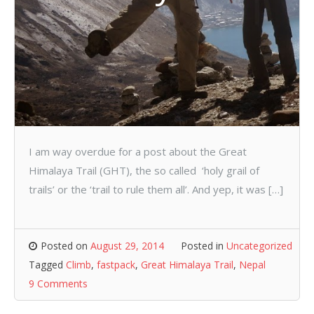
I am way overdue for a post about the Great
Himalaya Trail (GHT), the so called ‘holy grail of
trails’ or the ‘trail to rule them all’. And yep, it was […]
Posted on
August 29, 2014
Posted in
Uncategorized
Tagged
Climb
,
fastpack
,
Great Himalaya Trail
,
Nepal
9 Comments