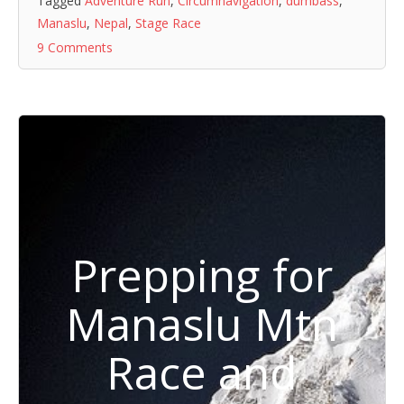
Tagged
Adventure Run
,
Circumnavigation
,
dumbass
,
Manaslu
,
Nepal
,
Stage Race
9 Comments
Prepping for
Manaslu Mtn
Race and