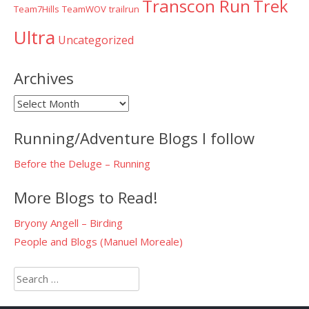
Transcon Run
Trek
Team7Hills
TeamWOV
trailrun
Ultra
Uncategorized
Archives
Archives
Running/Adventure Blogs I follow
Before the Deluge – Running
More Blogs to Read!
Bryony Angell – Birding
People and Blogs (Manuel Moreale)
Search
for: