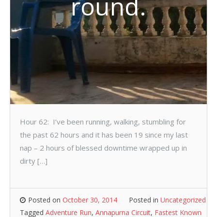
round.
Hour 62: I’ve been running, walking, stumbling for
the past 62 hours and it has been 19 since my last
nap – 2 hours of blessed downtime wrapped up in
dirty […]
Posted on
October 30, 2014
Posted in
Uncategorized
Tagged
Adventure Run
,
Annapurna Circuit
,
Fastest Known