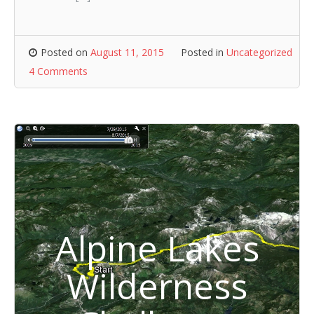
Posted on
August 11, 2015
Posted in
Uncategorized
4 Comments
Alpine Lakes
Wilderness