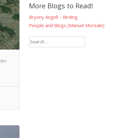
More Blogs to Read!
Bryony Angell – Birding
People and Blogs (Manuel Moreale)
Search
for:
nder