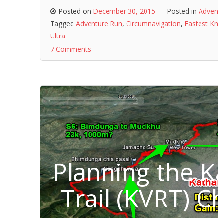
Posted on
December 30, 2015
Posted in
Adven
Tagged
Adventure Run
,
Circumnavigation
,
Fastest K
Ultra
7 Comments
Planning the 
Trail (KVRT) 