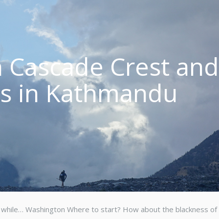
 Cascade Crest an
es in Kathmandu
n a while… Washington Where to start? How about the blackness of 