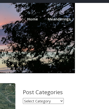
Home
Meanderings
About
Post Categories
Post
Categories