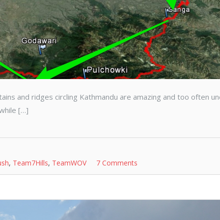
ntains and ridges circling Kathmandu are amazing and too often u
while […]
ush
,
Team7Hills
,
TeamWOV
7 Comments