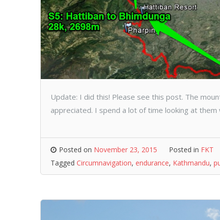
Update: I did this! Please see this post. The mou
appreciated. I spend a lot of time looking at them 
Posted on
November 23, 2015
Posted in
FKT
Tagged
Circumnavigation
,
endurance
,
Kathmandu
,
p