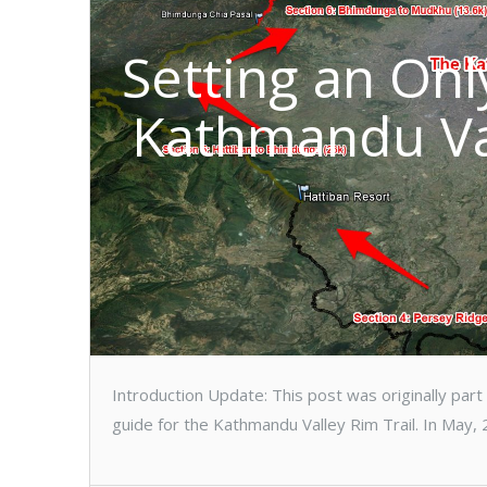
Setting an On
Kathmandu Val
Introduction Update: This post was originally par
guide for the Kathmandu Valley Rim Trail. In May, 