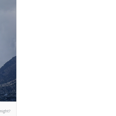
d
night?