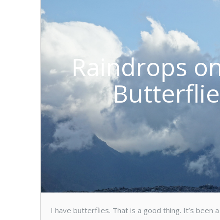
Raindrops on
Butterfli
I have butterflies. That is a good thing. It’s bee