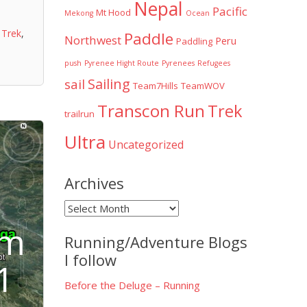
Nepal
Pacific
Mt Hood
Mekong
Ocean
,
Trek
,
Paddle
Northwest
Peru
Paddling
push
Pyrenee Hight Route
Pyrenees
Refugees
Sailing
sail
Team7Hills
TeamWOV
Transcon Run
Trek
trailrun
Ultra
Uncategorized
Archives
Archives
im
Running/Adventure Blogs
I follow
1
Before the Deluge – Running