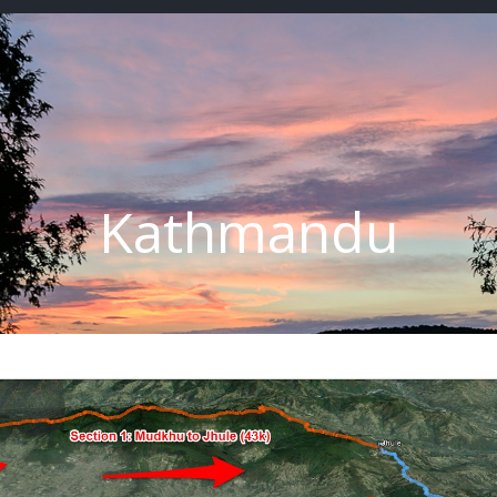
Kathmandu