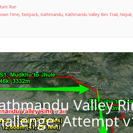
ture Run
nown Time
,
fastpack
,
Kathmandu
,
Kathmandu Valley Rim Trail
,
Nepal
Kathmandu Valley R
Challenge: Attempt v