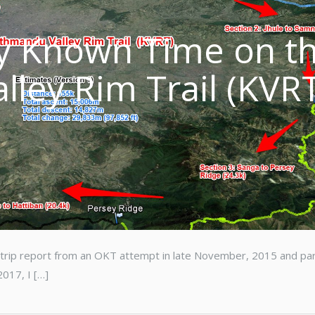
ly Known Time on t
ley Rim Trail (KVR
t trip report from an OKT attempt in late November, 2015 and pa
2017, I […]