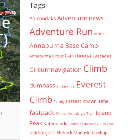
Tags
he
Adventure news
Adirondaks
Adventure Run
T)
Africa
Annapurna Base Camp
Cambodia
Annapurna Circuit
Cascades
Climb
Circumnavigation
Everest
dumbass
endurance
Climb
Fastest Known Time
Family
fastpack
Island
rt
Great Himalaya Trail
Peak
Kathmandu
Kathmandu Valley Rim Trail
kilimanjaro
lifehack
Manaslu
Mashup