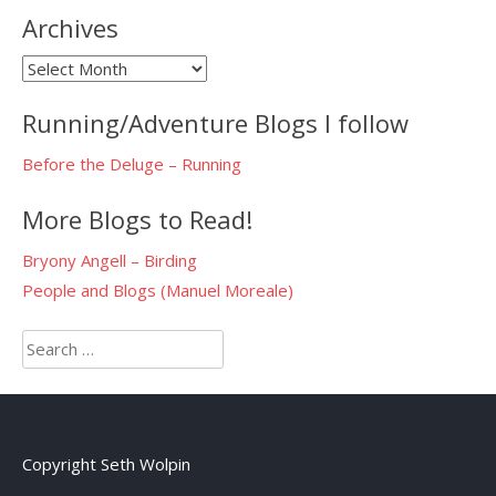
Archives
Archives
Running/Adventure Blogs I follow
Before the Deluge – Running
More Blogs to Read!
Bryony Angell – Birding
People and Blogs (Manuel Moreale)
Search
for:
Copyright Seth Wolpin