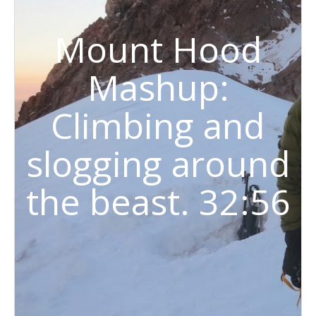
Mount Hood
Mashup:
Climbing and
slogging around
the beast. 32:56