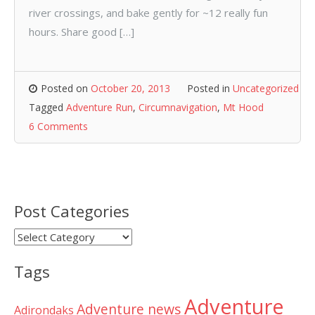
river crossings, and bake gently for ~12 really fun
hours. Share good […]
Posted on
October 20, 2013
Posted in
Uncategorized
Tagged
Adventure Run
,
Circumnavigation
,
Mt Hood
6 Comments
Post Categories
Post
Categories
Tags
Adventure
Adventure news
Adirondaks