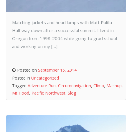
Matching jackets and head lamps with Matt Palilla
Half way down after a successful summit. I lived in
Oregon from 1998-2004 while going to grad school
and working on my […]
Posted on
September 15, 2014
Posted in
Uncategorized
Tagged
Adventure Run
,
Circumnavigation
,
Climb
,
Mashup
,
Mt Hood
,
Pacific Northwest
,
Slog