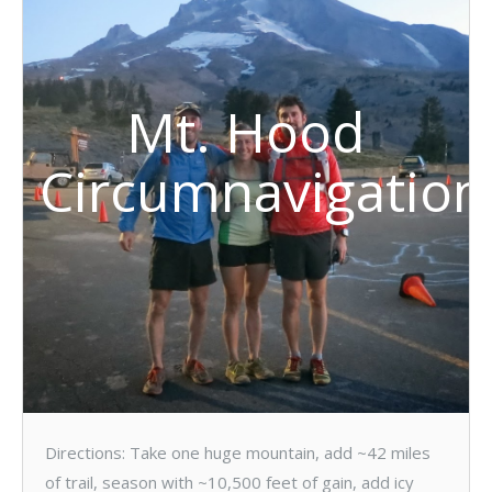
Mt. Hood
Circumnavigation
Directions: Take one huge mountain, add ~42 miles
of trail, season with ~10,500 feet of gain, add icy