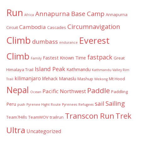
Run
Annapurna Base Camp
Annapurna
Africa
Circumnavigation
Cambodia
Circuit
Cascades
Climb
Everest
dumbass
endurance
Climb
fastpack
Fastest Known Time
Great
Family
Island Peak
Kathmandu
Himalaya Trail
Kathmandu Valley Rim
kilimanjaro
lifehack
Manaslu
Mashup
Mt Hood
Trail
Mekong
Nepal
Paddle
Pacific Northwest
Paddling
Ocean
Sailing
sail
Peru
push
Pyrenee Hight Route
Pyrenees
Refugees
Transcon Run
Trek
Team7Hills
TeamWOV
trailrun
Ultra
Uncategorized