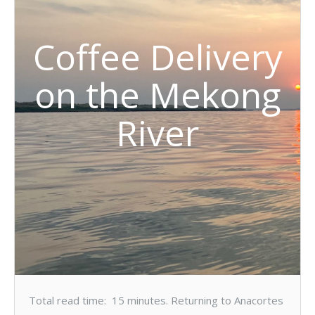
Coffee Delivery
on the Mekong
River
Total read time: 15 minutes. Returning to Anacortes