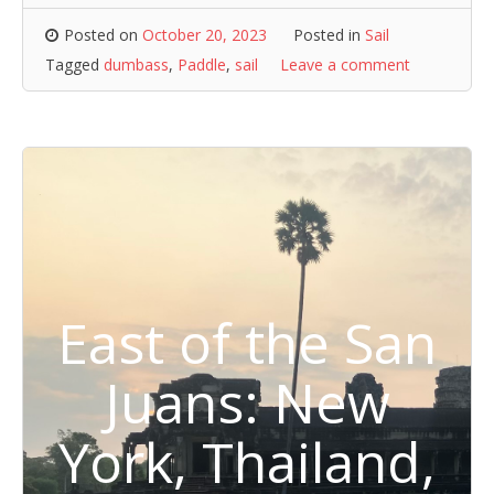
Posted on
October 20, 2023
Posted in
Sail
Tagged
dumbass
,
Paddle
,
sail
Leave a comment
East of the San
Juans: New
York, Thailand,