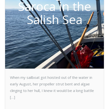
Saroca in the
Salish Sea
When my sailboat got hoisted out of the water in
early August, her propeller strut bent and algae
clinging to her hull, I knew it would be a long battle
[…]