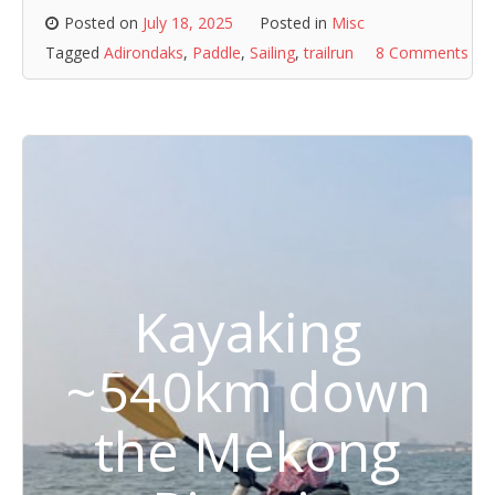
Posted on
July 18, 2025
Posted in
Misc
Tagged
Adirondaks
,
Paddle
,
Sailing
,
trailrun
8 Comments
Kayaking
~540km down
the Mekong