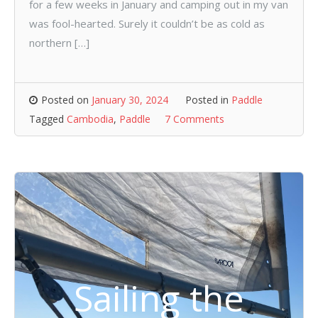
for a few weeks in January and camping out in my van
was fool-hearted. Surely it couldn’t be as cold as
northern […]
Posted on
January 30, 2024
Posted in
Paddle
Tagged
Cambodia
,
Paddle
7 Comments
Sailing the