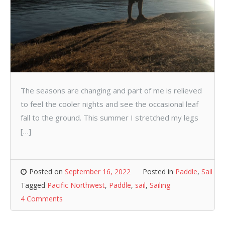
The seasons are changing and part of me is relieved
to feel the cooler nights and see the occasional leaf
fall to the ground. This summer I stretched my legs
[…]
Posted on
September 16, 2022
Posted in
Paddle
,
Sail
Tagged
Pacific Northwest
,
Paddle
,
sail
,
Sailing
4 Comments