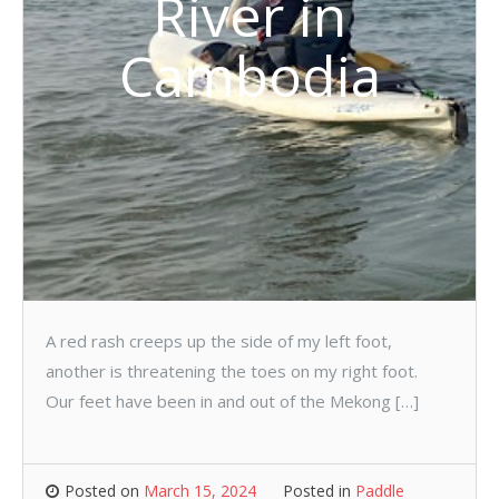
River in
Cambodia
A red rash creeps up the side of my left foot,
another is threatening the toes on my right foot.
Our feet have been in and out of the Mekong […]
Posted on
March 15, 2024
Posted in
Paddle