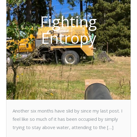
Fighting
Entropy
Another six months have slid by since my last post. I
feel like so much of it has been occupied by simply
trying to stay above water, attending to the […]