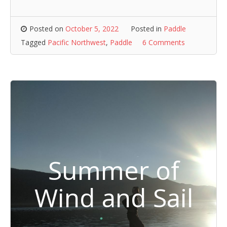
Posted on
October 5, 2022
Posted in
Paddle
Tagged
Pacific Northwest
,
Paddle
6 Comments
Summer of
Wind and Sail