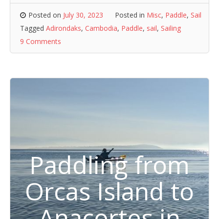
Posted on
July 30, 2023
Posted in
Misc
,
Paddle
,
Sail
Tagged
Adirondaks
,
Cambodia
,
Paddle
,
sail
,
Sailing
9 Comments
Paddling from
Orcas Island to
Anacortes in