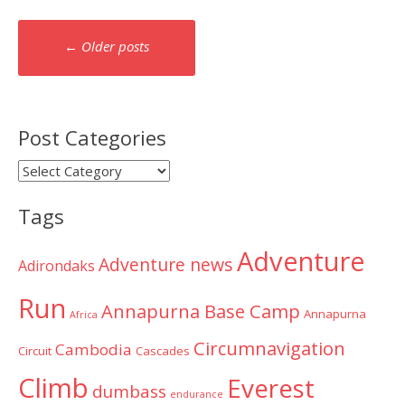
Posts
←
Older posts
navigation
Post Categories
Post
Categories
Tags
Adventure
Adventure news
Adirondaks
Run
Annapurna Base Camp
Annapurna
Africa
Circumnavigation
Cambodia
Circuit
Cascades
Climb
Everest
dumbass
endurance