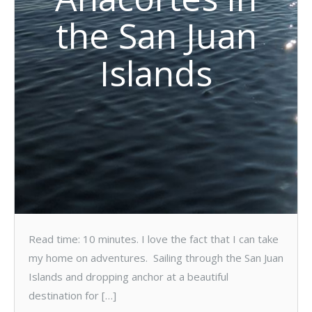
the San Juan
Islands
Read time: 10 minutes. I love the fact that I can take
my home on adventures. Sailing through the San Juan
Islands and dropping anchor at a beautiful
destination for […]