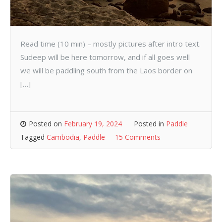
Read time (10 min) – mostly pictures after intro text.
Sudeep will be here tomorrow, and if all goes well
we will be paddling south from the Laos border on
[…]
Posted on
February 19, 2024
Posted in
Paddle
Tagged
Cambodia
,
Paddle
15 Comments