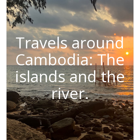
Travels around
Cambodia: The
islands and the
river.