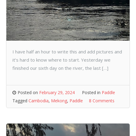
I have half an hour to write this and add pictures and
it’s hard to know where to start. Yesterday we
finished our sixth day on the river, the last […]
Posted on
February 29, 2024
Posted in
Paddle
Tagged
Cambodia
,
Mekong
,
Paddle
8 Comments