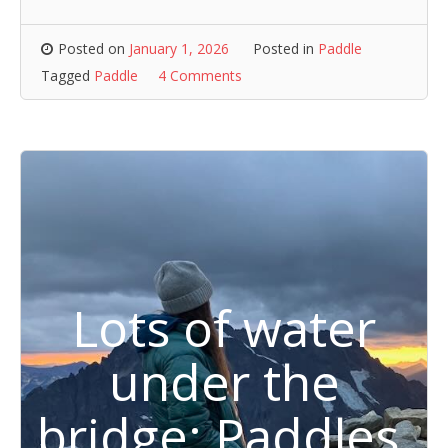
Posted on
January 1, 2026
Posted in
Paddle
Tagged
Paddle
4 Comments
Lots of water
under the
bridge: Paddles,