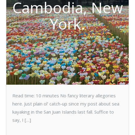
Cambodia, New
York.
Read time: 10 minutes No fancy literary allegories
here. Just plain ol’ catch-up since my post about sea
kayaking in the San Juan Islands last fall. Suffice to
say, I […]