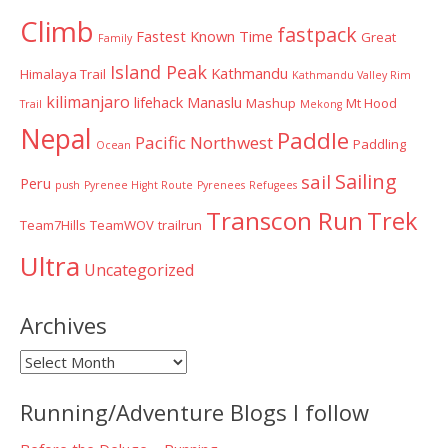
Climb
fastpack
Fastest Known Time
Great
Family
Island Peak
Kathmandu
Himalaya Trail
Kathmandu Valley Rim
kilimanjaro
lifehack
Manaslu
Mashup
Mt Hood
Trail
Mekong
Nepal
Paddle
Pacific Northwest
Paddling
Ocean
Sailing
sail
Peru
push
Pyrenee Hight Route
Pyrenees
Refugees
Transcon Run
Trek
Team7Hills
TeamWOV
trailrun
Ultra
Uncategorized
Archives
Archives
Running/Adventure Blogs I follow