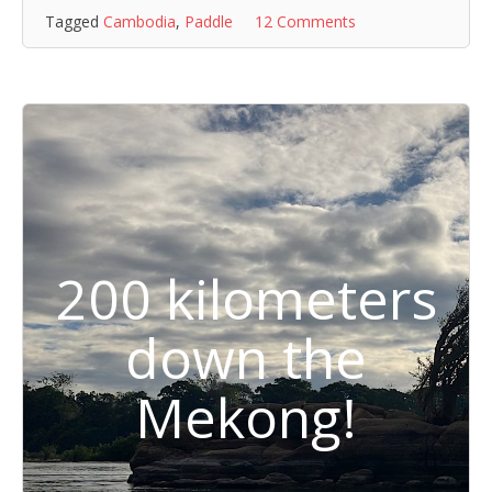
Tagged
Cambodia
,
Paddle
12 Comments
200 kilometers
down the
Mekong!