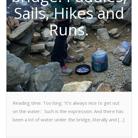
Sails, Hikes and
Runs.
Reading time: Too long. ‘It’s always nice to get out
on the water.’ Such is the expression. And there has
been a lot of water under the bridge, literally and […]