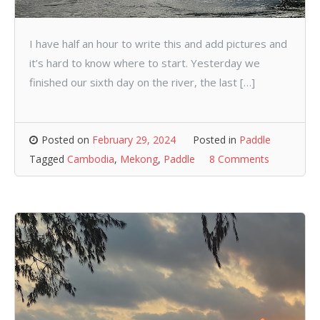
I have half an hour to write this and add pictures and
it’s hard to know where to start. Yesterday we
finished our sixth day on the river, the last […]
Posted on
February 29, 2024
Posted in
Paddle
Tagged
Cambodia
,
Mekong
,
Paddle
8 Comments