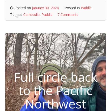
Posted on
January 30, 2024
Posted in
Paddle
Tagged
Cambodia
,
Paddle
7 Comments
Full circle back
to the Pacific
Northwest