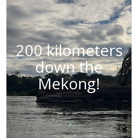
200 kilometers
down the
Mekong!