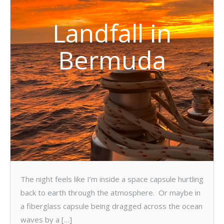
Landfall in
Bermuda
The night feels like I’m inside a space capsule hurtling
back to earth through the atmosphere. Or maybe in
a fiberglass capsule being dragged across the ocean
waves by a […]