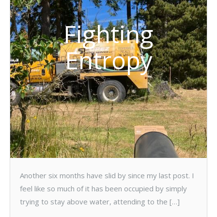
Fighting
Entropy
Another six months have slid by since my last post. I
feel like so much of it has been occupied by simply
trying to stay above water, attending to the […]