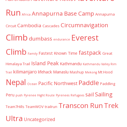
Run
Annapurna Base Camp
Annapurna
Africa
Circumnavigation
Cambodia
Circuit
Cascades
Climb
Everest
dumbass
endurance
Climb
fastpack
Fastest Known Time
Great
Family
Island Peak
Kathmandu
Himalaya Trail
Kathmandu Valley Rim
kilimanjaro
lifehack
Manaslu
Mashup
Mt Hood
Trail
Mekong
Nepal
Paddle
Pacific Northwest
Paddling
Ocean
Sailing
sail
Peru
push
Pyrenee Hight Route
Pyrenees
Refugees
Transcon Run
Trek
Team7Hills
TeamWOV
trailrun
Ultra
Uncategorized