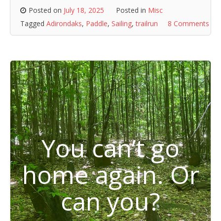
Posted on
July 18, 2025
Posted in
Misc
Tagged
Adirondaks
,
Paddle
,
Sailing
,
trailrun
8 Comments
You can’t go
home again. Or
can you?