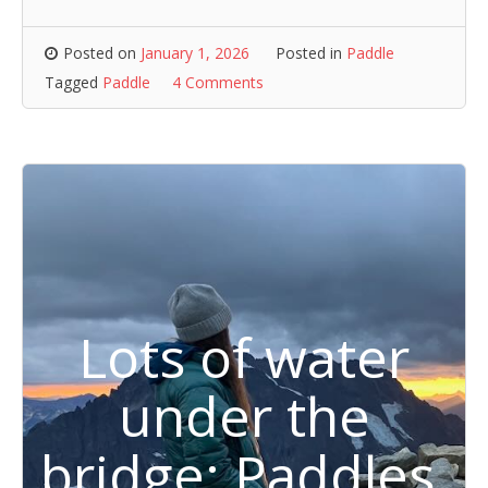
Posted on
January 1, 2026
Posted in
Paddle
Tagged
Paddle
4 Comments
Lots of water
under the
bridge: Paddles,