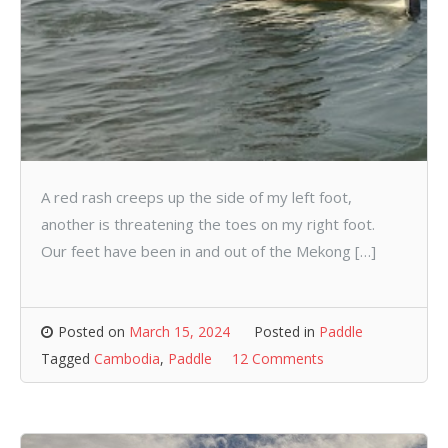
A red rash creeps up the side of my left foot,
another is threatening the toes on my right foot.
Our feet have been in and out of the Mekong […]
Posted on
March 15, 2024
Posted in
Paddle
Tagged
Cambodia
,
Paddle
12 Comments