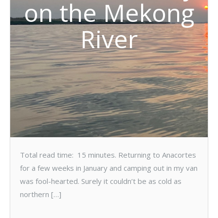
on the Mekong
River
Total read time: 15 minutes. Returning to Anacortes
for a few weeks in January and camping out in my van
was fool-hearted. Surely it couldn’t be as cold as
northern […]