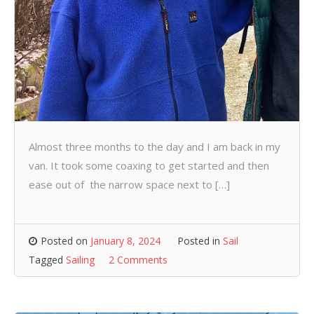
Almost three months to the day and I am back in my
van. It took some coaxing to get started and then
ease out of the narrow space next to […]
Posted on
January 8, 2024
Posted in
Sail
Tagged
Sailing
2 Comments