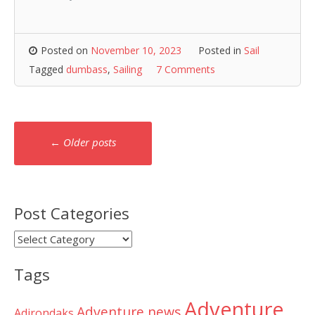
Posted on
November 10, 2023
Posted in
Sail
Tagged
dumbass
,
Sailing
7 Comments
Posts
←
Older posts
navigation
Post Categories
Post
Categories
Tags
Adventure
Adventure news
Adirondaks