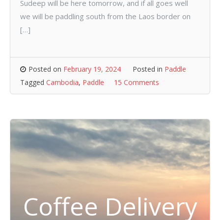
Sudeep will be here tomorrow, and if all goes well
we will be paddling south from the Laos border on
[…]
Posted on
February 19, 2024
Posted in
Paddle
Tagged
Cambodia
,
Paddle
15 Comments
Coffee Delivery