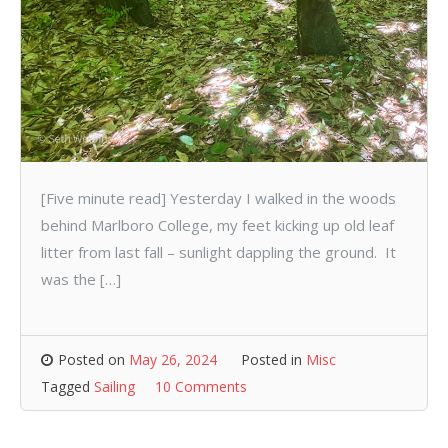
[Five minute read] Yesterday I walked in the woods
behind Marlboro College, my feet kicking up old leaf
litter from last fall – sunlight dappling the ground. It
was the […]
Posted on
May 26, 2024
Posted in
Misc
Tagged
Sailing
10 Comments