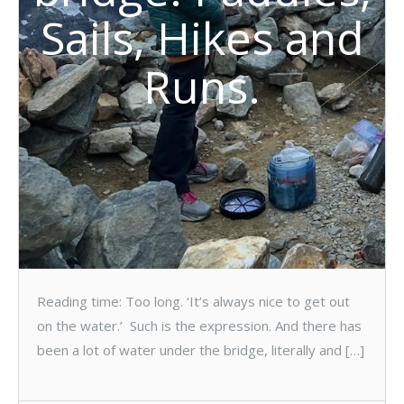
Sails, Hikes and
Runs.
Reading time: Too long. ‘It’s always nice to get out
on the water.’ Such is the expression. And there has
been a lot of water under the bridge, literally and […]