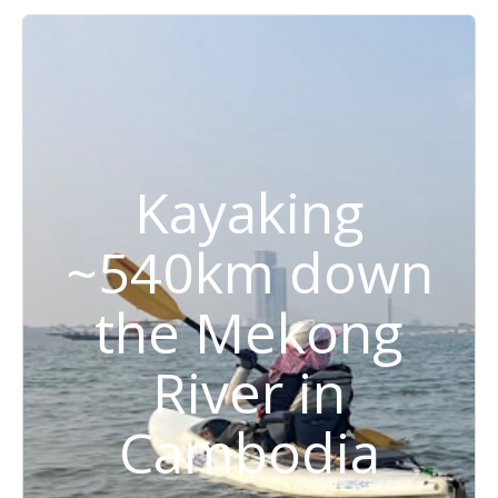
Kayaking
~540km down
the Mekong
River in
Cambodia