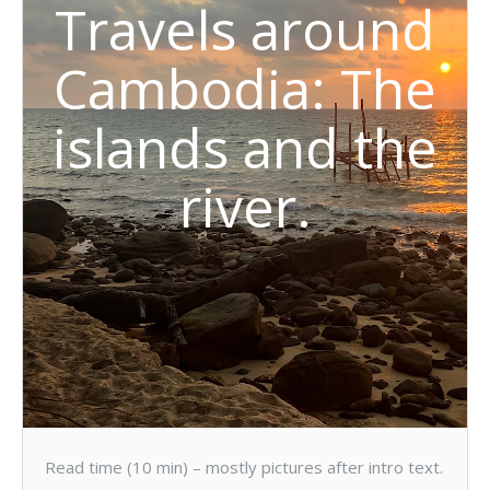
Travels around
Cambodia: The
islands and the
river.
Read time (10 min) – mostly pictures after intro text.