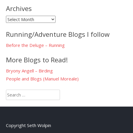
Archives
Archives
Running/Adventure Blogs I follow
Before the Deluge – Running
More Blogs to Read!
Bryony Angell – Birding
People and Blogs (Manuel Moreale)
Search
for:
Copyright Seth Wolpin