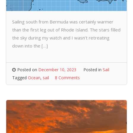
Sailing south from Bermuda was certainly warmer
than the first leg out of Rhode Island. The stars filled
the sky during my watch and I wasn’t retreating
down into the […]
Posted on
December 10, 2023
Posted in
Sail
Tagged
Ocean
,
sail
8 Comments