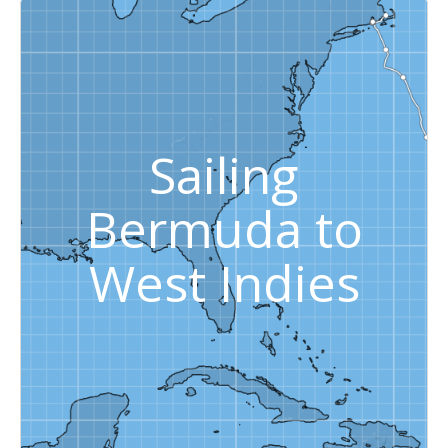
Sailing
Bermuda to
West Indies