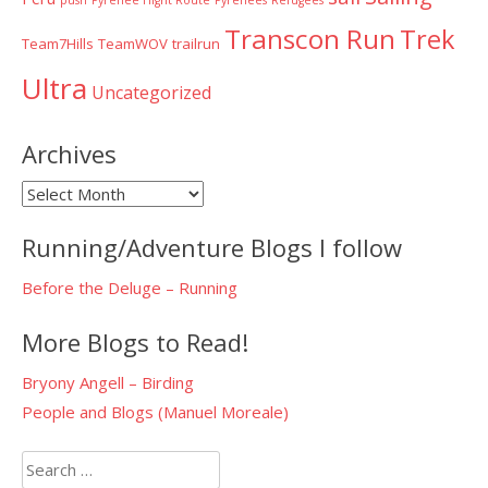
push
Pyrenee Hight Route
Pyrenees
Refugees
Transcon Run
Trek
Team7Hills
TeamWOV
trailrun
Ultra
Uncategorized
Archives
Archives
Running/Adventure Blogs I follow
Before the Deluge – Running
More Blogs to Read!
Bryony Angell – Birding
People and Blogs (Manuel Moreale)
Search