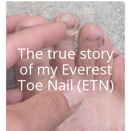
The true story
of my Everest
Toe Nail (ETN)