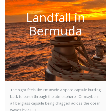
Landfall in
Bermuda
The night feels like I’m inside a space capsule hurtling
back to earth through the atmosphere. Or maybe in
a fiberglass capsule being dragged across the ocean
waves by a […]