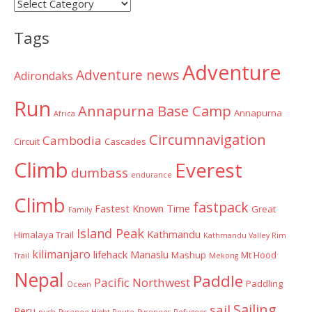
Post
Categories
Tags
Adventure
Adventure news
Adirondaks
Run
Annapurna Base Camp
Annapurna
Africa
Circumnavigation
Cambodia
Circuit
Cascades
Climb
Everest
dumbass
endurance
Climb
fastpack
Fastest Known Time
Great
Family
Island Peak
Kathmandu
Himalaya Trail
Kathmandu Valley Rim
kilimanjaro
lifehack
Manaslu
Mashup
Mt Hood
Trail
Mekong
Nepal
Paddle
Pacific Northwest
Paddling
Ocean
Sailing
sail
Peru