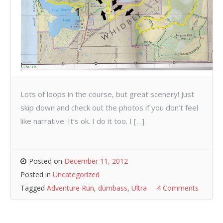
Lots of loops in the course, but great scenery! Just
skip down and check out the photos if you don’t feel
like narrative. It’s ok. I do it too. I […]
Posted on
December 11, 2012
Posted in
Uncategorized
Tagged
Adventure Run
,
dumbass
,
Ultra
4 Comments