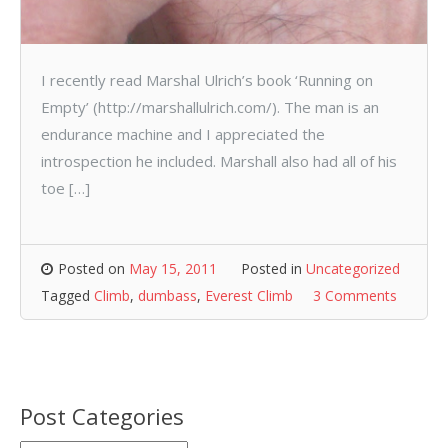
I recently read Marshal Ulrich’s book ‘Running on
Empty’ (http://marshallulrich.com/). The man is an
endurance machine and I appreciated the
introspection he included. Marshall also had all of his
toe […]
Posted on
May 15, 2011
Posted in
Uncategorized
Tagged
Climb
,
dumbass
,
Everest Climb
3 Comments
Post Categories