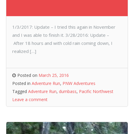
1/3/2017: Update – I tried this again in November
and I was able to finish it. 3/28/2016: Update –
After 18 hours and with cold rain coming down, I
realized […]
Posted on
March 25, 2016
Posted in
Adventure Run
,
PNW Adventures
Tagged
Adventure Run
,
dumbass
,
Pacific Northwest
Leave a comment