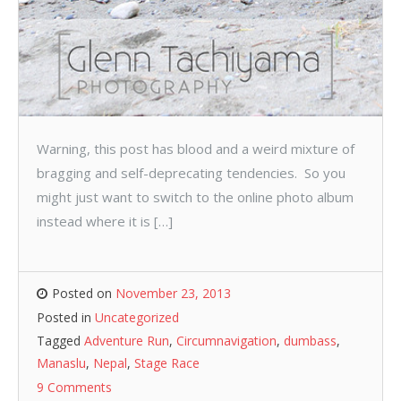
Warning, this post has blood and a weird mixture of
bragging and self-deprecating tendencies. So you
might just want to switch to the online photo album
instead where it is […]
Posted on
November 23, 2013
Posted in
Uncategorized
Tagged
Adventure Run
,
Circumnavigation
,
dumbass
,
Manaslu
,
Nepal
,
Stage Race
9 Comments