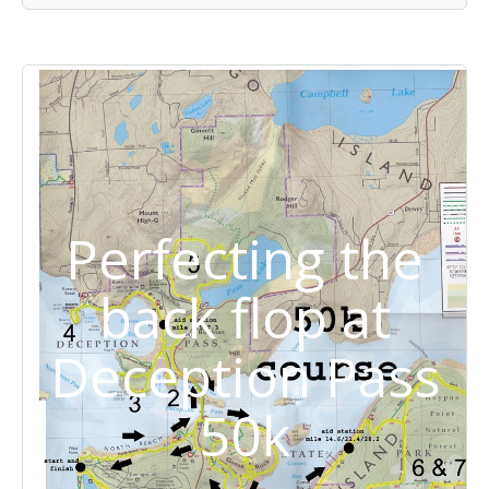
Perfecting the
back flop at
Deception Pass
50k