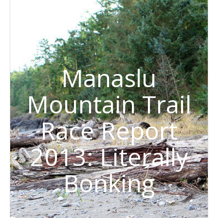
Manaslu
Mountain Trail
Race Report
2013: Literally
Bonking