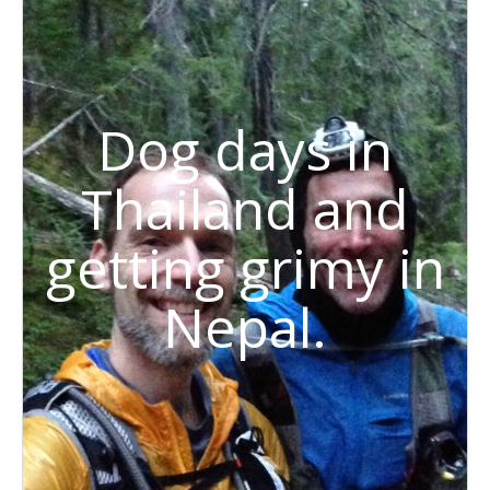
Dog days in
Thailand and
getting grimy in
Nepal.