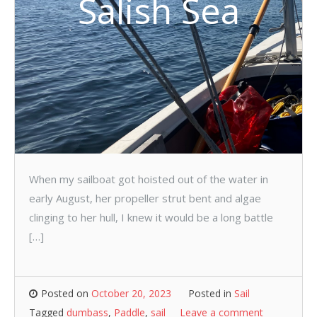
Salish Sea
When my sailboat got hoisted out of the water in
early August, her propeller strut bent and algae
clinging to her hull, I knew it would be a long battle
[…]
Posted on
October 20, 2023
Posted in
Sail
Tagged
dumbass
,
Paddle
,
sail
Leave a comment