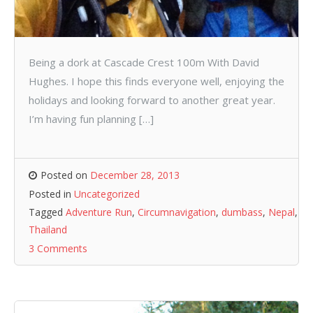
Being a dork at Cascade Crest 100m With David
Hughes. I hope this finds everyone well, enjoying the
holidays and looking forward to another great year.
I’m having fun planning […]
Posted on
December 28, 2013
Posted in
Uncategorized
Tagged
Adventure Run
,
Circumnavigation
,
dumbass
,
Nepal
,
Thailand
3 Comments