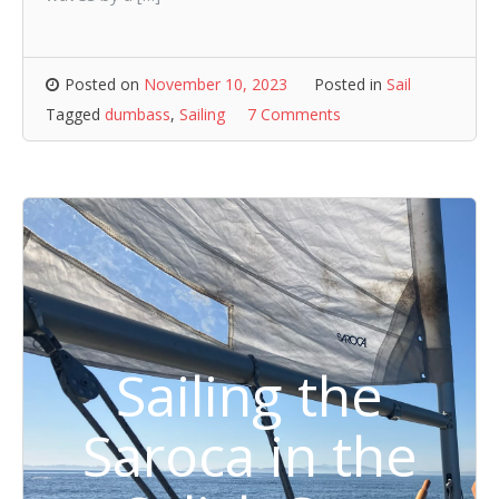
Posted on
November 10, 2023
Posted in
Sail
Tagged
dumbass
,
Sailing
7 Comments
Sailing the
Saroca in the