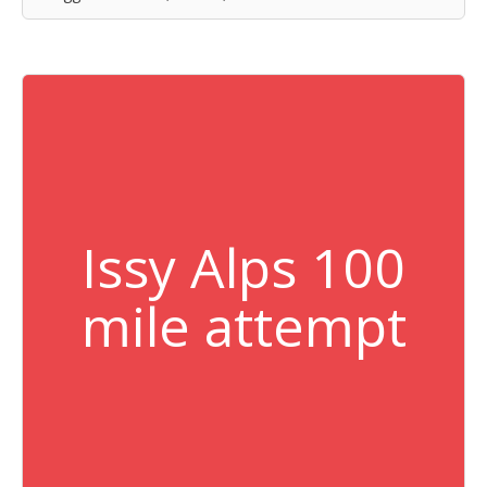
Issy Alps 100
mile attempt