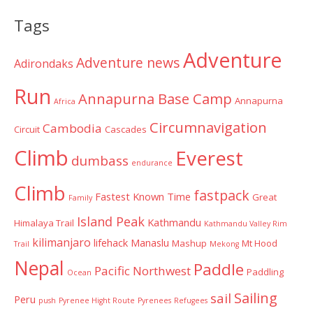
Categories
Tags
Adventure
Adventure news
Adirondaks
Run
Annapurna Base Camp
Annapurna
Africa
Circumnavigation
Cambodia
Circuit
Cascades
Climb
Everest
dumbass
endurance
Climb
fastpack
Fastest Known Time
Great
Family
Island Peak
Kathmandu
Himalaya Trail
Kathmandu Valley Rim
kilimanjaro
lifehack
Manaslu
Mashup
Mt Hood
Trail
Mekong
Nepal
Paddle
Pacific Northwest
Paddling
Ocean
Sailing
sail
Peru
push
Pyrenee Hight Route
Pyrenees
Refugees