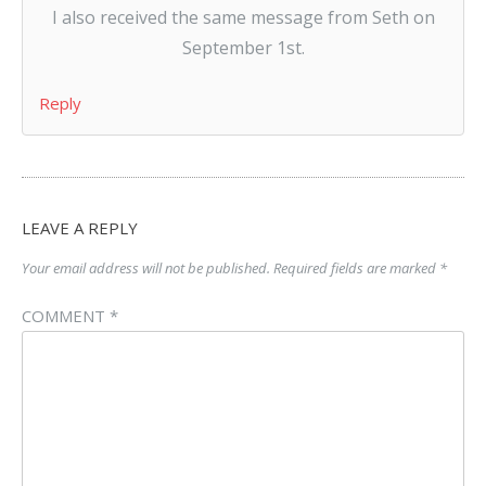
I also received the same message from Seth on
September 1st.
Reply
LEAVE A REPLY
Your email address will not be published.
Required fields are marked
*
COMMENT
*