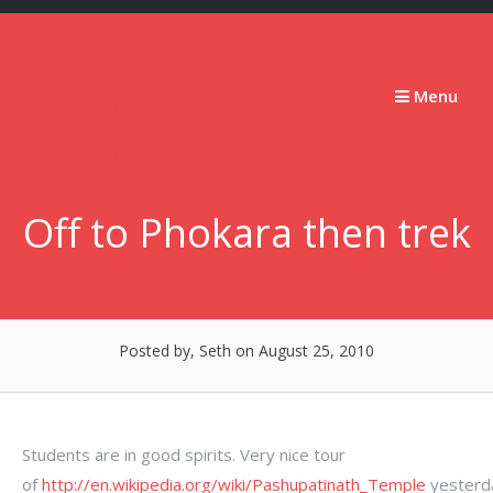
Skip
to
content
Stumbling
Menu
Slowly
Forward
Off to Phokara then trek
Posted by, Seth
on August 25, 2010
Students are in good spirits. Very nice tour
of
http://en.wikipedia.org/wiki/Pashupatinath_Temple
yesterd