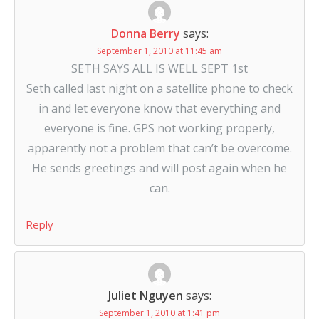
Donna Berry
says:
September 1, 2010 at 11:45 am
SETH SAYS ALL IS WELL SEPT 1st
Seth called last night on a satellite phone to check
in and let everyone know that everything and
everyone is fine. GPS not working properly,
apparently not a problem that can’t be overcome.
He sends greetings and will post again when he
can.
Reply
Juliet Nguyen
says:
September 1, 2010 at 1:41 pm