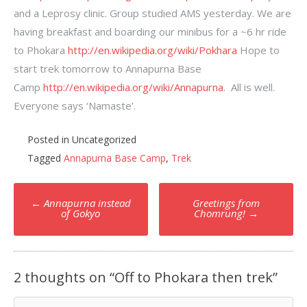
and a Leprosy clinic. Group studied AMS yesterday. We are
having breakfast and boarding our minibus for a ~6 hr ride
to Phokara
http://en.wikipedia.org/wiki/Pokhara
Hope to
start trek tomorrow to Annapurna Base
Camp
http://en.wikipedia.org/wiki/Annapurna
. All is well.
Everyone says ‘Namaste’.
Posted in Uncategorized
Tagged
Annapurna Base Camp
,
Trek
Post
←
Annapurna instead
Greetings from
navigation
of Gokyo
Chomrung!
→
2 thoughts on “
Off to Phokara then trek
”