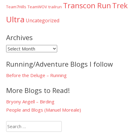
Transcon Run
Trek
Team7Hills
TeamWOV
trailrun
Ultra
Uncategorized
Archives
Archives
Running/Adventure Blogs I follow
Before the Deluge – Running
More Blogs to Read!
Bryony Angell – Birding
People and Blogs (Manuel Moreale)
Search
for: