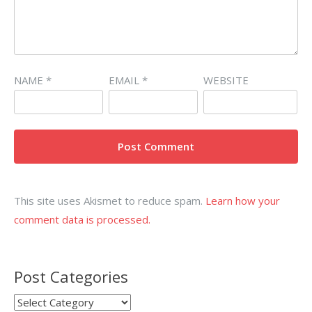
NAME
*
EMAIL
*
WEBSITE
This site uses Akismet to reduce spam.
Learn how your
comment data is processed.
Post Categories
Post