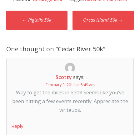
Post
←
Pigtails 50k
Orcas Island 50k
→
navigation
One thought on “
Cedar River 50k
”
Scotty
says:
February 3, 2011 at 5:49 am
Way to get the miles in Seth! Seems like you’ve
been hitting a few events recently. Appreciate the
writeups.
Reply