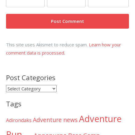
This site uses Akismet to reduce spam.
Learn how your
comment data is processed.
Post Categories
Post
Categories
Tags
Adventure
Adventure news
Adirondaks
Run