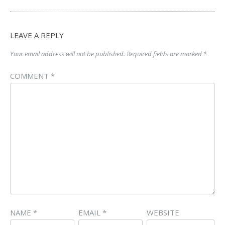
LEAVE A REPLY
Your email address will not be published.
Required fields are marked
*
COMMENT
*
NAME
*
EMAIL
*
WEBSITE