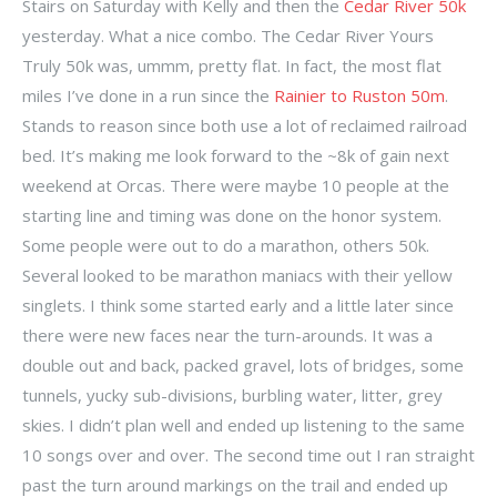
Stairs on Saturday with Kelly and then the
Cedar River 50k
yesterday. What a nice combo. The Cedar River Yours
Truly 50k was, ummm, pretty flat. In fact, the most flat
miles I’ve done in a run since the
Rainier to Ruston 50m
.
Stands to reason since both use a lot of reclaimed railroad
bed. It’s making me look forward to the ~8k of gain next
weekend at Orcas. There were maybe 10 people at the
starting line and timing was done on the honor system.
Some people were out to do a marathon, others 50k.
Several looked to be marathon maniacs with their yellow
singlets. I think some started early and a little later since
there were new faces near the turn-arounds. It was a
double out and back, packed gravel, lots of bridges, some
tunnels, yucky sub-divisions, burbling water, litter, grey
skies. I didn’t plan well and ended up listening to the same
10 songs over and over. The second time out I ran straight
past the turn around markings on the trail and ended up