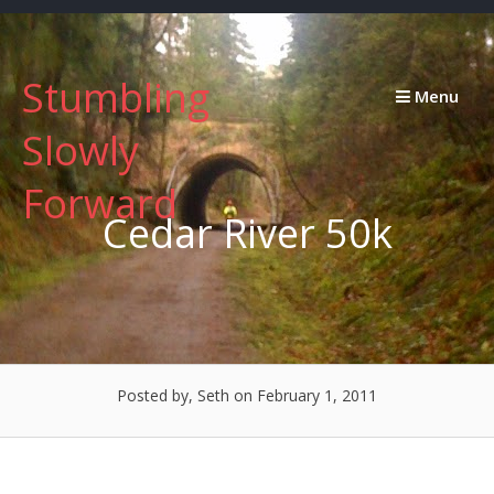
Skip
to
content
Stumbling
Menu
Slowly
Forward
Cedar River 50k
Posted by, Seth
on February 1, 2011