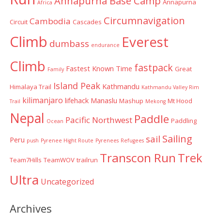
Annapurna Base Camp
Annapurna
Africa
Circumnavigation
Cambodia
Circuit
Cascades
Climb
Everest
dumbass
endurance
Climb
fastpack
Fastest Known Time
Great
Family
Island Peak
Kathmandu
Himalaya Trail
Kathmandu Valley Rim
kilimanjaro
lifehack
Manaslu
Mashup
Mt Hood
Trail
Mekong
Nepal
Paddle
Pacific Northwest
Paddling
Ocean
Sailing
sail
Peru
push
Pyrenee Hight Route
Pyrenees
Refugees
Transcon Run
Trek
Team7Hills
TeamWOV
trailrun
Ultra
Uncategorized
Archives