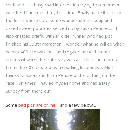
confused at a busy road intersection trying to remember
whether I had seen it my first time. Finally made it back to
the finish where I ate some wonderful lentil soup and
baked sweet potatoes served up by Susan Pendleton. I
also chatted briefly with an older runner who had just
finished his 398th marathon. I wonder what he will do when
he hits 400. He was local and regaled me with some
stories of when the trail really was a rail line and a forest
fire in the 60’s created by a sparking locomotive. Much
thanks to Susan and Brian Pendleton for putting on the
race. Fun times – hauled myself home and had a lazy
Sunday from there out.
Some
bad pics are online
– and a few below…