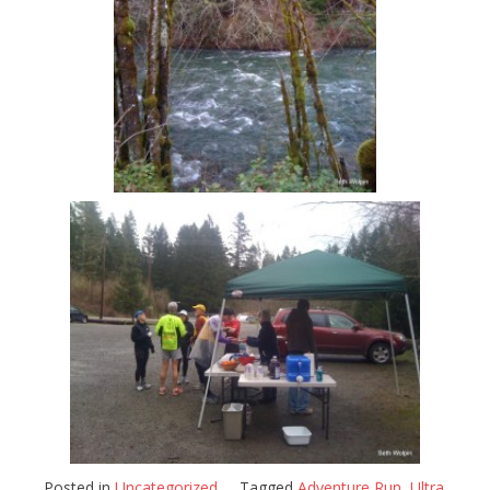
Posted in
Uncategorized
Tagged
Adventure Run
,
Ultra