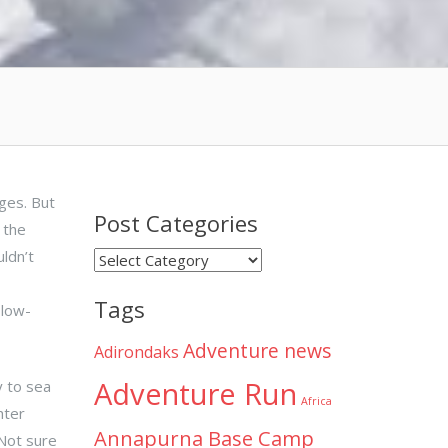
dges. But
Post Categories
 the
ldn’t
Post
Categories
Tags
 low-
Adventure news
Adirondaks
Adventure Run
y to sea
Africa
hter
Annapurna Base Camp
 Not sure