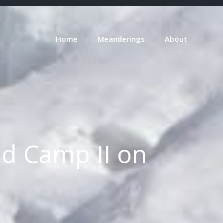
Home
Meanderings
About
nd Camp II on