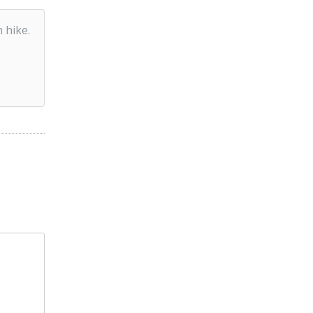
 hike.