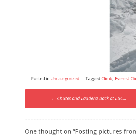
Posted in
Uncategorized
Tagged
Climb
,
Everest Cl
Post
←
Chutes and Ladders! Back at EBC…
navigation
One thought on “
Posting pictures fro