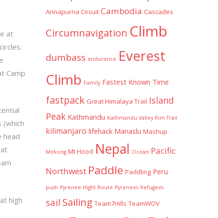
Cambodia
Annapurna Circuit
Cascades
Climb
Circumnavigation
e at
ircles.
Everest
dumbass
e
endurance
 at Camp
Climb
Fastest Known Time
Family
fastpack
Island
Great Himalaya Trail
ential
Peak
Kathmandu
Kathmandu Valley Rim Trail
s (which
kilimanjaro
lifehack
Manaslu
Mashup
e head
Nepal
 at
Pacific
Mt Hood
Mekong
Ocean
team
Paddle
Northwest
Peru
Paddling
push
Pyrenee Hight Route
Pyrenees
Refugees
at high
Sailing
sail
Team7Hills
TeamWOV