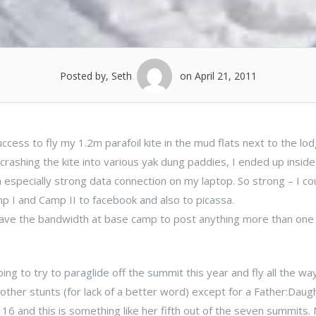
Posted by, Seth
on April 21, 2011
cess to fly my 1.2m parafoil kite in the mud flats next to the lo
rashing the kite into various yak dung paddies, I ended up inside
pecially strong data connection on my laptop. So strong – I cou
mp I and Camp II to facebook and also to picassa.
 have the bandwidth at base camp to post anything more than one
ing to try to paraglide off the summit this year and fly all the wa
other stunts (for lack of a better word) except for a Father:Daug
16 and this is something like her fifth out of the seven summits.