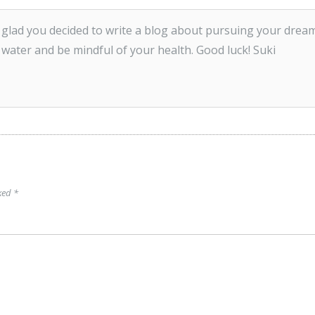
m glad you decided to write a blog about pursuing your dream
 water and be mindful of your health. Good luck! Suki
rked
*