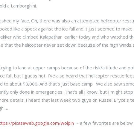
r old a Lamborghini.
 washed my face. Oh, there was also an attempted helicopter rescu
oked like a speck against the ice fall and it just seemed to make c
 trekker who climbed Kalapathar earlier today and who watched th
me that the helicopter never set down because of the high winds
trying to land at upper camps because of the risk/altitude and pot
 fall, but I guess not. I’ve also heard that helicopter rescue fee
d to about $8,000. And that’s just base camp! We also saw som
ntly only done in emergencies. That’s all I know, but I might stop
ore details. I heard that last week two guys on Russel Bryce’s 
gh….
ttps://picasaweb.google.com/wolpin
– a few favorites are below 