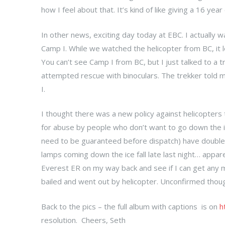
how I feel about that. It’s kind of like giving a 16 yea
In other news, exciting day today at EBC. I actually
Camp I. While we watched the helicopter from BC, it lo
You can’t see Camp I from BC, but I just talked to a
attempted rescue with binoculars. The trekker told 
I.
I thought there was a new policy against helicopters 
for abuse by people who don’t want to go down the ice
need to be guaranteed before dispatch) have double
lamps coming down the ice fall late last night… appare
Everest ER on my way back and see if I can get any m
bailed and went out by helicopter. Unconfirmed thou
Back to the pics – the full album with captions is on
h
resolution. Cheers, Seth