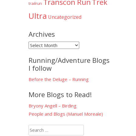
Transcon Run
Trek
trailrun
Ultra
Uncategorized
Archives
Archives
Running/Adventure Blogs
I follow
Before the Deluge – Running
More Blogs to Read!
Bryony Angell – Birding
People and Blogs (Manuel Moreale)
Search