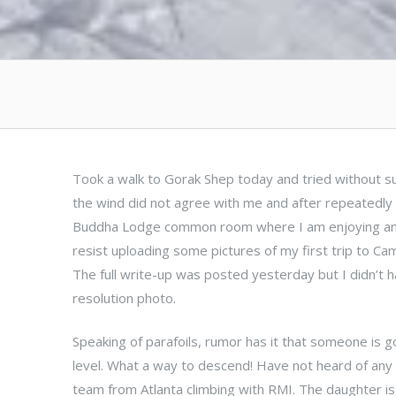
Took a walk to Gorak Shep today and tried without suc
the wind did not agree with me and after repeatedly c
Buddha Lodge common room where I am enjoying an es
resist uploading some pictures of my first trip to Ca
The full write-up was posted yesterday but I didn’t
resolution photo.
Speaking of parafoils, rumor has it that someone is go
level. What a way to descend! Have not heard of any 
team from Atlanta climbing with RMI. The daughter is 