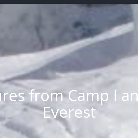
ures from Camp I a
Everest