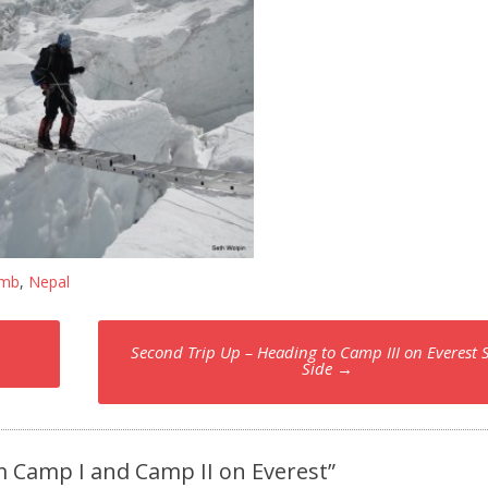
imb
,
Nepal
Second Trip Up – Heading to Camp III on Everest 
Side
→
m Camp I and Camp II on Everest
”