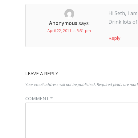
Hi Seth, I a
Drink lots of
Anonymous
says:
April 22, 2011 at 5:31 pm
Reply
LEAVE A REPLY
Your email address will not be published.
Required fields are ma
COMMENT
*