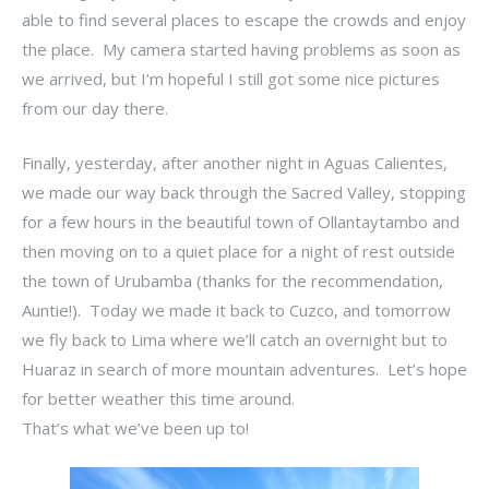
able to find several places to escape the crowds and enjoy
the place. My camera started having problems as soon as
we arrived, but I’m hopeful I still got some nice pictures
from our day there.
Finally, yesterday, after another night in Aguas Calientes,
we made our way back through the Sacred Valley, stopping
for a few hours in the beautiful town of Ollantaytambo and
then moving on to a quiet place for a night of rest outside
the town of Urubamba (thanks for the recommendation,
Auntie!). Today we made it back to Cuzco, and tomorrow
we fly back to Lima where we’ll catch an overnight but to
Huaraz in search of more mountain adventures. Let’s hope
for better weather this time around.
That’s what we’ve been up to!