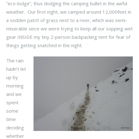
“eco-lodge”, thus dodging the camping bullet in the awful
weather. Our first night, we camped around 12,000feet in
a sodden patch of grass next to a river, which was semi-
miserable since we were trying to keep all our sopping wet
gear INSIDE my tiny 2-person backpacking tent for fear of
things getting snatched in the night.
The rain
hadn’t let
up by
morning
and we
spent
some
time
deciding
whether