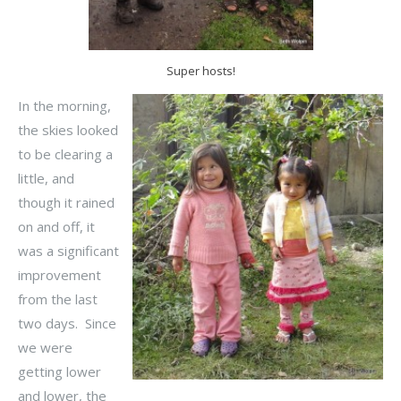
Super hosts!
In the morning,
the skies looked
to be clearing a
little, and
though it rained
on and off, it
was a significant
improvement
from the last
two days. Since
we were
getting lower
and lower, the