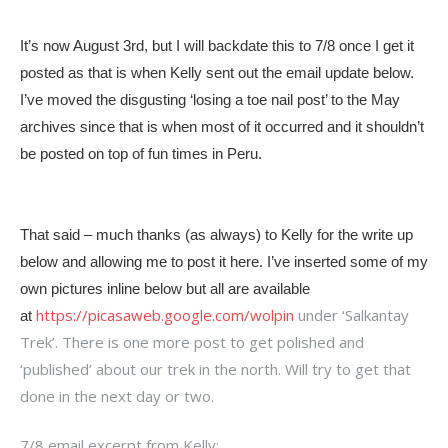
It’s now August 3rd, but I will backdate this to 7/8 once I get it
posted as that is when Kelly sent out the email update below.
I’ve moved the disgusting ‘losing a toe nail post’ to the May
archives since that is when most of it occurred and it shouldn’t
be posted on top of fun times in Peru.
That said – much thanks (as always) to Kelly for the write up
below and allowing me to post it here. I’ve inserted some of my
own pictures inline below but all are available
https://picasaweb.google.com/wolpin
under ‘Salkantay
at
Trek’. There is one more post to get polished and
‘published’ about our trek in the north. Will try to get that
done in the next day or two.
7/8 email excerpt from Kelly: