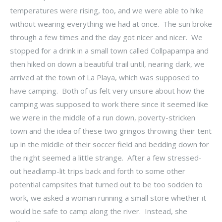
temperatures were rising, too, and we were able to hike
without wearing everything we had at once. The sun broke
through a few times and the day got nicer and nicer. We
stopped for a drink in a small town called Collpapampa and
then hiked on down a beautiful trail until, nearing dark, we
arrived at the town of La Playa, which was supposed to
have camping. Both of us felt very unsure about how the
camping was supposed to work there since it seemed like
we were in the middle of a run down, poverty-stricken
town and the idea of these two gringos throwing their tent
up in the middle of their soccer field and bedding down for
the night seemed a little strange. After a few stressed-
out headlamp-lit trips back and forth to some other
potential campsites that turned out to be too sodden to
work, we asked a woman running a small store whether it
would be safe to camp along the river. Instead, she