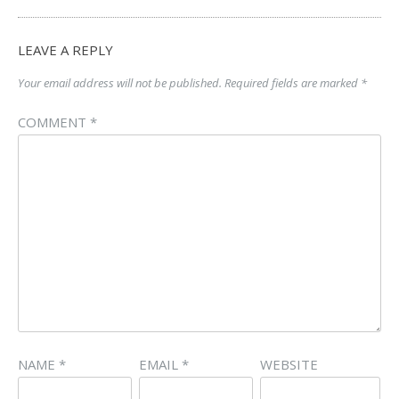
LEAVE A REPLY
Your email address will not be published.
Required fields are marked
*
COMMENT
*
NAME
*
EMAIL
*
WEBSITE