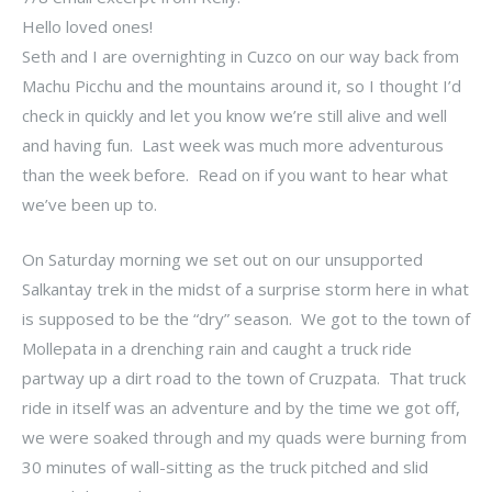
Hello loved ones!
Seth and I are overnighting in Cuzco on our way back from
Machu Picchu and the mountains around it, so I thought I’d
check in quickly and let you know we’re still alive and well
and having fun. Last week was much more adventurous
than the week before. Read on if you want to hear what
we’ve been up to.
On Saturday morning we set out on our unsupported
Salkantay trek in the midst of a surprise storm here in what
is supposed to be the “dry” season. We got to the town of
Mollepata in a drenching rain and caught a truck ride
partway up a dirt road to the town of Cruzpata. That truck
ride in itself was an adventure and by the time we got off,
we were soaked through and my quads were burning from
30 minutes of wall-sitting as the truck pitched and slid