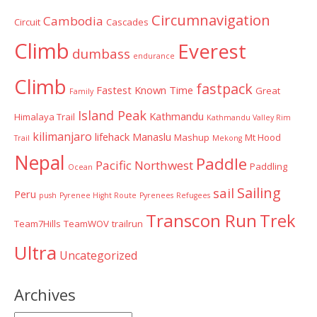
Circumnavigation
Cambodia
Circuit
Cascades
Climb
Everest
dumbass
endurance
Climb
fastpack
Fastest Known Time
Great
Family
Island Peak
Kathmandu
Himalaya Trail
Kathmandu Valley Rim
kilimanjaro
lifehack
Manaslu
Mashup
Mt Hood
Trail
Mekong
Nepal
Paddle
Pacific Northwest
Paddling
Ocean
Sailing
sail
Peru
push
Pyrenee Hight Route
Pyrenees
Refugees
Transcon Run
Trek
Team7Hills
TeamWOV
trailrun
Ultra
Uncategorized
Archives