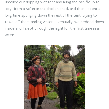
unrolled our dripping wet tent and hung the rain fly up to
“dry” from a rafter in the chicken shed, and then I spent a
long time sponging down the rest of the tent, trying to
towel off the standing water. Eventually, we bedded down
inside and I slept through the night for the first time in a
week.