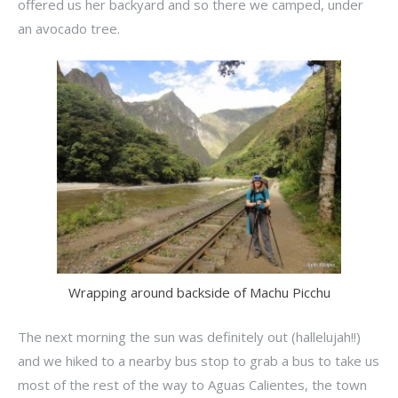
offered us her backyard and so there we camped, under
an avocado tree.
Wrapping around backside of Machu Picchu
The next morning the sun was definitely out (hallelujah!!)
and we hiked to a nearby bus stop to grab a bus to take us
most of the rest of the way to Aguas Calientes, the town