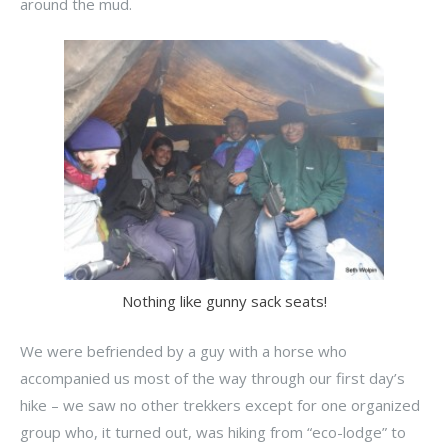
around the mud.
Nothing like gunny sack seats!
We were befriended by a guy with a horse who
accompanied us most of the way through our first day’s
hike – we saw no other trekkers except for one organized
group who, it turned out, was hiking from “eco-lodge” to