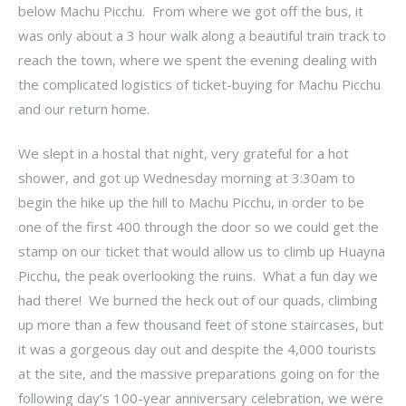
below Machu Picchu. From where we got off the bus, it
was only about a 3 hour walk along a beautiful train track to
reach the town, where we spent the evening dealing with
the complicated logistics of ticket-buying for Machu Picchu
and our return home.
We slept in a hostal that night, very grateful for a hot
shower, and got up Wednesday morning at 3:30am to
begin the hike up the hill to Machu Picchu, in order to be
one of the first 400 through the door so we could get the
stamp on our ticket that would allow us to climb up Huayna
Picchu, the peak overlooking the ruins. What a fun day we
had there! We burned the heck out of our quads, climbing
up more than a few thousand feet of stone staircases, but
it was a gorgeous day out and despite the 4,000 tourists
at the site, and the massive preparations going on for the
following day’s 100-year anniversary celebration, we were