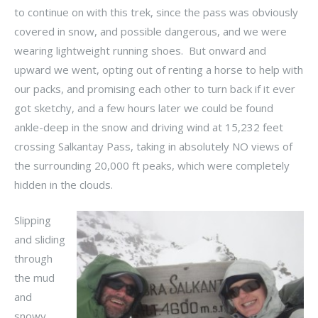
to continue on with this trek, since the pass was obviously
covered in snow, and possible dangerous, and we were
wearing lightweight running shoes. But onward and
upward we went, opting out of renting a horse to help with
our packs, and promising each other to turn back if it ever
got sketchy, and a few hours later we could be found
ankle-deep in the snow and driving wind at 15,232 feet
crossing Salkantay Pass, taking in absolutely NO views of
the surrounding 20,000 ft peaks, which were completely
hidden in the clouds.
Slipping
and sliding
through
the mud
and
snowy