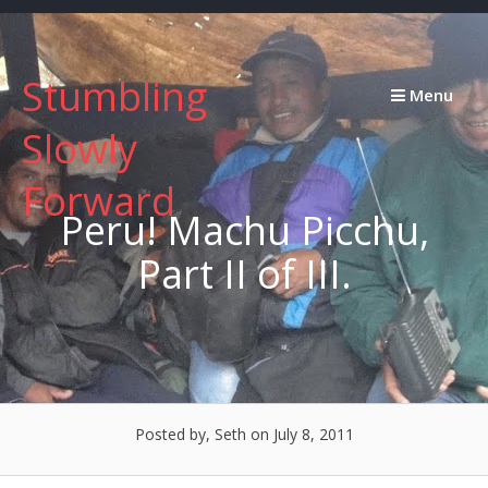
Skip
to
content
Stumbling
Menu
Slowly
Forward
Peru! Machu Picchu,
Part II of III.
Posted by, Seth
on July 8, 2011