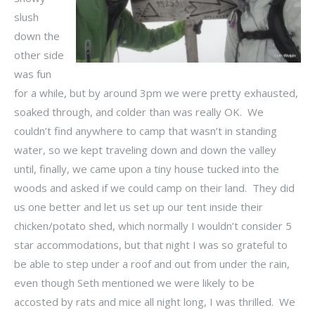
slush
down the
other side
was fun
for a while, but by around 3pm we were pretty exhausted,
soaked through, and colder than was really OK. We
couldn’t find anywhere to camp that wasn’t in standing
water, so we kept traveling down and down the valley
until, finally, we came upon a tiny house tucked into the
woods and asked if we could camp on their land. They did
us one better and let us set up our tent inside their
chicken/potato shed, which normally I wouldn’t consider 5
star accommodations, but that night I was so grateful to
be able to step under a roof and out from under the rain,
even though Seth mentioned we were likely to be
accosted by rats and mice all night long, I was thrilled. We