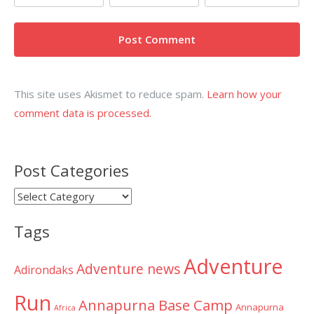
This site uses Akismet to reduce spam.
Learn how your
comment data is processed.
Post Categories
Post
Categories
Tags
Adventure
Adventure news
Adirondaks
Run
Annapurna Base Camp
Annapurna
Africa