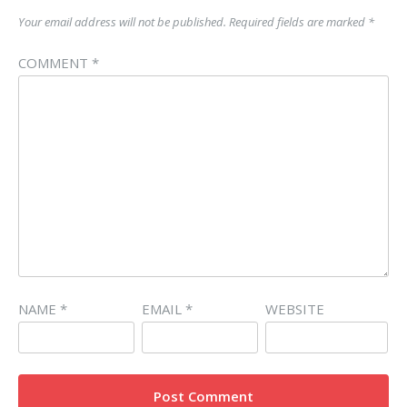
Your email address will not be published.
Required fields are marked
*
COMMENT
*
NAME
*
EMAIL
*
WEBSITE