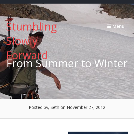
Skip
to
content
Stumbling
Menu
Slowly
Forward
From Summer to Winter
Posted by, Seth
on November 27, 2012