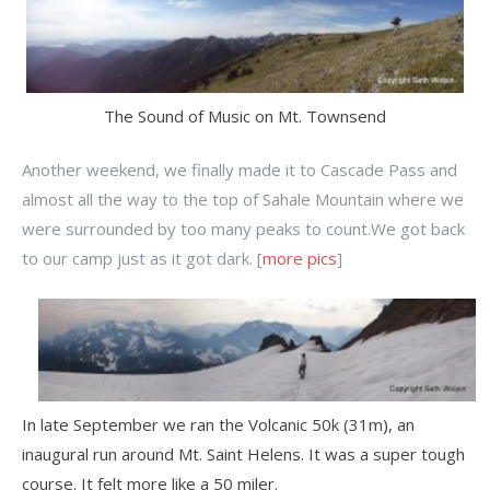
The Sound of Music on Mt. Townsend
Another weekend, we finally made it to Cascade Pass and
almost all the way to the top of Sahale Mountain where we
were surrounded by too many peaks to count.We got back
to our camp just as it got dark. [
more pics
]
In late September we ran the Volcanic 50k (31m), an
inaugural run around Mt. Saint Helens. It was a super tough
course. It felt more like a 50 miler.