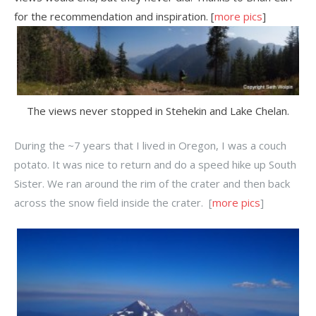
for the recommendation and inspiration. [
more pics
]
The views never stopped in Stehekin and Lake Chelan.
During the ~7 years that I lived in Oregon, I was a couch
potato. It was nice to return and do a speed hike up South
Sister. We ran around the rim of the crater and then back
across the snow field inside the crater. [
more pics
]