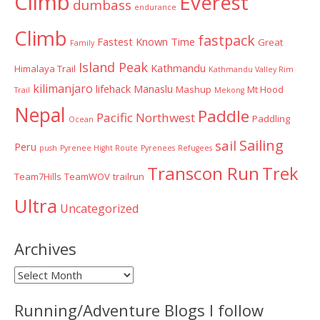
Climb
Everest
dumbass
endurance
Climb
fastpack
Fastest Known Time
Great
Family
Island Peak
Kathmandu
Himalaya Trail
Kathmandu Valley Rim
kilimanjaro
lifehack
Manaslu
Mashup
Mt Hood
Trail
Mekong
Nepal
Paddle
Pacific Northwest
Paddling
Ocean
Sailing
sail
Peru
push
Pyrenee Hight Route
Pyrenees
Refugees
Transcon Run
Trek
Team7Hills
TeamWOV
trailrun
Ultra
Uncategorized
Archives
Archives
Running/Adventure Blogs I follow