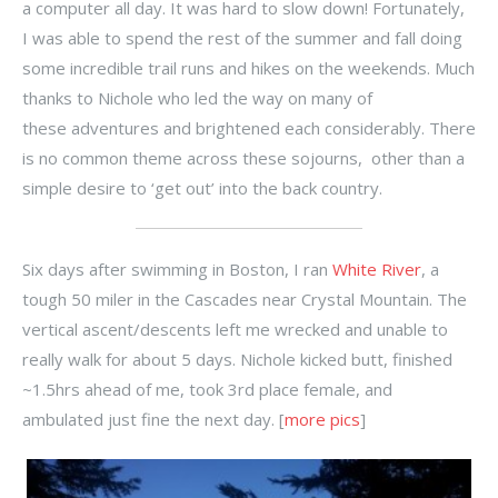
a computer all day. It was hard to slow down! Fortunately,
I was able to spend the rest of the summer and fall doing
some incredible trail runs and hikes on the weekends. Much
thanks to Nichole who led the way on many of
these adventures and brightened each considerably. There
is no common theme across these sojourns, other than a
simple desire to ‘get out’ into the back country.
Six days after swimming in Boston, I ran
White River
, a
tough 50 miler in the Cascades near Crystal Mountain. The
vertical ascent/descents left me wrecked and unable to
really walk for about 5 days. Nichole kicked butt, finished
~1.5hrs ahead of me, took 3rd place female, and
ambulated just fine the next day. [
more pics
]