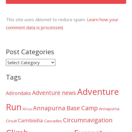
This site uses Akismet to reduce spam.
Learn how your
comment data is processed.
Post Categories
Post
Categories
Tags
Adventure
Adventure news
Adirondaks
Run
Annapurna Base Camp
Annapurna
Africa
Circumnavigation
Cambodia
Circuit
Cascades