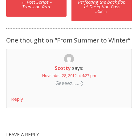
←
Post Script –
Perfecting the back flop
navigation
Transcon Run
at Deception Pass
50k
→
One thought on “
From Summer to Winter
”
Scotty
says:
November 28, 2012 at 4:27 pm
Geeeez…… (:
Reply
LEAVE A REPLY