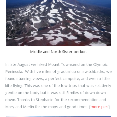
Middle and North Sister beckon.
In late August we hiked Mount Townsend on the Olympic
Peninsula. With five miles of gradual up on switchbacks, we
found stunning views, a perfect campsite, and even a little
kite flying. This was one of the few trips that was relatively
gentle on the body but it was still 5 miles of down down
down. Thanks to Stephanie for the recommendation and
Mary and Merlin for the maps and good times. [
more pics
]