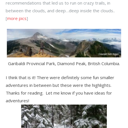
recommendations that led us to run on crazy trails, in
between the clouds, and deep…deep inside the clouds..
[
more pics
]
Garibaldi Provincial Park, Diamond Peak, British Columbia.
I think that is it! There were definitely some fun smaller
adventures in between but these were the highlights.
Thanks for reading. Let me know if you have ideas for
adventures!