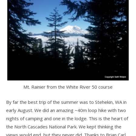
Mt. Rainier from the White River 50 course
By far the best trip of the summer was to Stehekin, WA in
early August. We did an amazing ~40m loop hike with two
nights of camping and one in the lodge. This is the heart of
the North Cascades National Park. We kept thinking the
views would end, but they never did. Thanks to Brian Carl