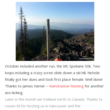
October included another run, the Mt. Spokane 50k. Two
loops including a crazy scree slide down a ski hill. Nichole
finally got her dues and took first place female. Well done!
Thanks to James Varner –
Rainshadow Running
for another
ass kicking.
Later in the month we trekked north to Canada. Thanks to
cousin Eli for hosting us in Vancouver and the