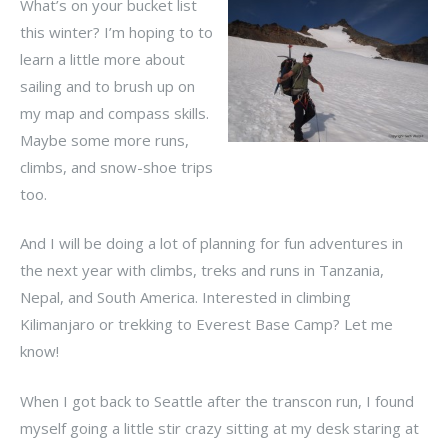
What’s on your bucket list
this winter? I’m hoping to to
learn a little more about
sailing and to brush up on
my map and compass skills.
Maybe some more runs,
climbs, and snow-shoe trips
too.
And I will be doing a lot of planning for fun adventures in
the next year with climbs, treks and runs in Tanzania,
Nepal, and South America. Interested in climbing
Kilimanjaro or trekking to Everest Base Camp? Let me
know!
When I got back to Seattle after the transcon run, I found
myself going a little stir crazy sitting at my desk staring at