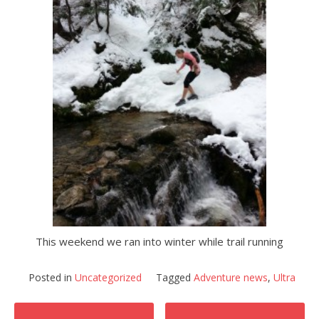
This weekend we ran into winter while trail running
Posted in
Uncategorized
Tagged
Adventure news
,
Ultra
Post