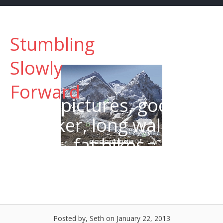
Skip
to
content
Stumbling
Menu
Slowly
Forward
Big pictures, google
trekker, long walks, &
fat bikes.
Posted by, Seth
on January 22, 2013