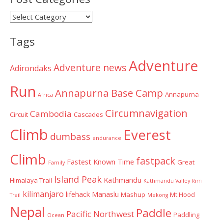
Post
Categories
Tags
Adventure
Adventure news
Adirondaks
Run
Annapurna Base Camp
Annapurna
Africa
Circumnavigation
Cambodia
Circuit
Cascades
Climb
Everest
dumbass
endurance
Climb
fastpack
Fastest Known Time
Great
Family
Island Peak
Kathmandu
Himalaya Trail
Kathmandu Valley Rim
kilimanjaro
lifehack
Manaslu
Mashup
Mt Hood
Trail
Mekong
Nepal
Paddle
Pacific Northwest
Paddling
Ocean