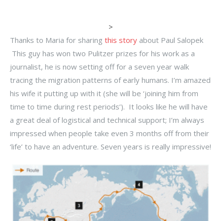
>
Thanks to Maria for sharing
this story
about Paul Salopek
This guy has won two Pulitzer prizes for his work as a
journalist, he is now setting off for a seven year walk
tracing the migration patterns of early humans. I’m amazed
his wife it putting up with it (she will be ‘joining him from
time to time during rest periods’). It looks like he will have
a great deal of logistical and technical support; I’m always
impressed when people take even 3 months off from their
‘life’ to have an adventure. Seven years is really impressive!