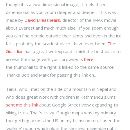
though it is a two dimensional image, it feels three
dimensional as you zoom deeper and deeper. This was
made by
David Breashears
, director of the IMAX movie
about Everest and much much else. If you zoom enough
you can find people outside their tents and even in the ice
fall – probably the scariest place I have ever been.
The
Guardian
has a great writeup and I think the best place to
access the image with your browser is
here
,
the thumbnail to the right is linked to the same source.
Thanks Bob and Mark for passing this link on..
Tania, who I met on the side of a mountain in Nepal and
who does great work with children in Kathmandu slums
sent me this link
about Google Street view expanding to
hiking trails. That’s crazy. Google maps was my primary
tool getting across the US on my transcon run, I used the
‘walking’ option which plots the shortest navigable public