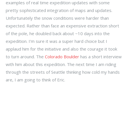
examples of real time expedition updates with some
pretty sophisticated integration of maps and updates.
Unfortunately the snow conditions were harder than
expected. Rather than face an expensive extraction short
of the pole, he doubled back about ~10 days into the
expedition. I’m sure it was a super hard choice but I
applaud him for the initiative and also the courage it took
to turn around. The
Colorado Boulder
has a short interview
with him about this expedition. The next time I am riding
through the streets of Seattle thinking how cold my hands
are, I am going to think of Eric.