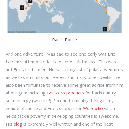
Paul’s Route
And one adventure I was sad to see end early was Eric
Larsen’s attempt to fat bike across Antarctica. This was
not Eric’s first rodeo. He has a long list of polar adventures
as well as summits on Everest and many other peaks. I’ve
also been fortunate to receive some great advice from him
about gear including
GoalZero products
for backcountry
solar energy (worth it!). Second to running, biking is my
vehicle of choice and Eric’s support for
Worldbike
which
helps tackle poverty in developing countries is awesome.
His
blog
is extremely well written and one of the best