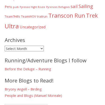
Sailing
sail
Peru
push
Pyrenee Hight Route
Pyrenees
Refugees
Transcon Run
Trek
Team7Hills
TeamWOV
trailrun
Ultra
Uncategorized
Archives
Archives
Running/Adventure Blogs I follow
Before the Deluge – Running
More Blogs to Read!
Bryony Angell – Birding
People and Blogs (Manuel Moreale)