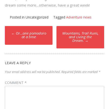
dream some more…otherwise, have a great week!
Posted in Uncategorized
Tagged
Adventure news
Post
←
Or…one pomodoro
Mountains, Trail Runs,
navigation
at a time
and Living the
Dream.
→
LEAVE A REPLY
Your email address will not be published.
Required fields are marked
*
COMMENT
*