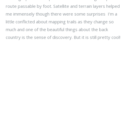
route passable by foot. Satellite and terrain layers helped
me immensely though there were some surprises I’m a
little conflicted about mapping trails as they change so
much and one of the beautiful things about the back
country is the sense of discovery. But it is still pretty cool!