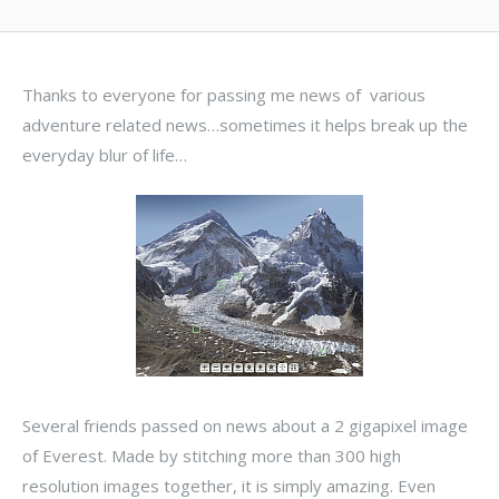
Thanks to everyone for passing me news of various
adventure related news…sometimes it helps break up the
everyday blur of life…
Several friends passed on news about a 2 gigapixel image
of Everest. Made by stitching more than 300 high
resolution images together, it is simply amazing. Even