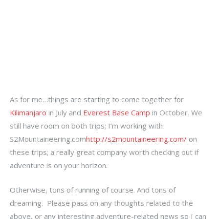
As for me…things are starting to come together for
Kilimanjaro
in July and
Everest Base Camp
in October. We
still have room on both trips; I’m working with
S2Mountaineering.com
http://s2mountaineering.com/
on
these trips; a really great company worth checking out if
adventure is on your horizon.
Otherwise, tons of running of course. And tons of
dreaming. Please pass on any thoughts related to the
above, or any interesting adventure-related news so I can