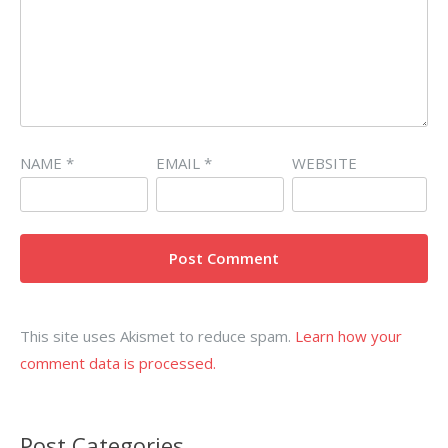
NAME
*
EMAIL
*
WEBSITE
This site uses Akismet to reduce spam.
Learn how your
comment data is processed.
Post Categories