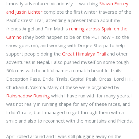
I mostly adventured vicariously – watching
Shawn Forrey
and Justin Lichter
complete the first winter traverse of the
Pacific Crest Trail, attending a presentation about my
friends Angel and Tim Mathis
running across Spain on the
Camino
(they both happen to be on the PCT now – so the
show goes on), and working with Dorjee Sherpa to help
support people doing the
Great Himalaya Trail
and other
adventures in Nepal. I also pushed myself on some tough
50k runs with beautiful names to match beautiful trails:
Deception Pass, Bridal Trails, Capital Peak, Orcas, Lord Hill,
Chuckanut, Yakima. Many of these were organized by
Rainshadow Running
which I have run with for many years. I
was not really in running shape for any of these races, and
I didn’t race, but I managed to get through them with a
smile and also to reconnect with the mountains and friends.
April rolled around and I was still plugging away on the