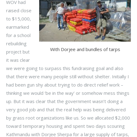
WOV had
raised close
to $15,000,
earmarked
for a school
rebuilding
With Dorjee and bundles of tarps
project but
it was clear
we were going to surpass this fundraising goal and also
that there were many people still without shelter. Initially I
had been gun shy about trying to do direct relief work –
thinking we would ‘be in the way’ or somehow mess things
up. But it was clear that the government wasn’t doing a
very good job and that the real help was being delivered
by grass root organizations like us. So we allocated $2,000
toward temporary housing and spent two days scouring
Kathmandu with Dorjee Sherpa for a large supply of tarps,