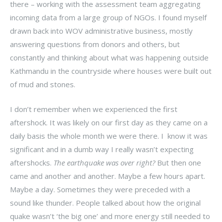
there – working with the assessment team aggregating
incoming data from a large group of NGOs. I found myself
drawn back into WOV administrative business, mostly
answering questions from donors and others, but
constantly and thinking about what was happening outside
Kathmandu in the countryside where houses were built out
of mud and stones.
I don’t remember when we experienced the first
aftershock. It was likely on our first day as they came on a
daily basis the whole month we were there. I know it was
significant and in a dumb way I really wasn’t expecting
aftershocks.
The earthquake was over right?
But then one
came and another and another. Maybe a few hours apart.
Maybe a day. Sometimes they were preceded with a
sound like thunder. People talked about how the original
quake wasn’t ‘the big one’ and more energy still needed to