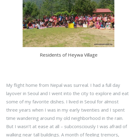
Residents of Heywa Village
My flight home from Nepal was surreal. I had a full day
layover in Seoul and I went into the city to explore and eat
some of my favorite dishes. I lived in Seoul for almost
three years when I was in my early twenties and I spent
time wandering around my old neighborhood in the rain.
But I wasn’t at ease at all – subconsciously I was afraid of
walking near tall buildings. A month of feeling tremors,