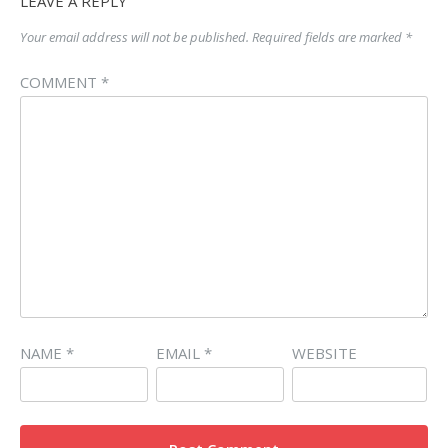
LEAVE A REPLY
Your email address will not be published.
Required fields are marked
*
COMMENT
*
NAME
*
EMAIL
*
WEBSITE