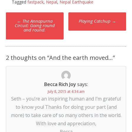
Tagged
fastpack
,
Nepal
,
Nepal Earthquake
Post
←
The Annapurna
Playing Catchup
→
navigation
Circuit: Going round
and round.
2 thoughts on “
And the earth moved…
”
Becca Rich Joy
says:
July 8, 2015 at 4:34 am
Seth – you’re an inspiring human and I’m grateful
to know you! Thanks for doing your part (and
more) to take care of so many others in the world.
With love and appreciation,
Becca