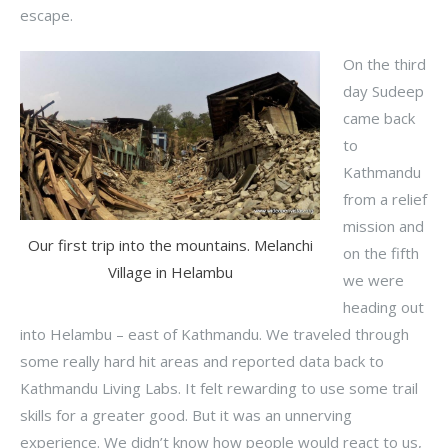
escape.
On the third
day Sudeep
came back
to
Kathmandu
from a relief
mission and
Our first trip into the mountains. Melanchi
on the fifth
Village in Helambu
we were
heading out
into Helambu – east of Kathmandu. We traveled through
some really hard hit areas and reported data back to
Kathmandu Living Labs. It felt rewarding to use some trail
skills for a greater good. But it was an unnerving
experience. We didn’t know how people would react to us,