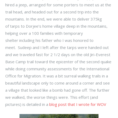
hired a jeep, arranged for some porters to meet us at the
trail head, and headed out for a second trip into the
mountains. In the end, we were able to deliver 375kg
of tarps to Dorjee’s home village deep in the mountains,
helping over a 100 families with temporary
shelter including his father who I was honored to
meet. Sudeep and I left after the tarps were handed out
and we traveled fast for 2 1/2 days on the old Jiri-Everest
Base Camp trail toward the epicenter of the second quake
while doing community assessments for the International
Office for Migration. It was a bit surreal walking trails in a
beautiful landscape only to come around a corner and see
a village that looked like a bomb had gone off. The further
we walked, the worse things were. This effort (and
pictures) is detailed in a
blog post that I wrote for WOV