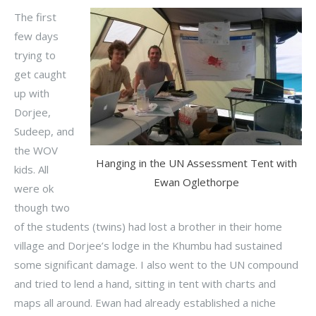
The first
few days
trying to
get caught
up with
Dorjee,
Sudeep, and
the WOV
Hanging in the UN Assessment Tent with
kids. All
Ewan Oglethorpe
were ok
though two
of the students (twins) had lost a brother in their home
village and Dorjee’s lodge in the Khumbu had sustained
some significant damage. I also went to the UN compound
and tried to lend a hand, sitting in tent with charts and
maps all around. Ewan had already established a niche