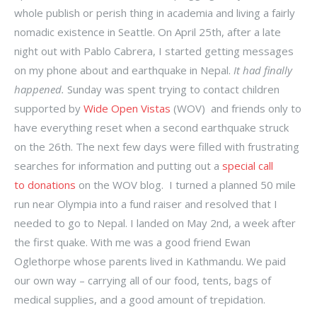
whole publish or perish thing in academia and living a fairly
nomadic existence in Seattle. On April 25th, after a late
night out with Pablo Cabrera, I started getting messages
on my phone about and earthquake in Nepal.
It had finally
happened.
Sunday was spent trying to contact children
supported by
Wide Open Vistas
(WOV) and friends only to
have everything reset when a second earthquake struck
on the 26th. The next few days were filled with frustrating
searches for information and putting out a
special call
to donations
on the WOV blog. I turned a planned 50 mile
run near Olympia into a fund raiser and resolved that I
needed to go to Nepal. I landed on May 2nd, a week after
the first quake. With me was a good friend Ewan
Oglethorpe whose parents lived in Kathmandu. We paid
our own way – carrying all of our food, tents, bags of
medical supplies, and a good amount of trepidation.