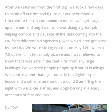
After we returned from the first trip, we took a few days
to scrub off our dirt and figure out our next move. I
returned to the UN compound to mooch wifi, get caught
up on email, and bug Ewan who was doing a great job
helping compile and visualize all the data coming into the
UN from different aid agencies (Ewan would later get hired
by the UN). We were sitting in a tent on May 12th when a
7.3 quake it – it felt simply bizarre and I was relieved to
know that I was safe in the tent – far from any large
buildings. We watched people people spill out of buildings.
We slept in a tent that night outside the Oglethorpe’s
house and another aftershock hit around 2 am filling the
night with wails, car alarms, and dogs barking in a scary
orchestra of fear and panic.
By now