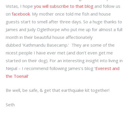
Vistas, I hope
you will subscribe to that blog
and follow us
on
facebook
. My mother once told me fish and house
guests start to smell after three days. So a huge thanks to
James and Judy Oglethorpe who put me up for almost a full
month in their beautiful house affectionately
dubbed ‘Kathmandu Basecamp.’ They are some of the
nicest people I have ever met (and don’t even get me
started on their dog). For an interesting insight into living in
Nepal – I recommend following James’s blog ‘
Everest and
the Toenail
‘
Be well, be safe, & get that earthquake kit together!
Seth