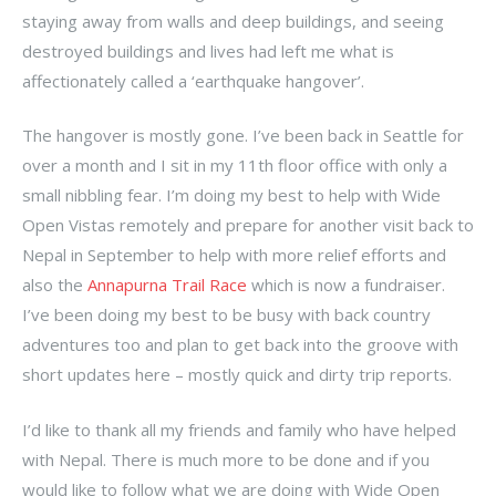
staying away from walls and deep buildings, and seeing
destroyed buildings and lives had left me what is
affectionately called a ‘earthquake hangover’.
The hangover is mostly gone. I’ve been back in Seattle for
over a month and I sit in my 11th floor office with only a
small nibbling fear. I’m doing my best to help with Wide
Open Vistas remotely and prepare for another visit back to
Nepal in September to help with more relief efforts and
also the
Annapurna Trail Race
which is now a fundraiser.
I’ve been doing my best to be busy with back country
adventures too and plan to get back into the groove with
short updates here – mostly quick and dirty trip reports.
I’d like to thank all my friends and family who have helped
with Nepal. There is much more to be done and if you
would like to follow what we are doing with Wide Open