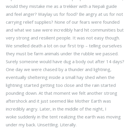
would they mistake me as a trekker with a Nepali guide
and feel anger? Waylay us for food? Be angry at us for not
carrying relief supplies? None of our fears were founded
and what we saw were incredibly hard hit communities but
very strong and resilient people. It was not easy though.
We smelled death a lot on our first trip – telling ourselves
they must be farm animals under the rubble we passed.
Surely someone would have dug a body out after 14 days?
One day we were chased by a thunder and lightning,
eventually sheltering inside a small hay shed when the
lightning started getting too close and the rain started
pounding down. At that moment we felt another strong
aftershock and it just seemed like Mother Earth was
incredibly angry. Later, in the middle of the night, I
woke suddenly in the tent realizing the earth was moving
under my back. Unsettling. Literally.