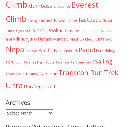
Climb
Everest
dumbass
endurance
Climb
fastpack
Fastest Known Time
Great
Family
Island Peak
Kathmandu
Himalaya Trail
Kathmandu Valley Rim
kilimanjaro
lifehack
Manaslu
Mashup
Mt Hood
Trail
Mekong
Nepal
Paddle
Pacific Northwest
Paddling
Ocean
Sailing
sail
Peru
push
Pyrenee Hight Route
Pyrenees
Refugees
Transcon Run
Trek
Team7Hills
TeamWOV
trailrun
Ultra
Uncategorized
Archives
Archives
Running/Adventure Blogs I follow