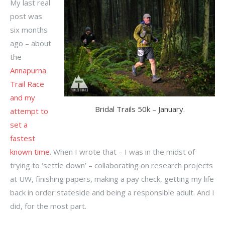
My last real
post was
six months
ago – about
the
Annapurna
Trail Race
and my
Bridal Trails 50k – January.
attempt to
set a
fastest
known time
. When I wrote that – I was in the midst of
trying to ‘settle down’ – collaborating on research projects
at UW, finishing papers, making a pay check, getting my life
back in order stateside and being a responsible adult. And I
did, for the most part.