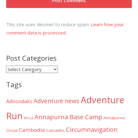
This site uses Akismet to reduce spam.
Learn how your
comment data is processed.
Post Categories
Post
Categories
Tags
Adventure
Adventure news
Adirondaks
Run
Annapurna Base Camp
Annapurna
Africa
Circumnavigation
Cambodia
Circuit
Cascades