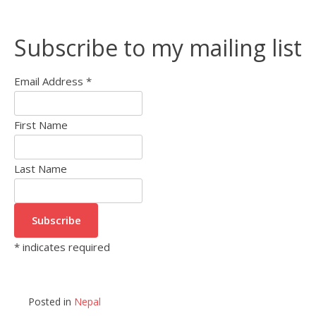
Subscribe to my mailing list
Email Address
*
First Name
Last Name
*
indicates required
Posted in
Nepal