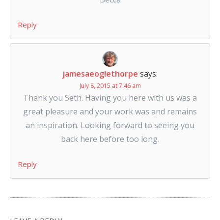
Reply
jamesaeoglethorpe
says:
July 8, 2015 at 7:46 am
Thank you Seth. Having you here with us was a
great pleasure and your work was and remains
an inspiration. Looking forward to seeing you
back here before too long.
Reply