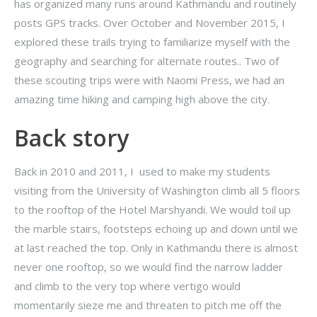
has organized many runs around Kathmandu and routinely
posts GPS tracks. Over October and November 2015, I
explored these trails trying to familiarize myself with the
geography and searching for alternate routes.. Two of
these scouting trips were with Naomi Press, we had an
amazing time hiking and camping high above the city.
Back story
Back in 2010 and 2011, I used to make my students
visiting from the University of Washington climb all 5 floors
to the rooftop of the Hotel Marshyandi. We would toil up
the marble stairs, footsteps echoing up and down until we
at last reached the top. Only in Kathmandu there is almost
never one rooftop, so we would find the narrow ladder
and climb to the very top where vertigo would
momentarily sieze me and threaten to pitch me off the