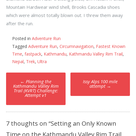
Mountain Hardwear wind shell, Brooks Cascadia shoes
which were almost totally blown out. I threw them away
after the run.
Posted in
Adventure Run
Tagged
Adventure Run
,
Circumnavigation
,
Fastest Known
Time
,
fastpack
,
Kathmandu
,
Kathmandu Valley Rim Trail
,
Nepal
,
Trek
,
Ultra
Post
←
Planning the
Issy Alps 100 mile
navigation
Kathmandu Valley Rim
attempt
→
Trail (KVRT) Challenge:
Attempt v1
7 thoughts on “
Setting an Only Known
Time on the Kathmandu Valley Rim Trail