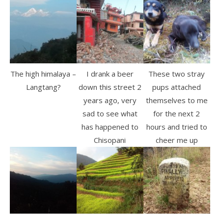
The high himalaya –
I drank a beer
These two stray
Langtang?
down this street 2
pups attached
years ago, very
themselves to me
sad to see what
for the next 2
has happened to
hours and tried to
Chisopani
cheer me up