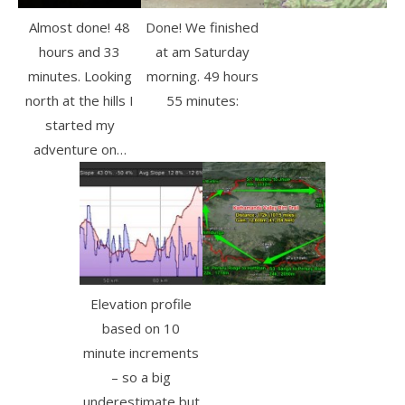
Almost done! 48
Done! We finished
hours and 33
at am Saturday
minutes. Looking
morning. 49 hours
north at the hills I
55 minutes:
started my
adventure on…
Elevation profile
based on 10
minute increments
– so a big
underestimate but