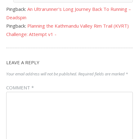
Pingback:
An Ultrarunner's Long Journey Back To Running –
Deadspin
Pingback:
Planning the Kathmandu Valley Rim Trail (KVRT)
Challenge: Attempt v1 -
LEAVE A REPLY
Your email address will not be published.
Required fields are marked
*
COMMENT
*