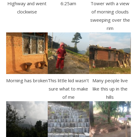
Highway and went
6:25am
Tower with a view
clockwise
of morning clouds
sweeping over the
rim
Morning has broken
This little kid wasn’t
Many people live
sure what to make
like this up in the
of me
hills