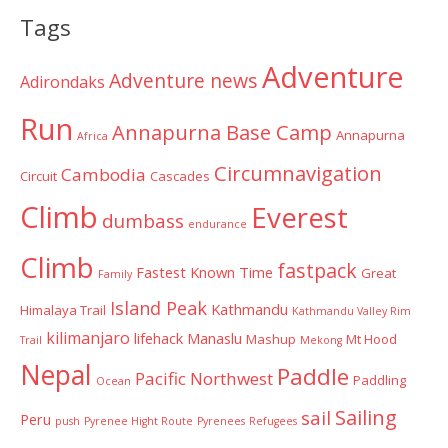
Categories
Tags
Adventure
Adventure news
Adirondaks
Run
Annapurna Base Camp
Annapurna
Africa
Circumnavigation
Cambodia
Circuit
Cascades
Climb
Everest
dumbass
endurance
Climb
fastpack
Fastest Known Time
Great
Family
Island Peak
Kathmandu
Himalaya Trail
Kathmandu Valley Rim
kilimanjaro
lifehack
Manaslu
Mashup
Mt Hood
Trail
Mekong
Nepal
Paddle
Pacific Northwest
Paddling
Ocean
Sailing
sail
Peru
push
Pyrenee Hight Route
Pyrenees
Refugees