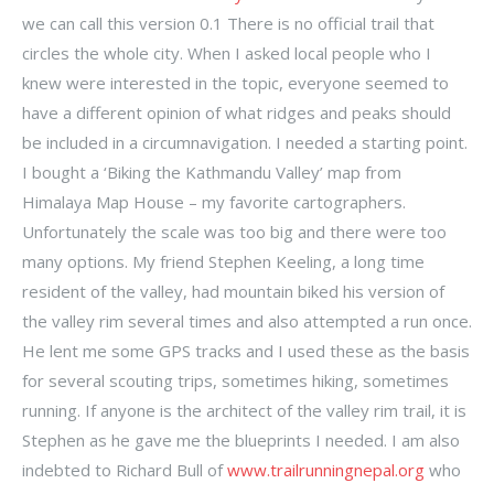
we can call this version 0.1 There is no official trail that
circles the whole city. When I asked local people who I
knew were interested in the topic, everyone seemed to
have a different opinion of what ridges and peaks should
be included in a circumnavigation. I needed a starting point.
I bought a ‘Biking the Kathmandu Valley’ map from
Himalaya Map House – my favorite cartographers.
Unfortunately the scale was too big and there were too
many options. My friend Stephen Keeling, a long time
resident of the valley, had mountain biked his version of
the valley rim several times and also attempted a run once.
He lent me some GPS tracks and I used these as the basis
for several scouting trips, sometimes hiking, sometimes
running. If anyone is the architect of the valley rim trail, it is
Stephen as he gave me the blueprints I needed. I am also
indebted to Richard Bull of
www.trailrunningnepal.org
who