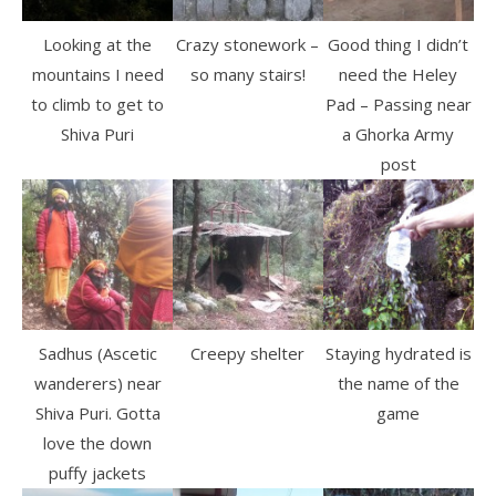
Looking at the
Crazy stonework –
Good thing I didn’t
mountains I need
so many stairs!
need the Heley
to climb to get to
Pad – Passing near
Shiva Puri
a Ghorka Army
post
Sadhus (Ascetic
Creepy shelter
Staying hydrated is
wanderers) near
the name of the
Shiva Puri. Gotta
game
love the down
puffy jackets