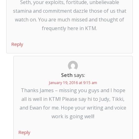
Seth, your exploits, fortitude, unbelievable
stamina and commitment dazzle those of us that
watch on. You are much missed and thought of
frequently here in KTM.
Reply
Seth
says:
January 19, 2016 at 9:15 am
Thanks James – missing you guys and I hope
all is well in KTM! Please say hi to Judy, Tikki,
and Ewan for me. Hope your writing and voice
work is going well!
Reply