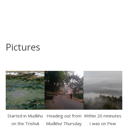
Pictures
Started in Mudkhu
Heading out from
Within 20 mninutes
on the Trishuli
Mudkhu! Thursday
I was on Pew