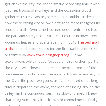
get above the city, the chaos swiftly receeding until it was
just me, troops of monkeys and the occasional wood
gatherer. I rarely saw anyone else and couldn’t understand
how the seething city below didn’t send more refugees up
onto the trails. Over time I learned secret entrances into
the park and rarely used trails that I could run down, feet
kicking up leaves and spirits soaring. In 2013 I
helped mark
trails
and did basic logistics for the first Kathmandu Ultra
organized by
www.trailrunningnepal.org
But my
explorations were mostly focused on this northern part of
the city. It was close to home and the other parts of the
rim seemed too far away; the approach trails a mystery to
me. Over the past two years, as I’ve explored other long
runs in Nepal and the world, the idea of running around the
valley rim in a continuous push has slowly formed. I knew
that doing something like this would compel me to ‘finally