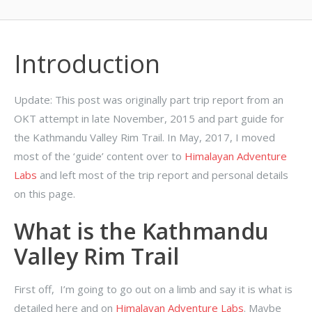
Introduction
Update: This post was originally part trip report from an
OKT attempt in late November, 2015 and part guide for
the Kathmandu Valley Rim Trail. In May, 2017, I moved
most of the ‘guide’ content over to
Himalayan Adventure
Labs
and left most of the trip report and personal details
on this page.
What is the Kathmandu
Valley Rim Trail
First off, I’m going to go out on a limb and say it is what is
detailed here and on
Himalayan Adventure Labs
. Maybe