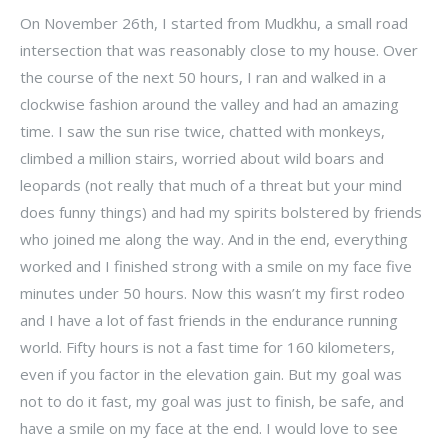
On November 26th, I started from Mudkhu, a small road
intersection that was reasonably close to my house. Over
the course of the next 50 hours, I ran and walked in a
clockwise fashion around the valley and had an amazing
time. I saw the sun rise twice, chatted with monkeys,
climbed a million stairs, worried about wild boars and
leopards (not really that much of a threat but your mind
does funny things) and had my spirits bolstered by friends
who joined me along the way. And in the end, everything
worked and I finished strong with a smile on my face five
minutes under 50 hours. Now this wasn’t my first rodeo
and I have a lot of fast friends in the endurance running
world. Fifty hours is not a fast time for 160 kilometers,
even if you factor in the elevation gain. But my goal was
not to do it fast, my goal was just to finish, be safe, and
have a smile on my face at the end. I would love to see