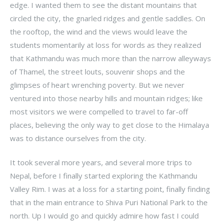
edge. I wanted them to see the distant mountains that
circled the city, the gnarled ridges and gentle saddles. On
the rooftop, the wind and the views would leave the
students momentarily at loss for words as they realized
that Kathmandu was much more than the narrow alleyways
of Thamel, the street louts, souvenir shops and the
glimpses of heart wrenching poverty. But we never
ventured into those nearby hills and mountain ridges; like
most visitors we were compelled to travel to far-off
places, believing the only way to get close to the Himalaya
was to distance ourselves from the city.
It took several more years, and several more trips to
Nepal, before I finally started exploring the Kathmandu
Valley Rim. I was at a loss for a starting point, finally finding
that in the main entrance to Shiva Puri National Park to the
north. Up I would go and quickly admire how fast I could