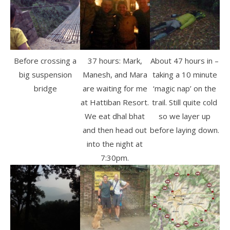
Before crossing a
37 hours: Mark,
About 47 hours in –
big suspension
Manesh, and Mara
taking a 10 minute
bridge
are waiting for me
‘magic nap’ on the
at Hattiban Resort.
trail. Still quite cold
We eat dhal bhat
so we layer up
and then head out
before laying down.
into the night at
7:30pm.