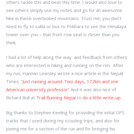
others tackle this and beat this time. I would also love to
see others simply use my notes and go for an awesome
hike in these overlooked mountains. Trust me, you don’t
need to fly to Lukla or bus to Pokhara to see the Himalaya
tower over you – that front row seat is closer than you
think.
I had a lot of help along the way and feedback from others
who are interested in hiking and running on the rim. After
my run, Hannan Lewsley wrote a nice article in the Nepali
Times: “
Just running around: Two days, 172km and one
American university professor
” And it was also nice of
Richard Bull at
Trail Running Nepal
to
do a little write-up
.
Big thanks to Stephen Keeling for providing the initial GPS
tracks that I used during my scouting trips, and also for
joining me for a section of the run and for bringing his