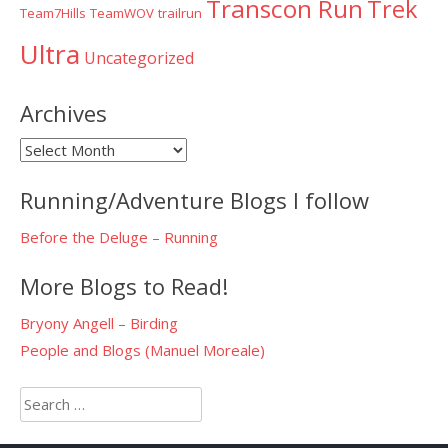
Transcon Run
Trek
Team7Hills
TeamWOV
trailrun
Ultra
Uncategorized
Archives
Archives
Running/Adventure Blogs I follow
Before the Deluge – Running
More Blogs to Read!
Bryony Angell – Birding
People and Blogs (Manuel Moreale)
Search
for: