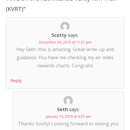
(KVRT)
”
Scotty
says:
December 30, 2015 at 11:27 pm
Hey Seth–this is amazing. Great write-up and
guidance. You have me checking my air miles
rewards charts. Congrats!
Reply
Seth
says:
January 19, 2016 at 9:25 am
Thanks Scotty! Looking forward to seeing you