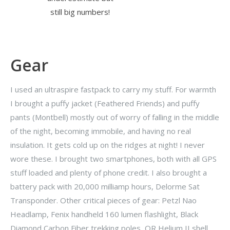
still big numbers!
Gear
I used an ultraspire fastpack to carry my stuff. For warmth
I brought a puffy jacket (Feathered Friends) and puffy
pants (Montbell) mostly out of worry of falling in the middle
of the night, becoming immobile, and having no real
insulation. It gets cold up on the ridges at night! I never
wore these. I brought two smartphones, both with all GPS
stuff loaded and plenty of phone credit. I also brought a
battery pack with 20,000 milliamp hours, Delorme Sat
Transponder. Other critical pieces of gear: Petzl Nao
Headlamp, Fenix handheld 160 lumen flashlight, Black
Diamond Carbon Fiber trekking poles, OR Helium II shell,