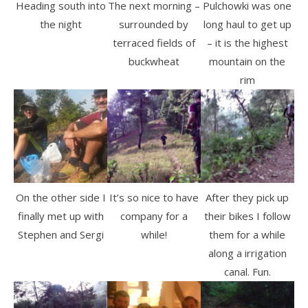
Heading south into
The next morning –
Pulchowki was one
the night
surrounded by
long haul to get up
terraced fields of
– it is the highest
buckwheat
mountain on the
rim
On the other side I
It’s so nice to have
After they pick up
finally met up with
company for a
their bikes I follow
Stephen and Sergi
while!
them for a while
along a irrigation
canal. Fun.