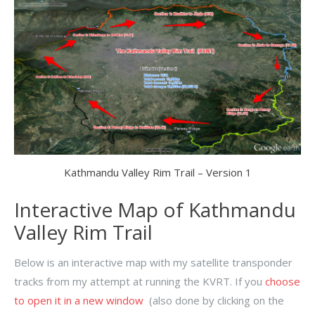
Kathmandu Valley Rim Trail – Version 1
Interactive Map of Kathmandu
Valley Rim Trail
Below is an interactive map with my satellite transponder
tracks from my attempt at running the KVRT. If you
choose
to open it in a new window
(also done by clicking on the