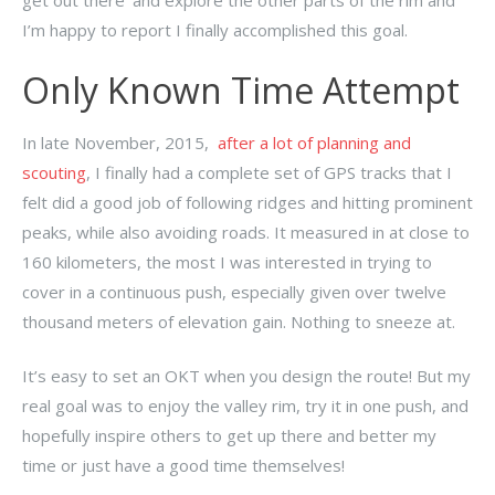
get out there’ and explore the other parts of the rim and
I’m happy to report I finally accomplished this goal.
Only Known Time Attempt
In late November, 2015,
after a lot of planning and
scouting
, I finally had a complete set of GPS tracks that I
felt did a good job of following ridges and hitting prominent
peaks, while also avoiding roads. It measured in at close to
160 kilometers, the most I was interested in trying to
cover in a continuous push, especially given over twelve
thousand meters of elevation gain. Nothing to sneeze at.
It’s easy to set an OKT when you design the route! But my
real goal was to enjoy the valley rim, try it in one push, and
hopefully inspire others to get up there and better my
time or just have a good time themselves!