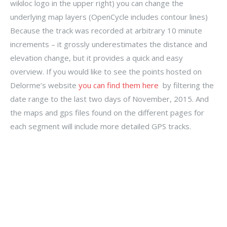
wikiloc logo in the upper right) you can change the
underlying map layers (OpenCycle includes contour lines)
Because the track was recorded at arbitrary 10 minute
increments – it grossly underestimates the distance and
elevation change, but it provides a quick and easy
overview. If you would like to see the points hosted on
Delorme’s website
you can find them here
by filtering the
date range to the last two days of November, 2015. And
the maps and gps files found on the different pages for
each segment will include more detailed GPS tracks.