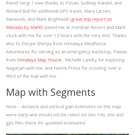
friend Sergi. I owe thanks to Posan, Sudeep Kandel, and
Richard Bull for additional GPS tracks. Mara Larsen,
Maneesh, and Mark Brightwell (
great trip report on
Manaslu by Mark!
) joined me at Hattiban Resort and Mark
stuck with me for over 12 hours until the very end. Thanks
also to Dorjee Sherpa from Himalaya Windhorse
Adventures for serving as an emergency backstop, Pawan
from
Himalaya Map House
, Michelle Landry for exploring
Nagarjan with me, and Naomi Press for scouting over a
third of the trail with me.
Map with Segments
Note – distance and vertical gain estimates on this map
were early and should not be relied on! See HAL site and
gps files there for updated estimates!