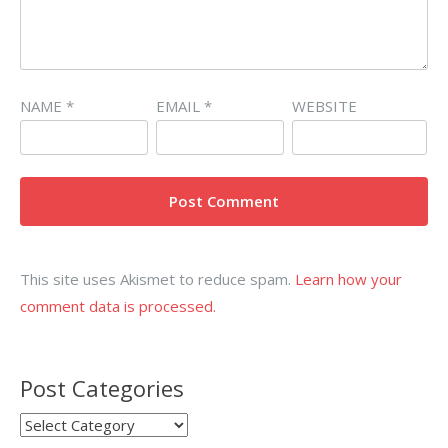
NAME
*
EMAIL
*
WEBSITE
This site uses Akismet to reduce spam.
Learn how your
comment data is processed.
Post Categories
Post