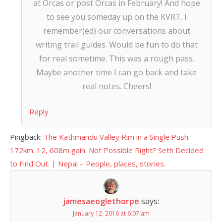
at Orcas or post Orcas in February! And hope
to see you someday up on the KVRT. I
remember(ed) our conversations about
writing trail guides. Would be fun to do that
for real sometime. This was a rough pass.
Maybe another time I can go back and take
real notes. Cheers!
Reply
Pingback:
The Kathmandu Valley Rim in a Single Push:
172km. 12, 608m gain. Not Possible Right? Seth Decided
to Find Out. | Nepal – People, places, stories.
jamesaeoglethorpe
says:
January 12, 2016 at 6:07 am