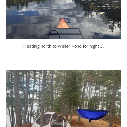
Heading north to Weller Pond for night 3.