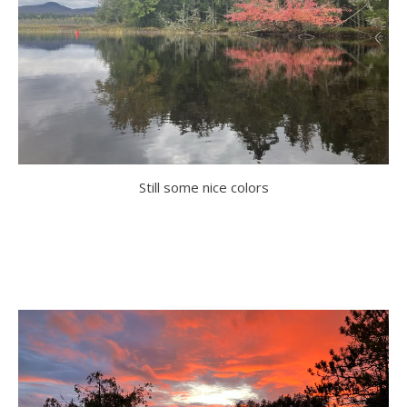
Still some nice colors