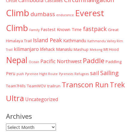
Cambodia
Circuit
Cascades
Climb
Everest
dumbass
endurance
Climb
fastpack
Fastest Known Time
Great
Family
Island Peak
Kathmandu
Himalaya Trail
Kathmandu Valley Rim
kilimanjaro
lifehack
Manaslu
Mashup
Mt Hood
Trail
Mekong
Nepal
Paddle
Pacific Northwest
Paddling
Ocean
Sailing
sail
Peru
push
Pyrenee Hight Route
Pyrenees
Refugees
Transcon Run
Trek
Team7Hills
TeamWOV
trailrun
Ultra
Uncategorized
Archives
Archives