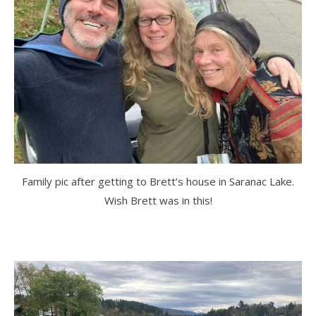
Family pic after getting to Brett’s house in Saranac Lake.
Wish Brett was in this!