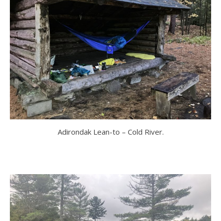
Adirondak Lean-to – Cold River.