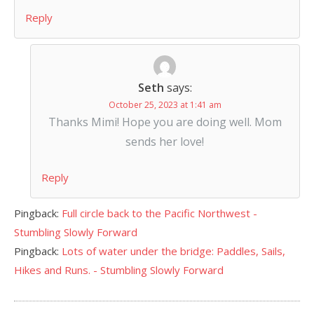
Reply
Seth
says:
October 25, 2023 at 1:41 am
Thanks Mimi! Hope you are doing well. Mom
sends her love!
Reply
Pingback:
Full circle back to the Pacific Northwest -
Stumbling Slowly Forward
Pingback:
Lots of water under the bridge: Paddles, Sails,
Hikes and Runs. - Stumbling Slowly Forward