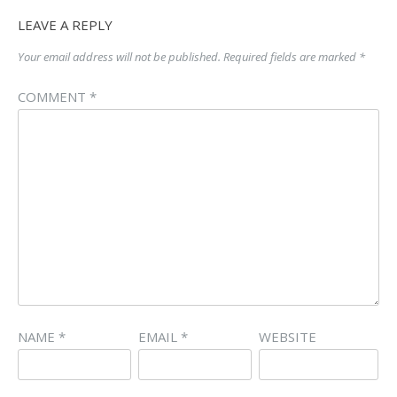
LEAVE A REPLY
Your email address will not be published.
Required fields are marked
*
COMMENT
*
NAME
*
EMAIL
*
WEBSITE