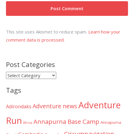
This site uses Akismet to reduce spam.
Learn how your
comment data is processed.
Post Categories
Post
Categories
Tags
Adventure
Adventure news
Adirondaks
Run
Annapurna Base Camp
Annapurna
Africa
Circumnavigation