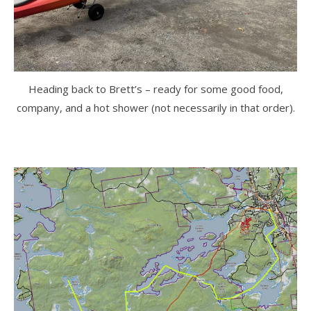
Heading back to Brett’s – ready for some good food,
company, and a hot shower (not necessarily in that order).