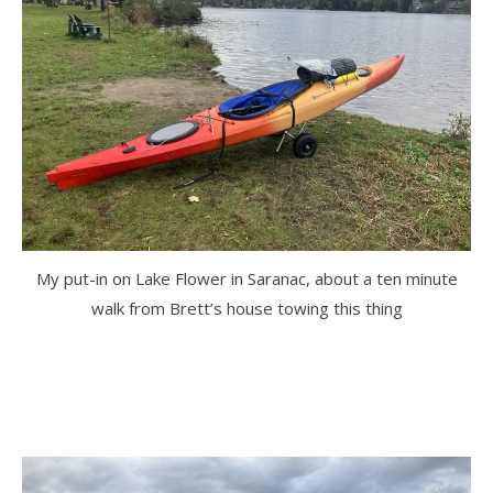
My put-in on Lake Flower in Saranac, about a ten minute
walk from Brett’s house towing this thing