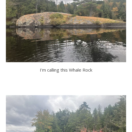
I’m calling this Whale Rock