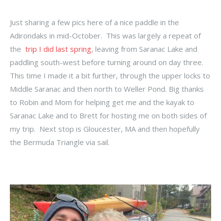
Just sharing a few pics here of a nice paddle in the
Adirondaks in mid-October. This was largely a repeat of
the
trip I did last spring
, leaving from Saranac Lake and
paddling south-west before turning around on day three.
This time I made it a bit further, through the upper locks to
Middle Saranac and then north to Weller Pond. Big thanks
to Robin and Mom for helping get me and the kayak to
Saranac Lake and to Brett for hosting me on both sides of
my trip. Next stop is Gloucester, MA and then hopefully
the Bermuda Triangle via sail.