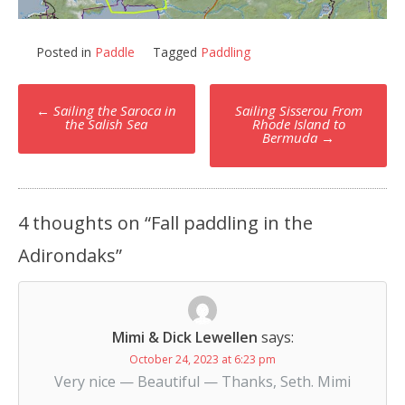
Posted in
Paddle
Tagged
Paddling
Post
←
Sailing the Saroca in
Sailing Sisserou From
navigation
the Salish Sea
Rhode Island to
Bermuda
→
4 thoughts on “
Fall paddling in the
Adirondaks
”
Mimi & Dick Lewellen
says:
October 24, 2023 at 6:23 pm
Very nice — Beautiful — Thanks, Seth. Mimi