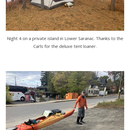
Night 4 on a private island in Lower Saranac. Thanks to the
Carls for the deluxe tent loaner.