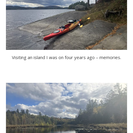
Visiting an island I was on four years ago – memories.