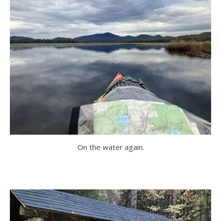
On the water again.