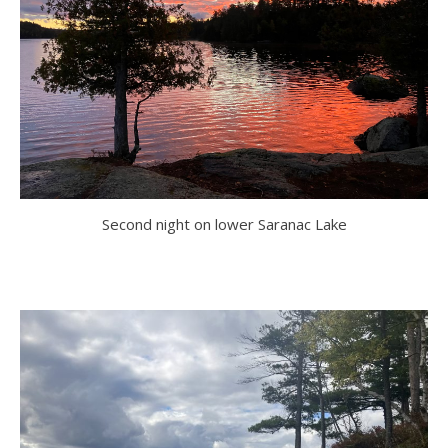
Second night on lower Saranac Lake