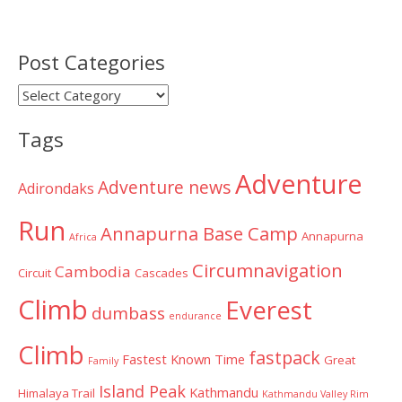
Post Categories
Post
Categories
Tags
Adventure
Adventure news
Adirondaks
Run
Annapurna Base Camp
Annapurna
Africa
Circumnavigation
Cambodia
Circuit
Cascades
Climb
Everest
dumbass
endurance
Climb
fastpack
Fastest Known Time
Great
Family
Island Peak
Kathmandu
Himalaya Trail
Kathmandu Valley Rim