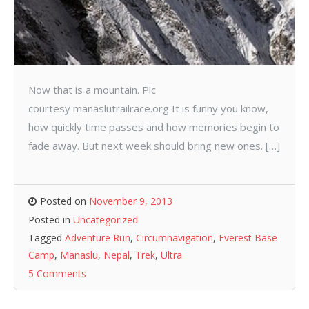
Now that is a mountain. Pic
courtesy manaslutrailrace.org It is funny you know,
how quickly time passes and how memories begin to
fade away. But next week should bring new ones. […]
Posted on
November 9, 2013
Posted in
Uncategorized
Tagged
Adventure Run
,
Circumnavigation
,
Everest Base
Camp
,
Manaslu
,
Nepal
,
Trek
,
Ultra
5 Comments