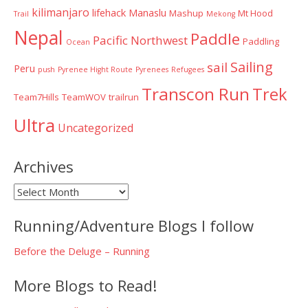
kilimanjaro
lifehack
Manaslu
Mashup
Mt Hood
Trail
Mekong
Nepal
Paddle
Pacific Northwest
Paddling
Ocean
Sailing
sail
Peru
push
Pyrenee Hight Route
Pyrenees
Refugees
Transcon Run
Trek
Team7Hills
TeamWOV
trailrun
Ultra
Uncategorized
Archives
Archives
Running/Adventure Blogs I follow
Before the Deluge – Running
More Blogs to Read!