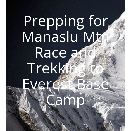
Prepping for
Manaslu Mtn
Race and
Trekking to
Everest Base
Camp