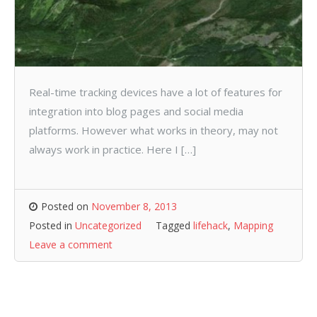
Real-time tracking devices have a lot of features for
integration into blog pages and social media
platforms. However what works in theory, may not
always work in practice. Here I […]
Posted on
November 8, 2013
Posted in
Uncategorized
Tagged
lifehack
,
Mapping
Leave a comment