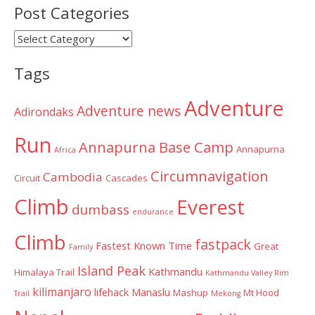
Post Categories
Post
Categories
Tags
Adventure
Adventure news
Adirondaks
Run
Annapurna Base Camp
Annapurna
Africa
Circumnavigation
Cambodia
Circuit
Cascades
Climb
Everest
dumbass
endurance
Climb
fastpack
Fastest Known Time
Great
Family
Island Peak
Kathmandu
Himalaya Trail
Kathmandu Valley Rim
kilimanjaro
lifehack
Manaslu
Mashup
Mt Hood
Trail
Mekong