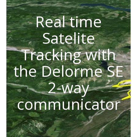
Real time
Satelite
Tracking with
the Delorme SE
2-way
communicator