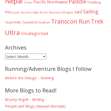
Nepal
Paddle
Pacific Northwest
Paddling
Ocean
Sailing
sail
Peru
push
Pyrenee Hight Route
Pyrenees
Refugees
Transcon Run
Trek
Team7Hills
TeamWOV
trailrun
Ultra
Uncategorized
Archives
Archives
Running/Adventure Blogs I follow
Before the Deluge – Running
More Blogs to Read!
Bryony Angell – Birding
People and Blogs (Manuel Moreale)