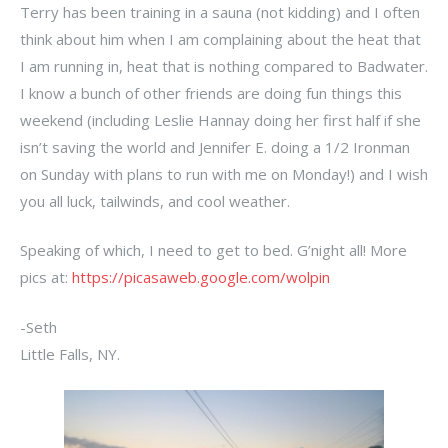
Terry has been training in a sauna (not kidding) and I often
think about him when I am complaining about the heat that
I am running in, heat that is nothing compared to Badwater.
I know a bunch of other friends are doing fun things this
weekend (including Leslie Hannay doing her first half if she
isn’t saving the world and Jennifer E. doing a 1/2 Ironman
on Sunday with plans to run with me on Monday!) and I wish
you all luck, tailwinds, and cool weather.
Speaking of which, I need to get to bed. G’night all! More
pics at:
https://picasaweb.google.com/wolpin
-Seth
Little Falls, NY.