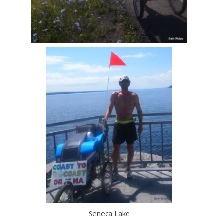
Seneca Lake