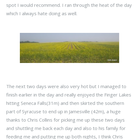
spot I would recommend. I ran through the heat of the day
which I always hate doing as well.
The next two days were also very hot but I managed to
finish earlier in the day and really enjoyed the Finger Lakes
hitting Seneca Falls(31m) and then skirted the southern
part of Syracuse to end up in Jamesville (42m), a huge
thanks to Chris Collins for picking me up these two days
and shuttling me back each day and also to his family for
feeding me and putting me up both nights, I think Chris