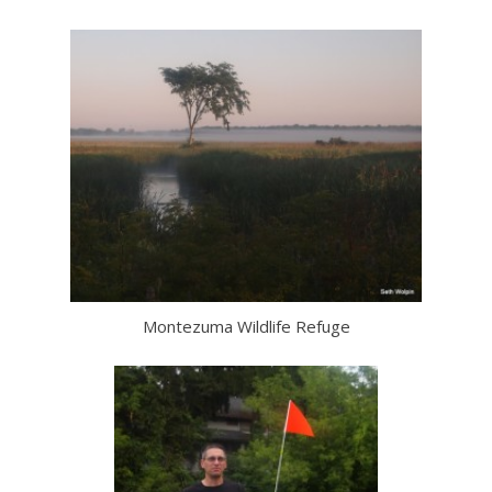
Montezuma Wildlife Refuge