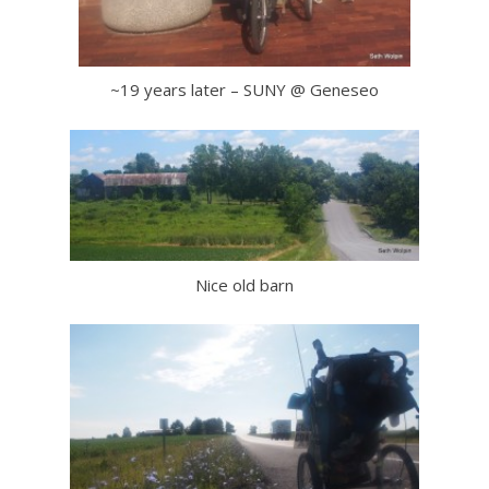
~19 years later – SUNY @ Geneseo
Nice old barn