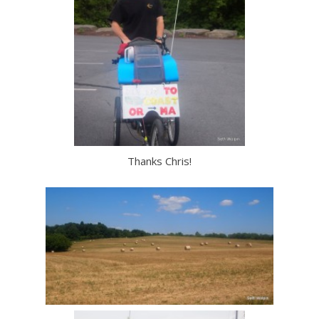
Thanks Chris!