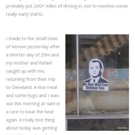
probably put 200+ miles of driving in, not to mention some
really early starts.
I made to the small town
of Vernon yesterday after
a shorter day of 29m and
my mother and
Rafael
caught up with me,
returning from their trip
to Cleveland. A nice meal
and some hugs and I was
out this morning at 4am in
a race to beat the heat
again. A really nice thing
about today was getting