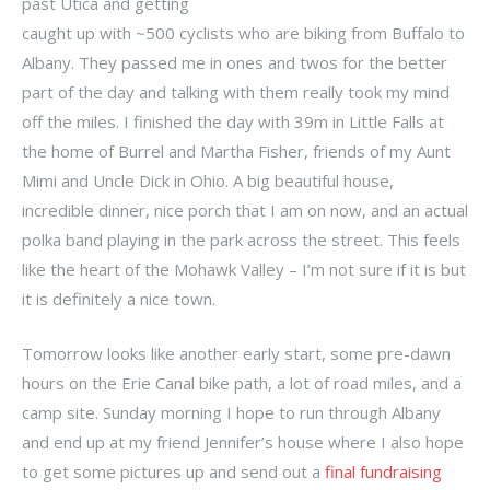
past Utica and getting
caught up with ~500 cyclists who are biking from Buffalo to
Albany. They passed me in ones and twos for the better
part of the day and talking with them really took my mind
off the miles. I finished the day with 39m in Little Falls at
the home of Burrel and Martha Fisher, friends of my Aunt
Mimi and Uncle Dick in Ohio. A big beautiful house,
incredible dinner, nice porch that I am on now, and an actual
polka band playing in the park across the street. This feels
like the heart of the Mohawk Valley – I’m not sure if it is but
it is definitely a nice town.
Tomorrow looks like another early start, some pre-dawn
hours on the Erie Canal bike path, a lot of road miles, and a
camp site. Sunday morning I hope to run through Albany
and end up at my friend Jennifer’s house where I also hope
to get some pictures up and send out a
final fundraising