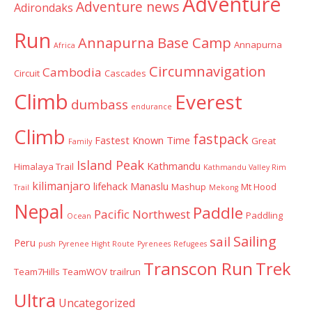
Adventure
Adventure news
Adirondaks
Run
Annapurna Base Camp
Annapurna
Africa
Circumnavigation
Cambodia
Circuit
Cascades
Climb
Everest
dumbass
endurance
Climb
fastpack
Fastest Known Time
Great
Family
Island Peak
Kathmandu
Himalaya Trail
Kathmandu Valley Rim
kilimanjaro
lifehack
Manaslu
Mashup
Mt Hood
Trail
Mekong
Nepal
Paddle
Pacific Northwest
Paddling
Ocean
Sailing
sail
Peru
push
Pyrenee Hight Route
Pyrenees
Refugees
Transcon Run
Trek
Team7Hills
TeamWOV
trailrun
Ultra
Uncategorized