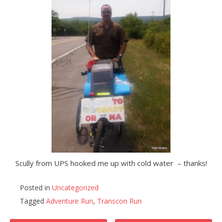
Scully from UPS hooked me up with cold water – thanks!
Posted in
Uncategorized
Tagged
Adventure Run
,
Transcon Run