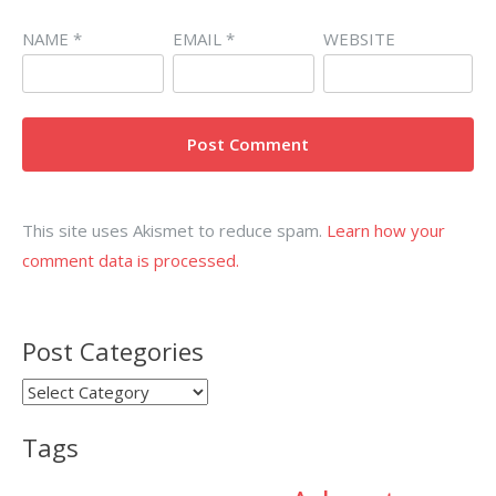
NAME
*
EMAIL
*
WEBSITE
This site uses Akismet to reduce spam.
Learn how your
comment data is processed.
Post Categories
Post
Categories
Tags