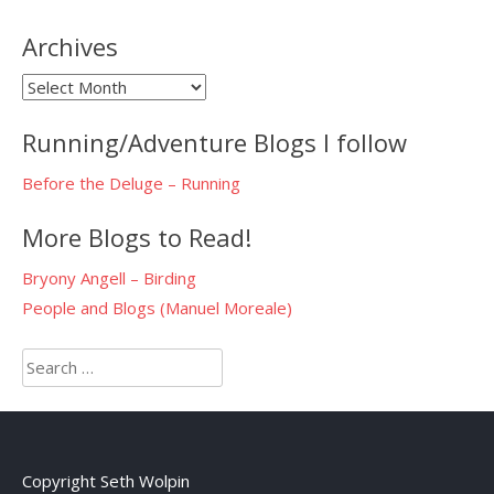
Archives
Archives
Running/Adventure Blogs I follow
Before the Deluge – Running
More Blogs to Read!
Bryony Angell – Birding
People and Blogs (Manuel Moreale)
Search
for:
Copyright Seth Wolpin