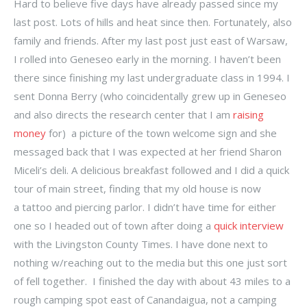
Hard to believe five days have already passed since my
last post. Lots of hills and heat since then. Fortunately, also
family and friends. After my last post just east of Warsaw,
I rolled into Geneseo early in the morning. I haven’t been
there since finishing my last undergraduate class in 1994. I
sent Donna Berry (who coincidentally grew up in Geneseo
and also directs the research center that I am
raising
money
for) a picture of the town welcome sign and she
messaged back that I was expected at her friend Sharon
Miceli’s deli. A delicious breakfast followed and I did a quick
tour of main street, finding that my old house is now
a tattoo and piercing parlor. I didn’t have time for either
one so I headed out of town after doing a
quick interview
with the Livingston County Times. I have done next to
nothing w/reaching out to the media but this one just sort
of fell together. I finished the day with about
43 miles to a
rough camping spot east of Canandaigua, not a camping