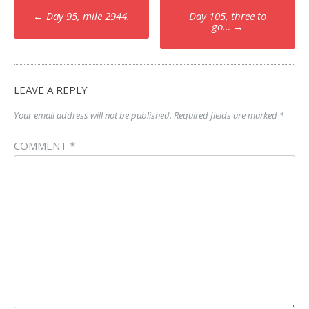
Post
←
Day 95, mile 2944.
Day 105, three to
navigation
go…
→
LEAVE A REPLY
Your email address will not be published.
Required fields are marked
*
COMMENT
*