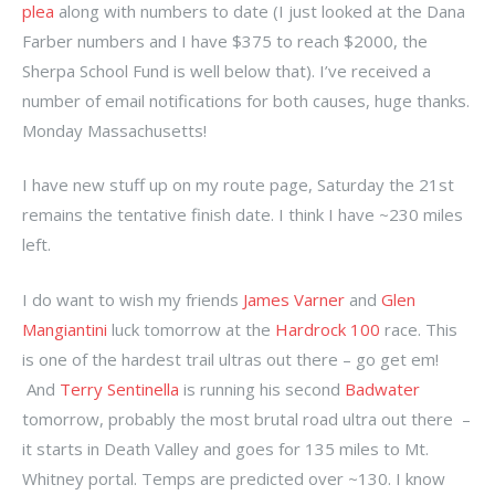
plea
along with numbers to date (I just looked at the Dana
Farber numbers and I have $375 to reach $2000, the
Sherpa School Fund is well below that). I’ve received a
number of email notifications for both causes, huge thanks.
Monday Massachusetts!
I have new stuff up on my route page, Saturday the 21st
remains the tentative finish date. I think I have ~230 miles
left.
I do want to wish my friends
James Varner
and
Glen
Mangiantini
luck tomorrow at the
Hardrock 100
race. This
is one of the hardest trail ultras out there – go get em!
And
Terry Sentinella
is running his second
Badwater
tomorrow, probably the most brutal road ultra out there –
it starts in Death Valley and goes for 135 miles to Mt.
Whitney portal. Temps are predicted over ~130. I know