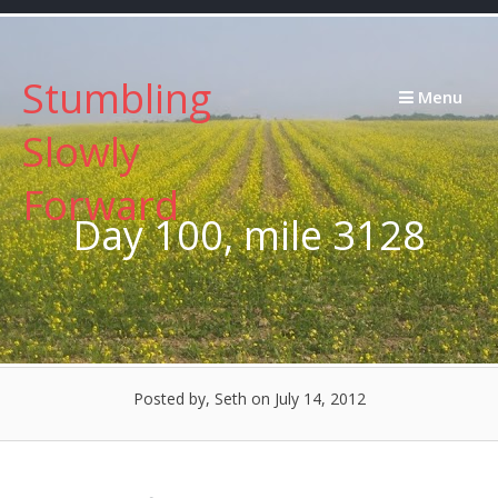
Skip
to
content
Stumbling
Menu
Slowly
Forward
Day 100, mile 3128
Posted by, Seth
on July 14, 2012