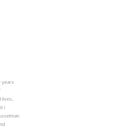
e years
f
 lives,
d I
Musselman
and