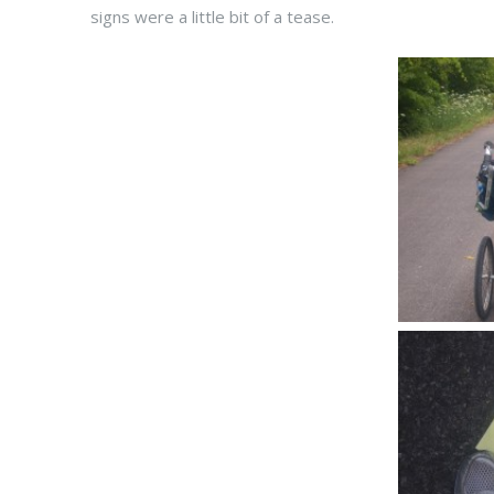
signs were a little bit of a tease.