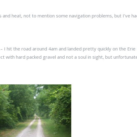
ls and heat, not to mention some navigation problems, but I’ve h
Y – I hit the road around 4am and landed pretty quickly on the Erie
ct with hard packed gravel and not a soul in sight, but unfortunat