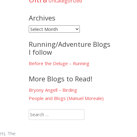
Uncategorized
Archives
Archives
Running/Adventure Blogs
I follow
Before the Deluge – Running
More Blogs to Read!
Bryony Angell – Birding
People and Blogs (Manuel Moreale)
Search
for:
et). The