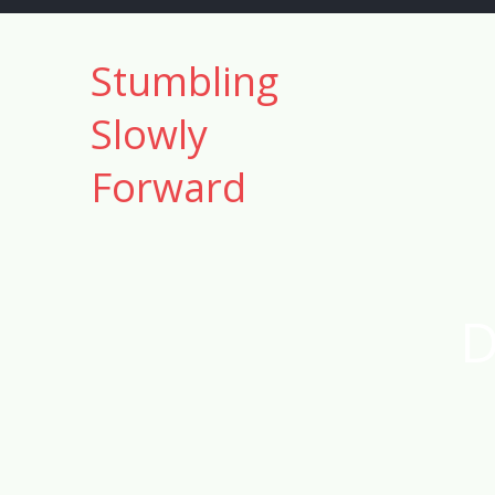
Skip
to
Stumbling
content
Slowly
Forward
D