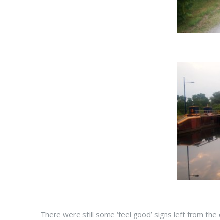
There were still some ‘feel good’ signs left from the 