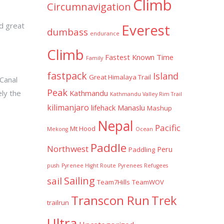
Climb
Circumnavigation
ad great
Everest
dumbass
endurance
Climb
Fastest Known Time
Family
fastpack
Island
Great Himalaya Trail
 Canal
Peak
ely the
Kathmandu
Kathmandu Valley Rim Trail
kilimanjaro
lifehack
Manaslu
Mashup
Nepal
Pacific
Mt Hood
Mekong
Ocean
Paddle
Northwest
Peru
Paddling
push
Pyrenee Hight Route
Pyrenees
Refugees
Sailing
sail
Team7Hills
TeamWOV
Transcon Run
Trek
trailrun
Ultra