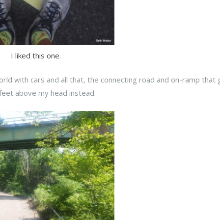
I liked this one.
orld with cars and all that, the connecting road and on-ramp that
 feet above my head instead.