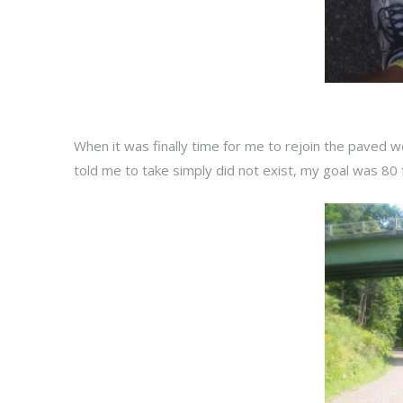
When it was finally time for me to rejoin the paved w
told me to take simply did not exist, my goal was 80