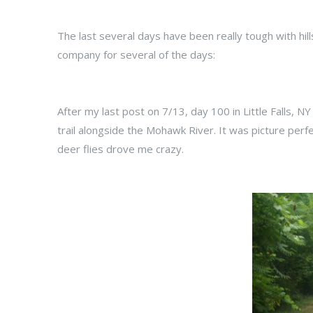
The last several days have been really tough with hil
company for several of the days:
After my last post on 7/13, day 100 in Little Falls, N
trail alongside the Mohawk River. It was picture perfe
deer flies drove me crazy.