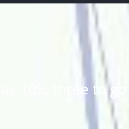
ay 105, three to g