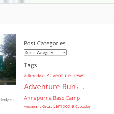
Post Categories
Post
Categories
Tags
Adventure news
Adirondaks
Adventure Run
Africa
Annapurna Base Camp
ddenly run
Cambodia
Annapurna Circuit
Cascades