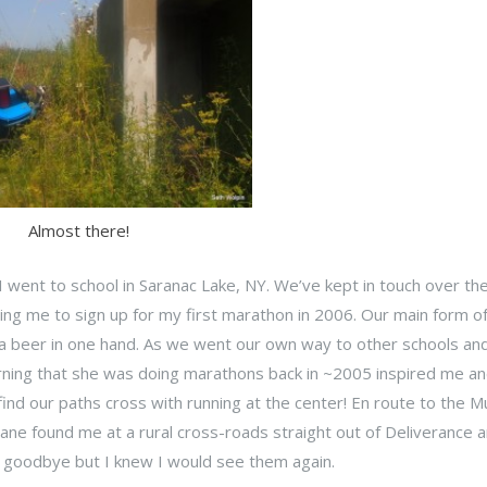
Almost there!
I went to school in Saranac Lake, NY. We’ve kept in touch over th
ing me to sign up for my first marathon in 2006. Our main form o
 a beer in one hand. As we went our own way to other schools and
earning that she was doing marathons back in ~2005 inspired me an
find our paths cross with running at the center! En route to the 
Diane found me at a rural cross-roads straight out of Deliverance 
 goodbye but I knew I would see them again.