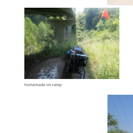
Homemade on-ramp