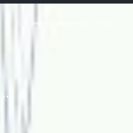
Home
Meanderings
About
o…