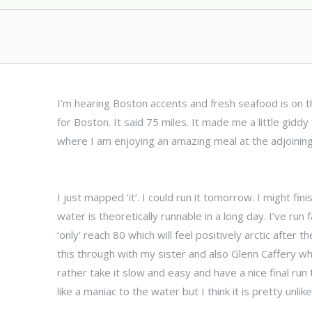
I’m hearing Boston accents and fresh seafood is on th
for Boston. It said 75 miles. It made me a little giddy
where I am enjoying an amazing meal at the adjoinin
I just mapped ‘it’. I could run it tomorrow. I might fin
water is theoretically runnable in a long day. I’ve run
‘only’ reach 80 which will feel positively arctic after t
this through with my sister and also Glenn Caffery who
rather take it slow and easy and have a nice final run
like a maniac to the water but I think it is pretty unlike