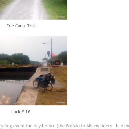
Erie Canal Trail
Lock # 16
cycling event the day before (the Buffalo to Albany riders I had m