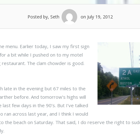
Posted by, Seth
on July 19, 2012
e menu. Earlier today, I saw my first sign
 for a bit while I pushed on to my motel
g restaurant. The clam chowder is good.
ish late in the evening but 67 miles to the
 farther before. And tomorrow’s highs will
he last few days in the 90’s.
But I’ve talked
 ran across last year, and I think I would
 to the beach on Saturday. That said, I do reserve the right to su
ly.