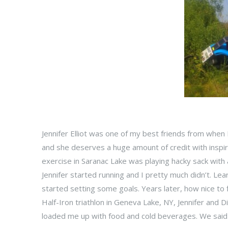
Jennifer Elliot was one of my best friends from when 
and she deserves a huge amount of credit with inspir
exercise in Saranac Lake was playing hacky sack with
Jennifer started running and I pretty much didn’t. L
started setting some goals. Years later, how nice to 
Half-Iron triathlon in Geneva Lake, NY, Jennifer and 
loaded me up with food and cold beverages. We said