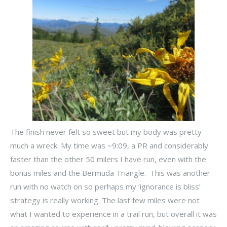
The finish never felt so sweet but my body was pretty
much a wreck. My time was ~9:09, a PR and considerably
faster than the other 50 milers I have run, even with the
bonus miles and the Bermuda Triangle. This was another
run with no watch on so perhaps my ‘ignorance is bliss’
strategy is really working. The last few miles were not
what I wanted to experience in a trail run, but overall it was