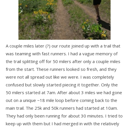
A couple miles later (?) our route joined up with a trail that
was teaming with fast runners. I had a vague memory of
the trail splitting off for 50 milers after only a couple miles
from the start. These runners looked so fresh, and they
were not all spread out like we were. I was completely
confused but slowly started piecing it together. Only the
50 milers started at 7am. After about 3 miles we had gone
out on a unique ~18 mile loop before coming back to the
main trail. The 25k and 50k runners had started at 10am.
They had only been running for about 30 minutes. I tried to
keep up with them but I had merged in with the relatively