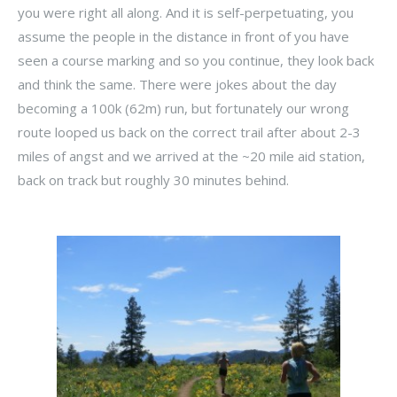
you were right all along. And it is self-perpetuating, you
assume the people in the distance in front of you have
seen a course marking and so you continue, they look back
and think the same. There were jokes about the day
becoming a 100k (62m) run, but fortunately our wrong
route looped us back on the correct trail after about 2-3
miles of angst and we arrived at the ~20 mile aid station,
back on track but roughly 30 minutes behind.