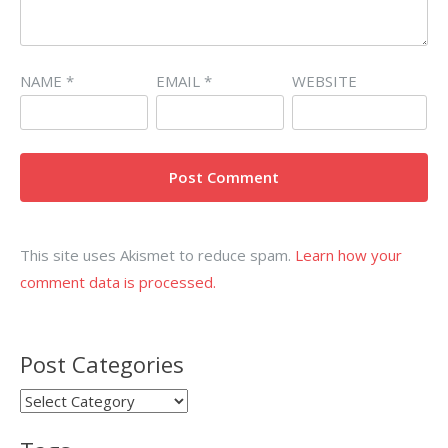
NAME
*
EMAIL
*
WEBSITE
This site uses Akismet to reduce spam.
Learn how your
comment data is processed.
Post Categories
Post
Categories