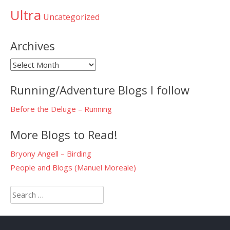
Ultra
Uncategorized
Archives
Archives
Running/Adventure Blogs I follow
Before the Deluge – Running
More Blogs to Read!
Bryony Angell – Birding
People and Blogs (Manuel Moreale)
Search
for: