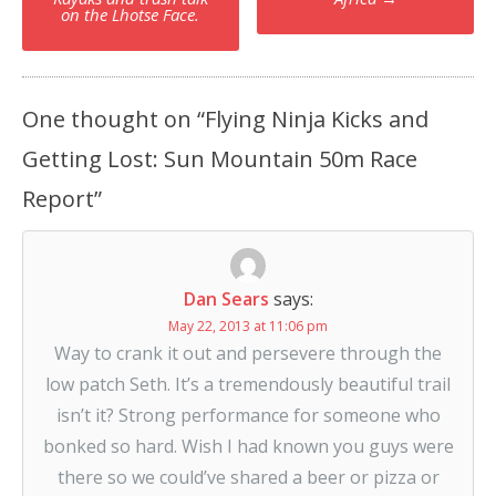
navigation
on the Lhotse Face.
One thought on “
Flying Ninja Kicks and
Getting Lost: Sun Mountain 50m Race
Report
”
Dan Sears
says:
May 22, 2013 at 11:06 pm
Way to crank it out and persevere through the
low patch Seth. It’s a tremendously beautiful trail
isn’t it? Strong performance for someone who
bonked so hard. Wish I had known you guys were
there so we could’ve shared a beer or pizza or