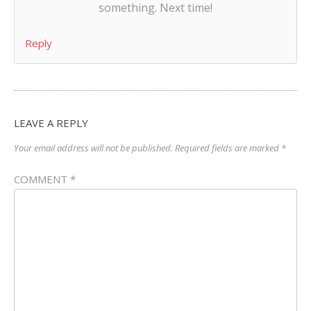
something. Next time!
Reply
LEAVE A REPLY
Your email address will not be published.
Required fields are marked
*
COMMENT
*