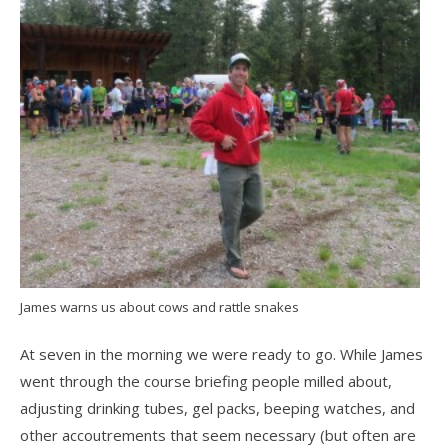
James warns us about cows and rattle snakes
At seven in the morning we were ready to go. While James
went through the course briefing people milled about,
adjusting drinking tubes, gel packs, beeping watches, and
other accoutrements that seem necessary (but often are