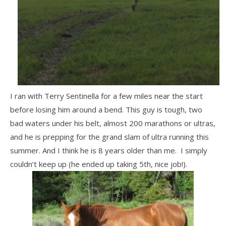
I ran with Terry Sentinella for a few miles near the start
before losing him around a bend. This guy is tough, two
bad waters under his belt, almost 200 marathons or ultras,
and he is prepping for the grand slam of ultra running this
summer. And I think he is 8 years older than me. I simply
couldn’t keep up (he ended up taking 5th, nice job!).