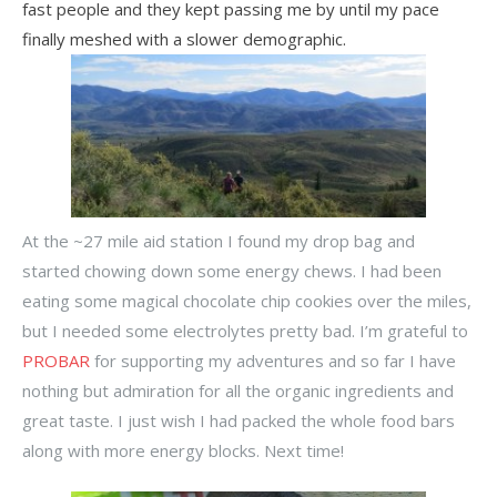
fast people and they kept passing me by until my pace
finally meshed with a slower demographic.
At the ~27 mile aid station I found my drop bag and
started chowing down some energy chews. I had been
eating some magical chocolate chip cookies over the miles,
but I needed some electrolytes pretty bad. I’m grateful to
PROBAR
for supporting my adventures and so far I have
nothing but admiration for all the organic ingredients and
great taste. I just wish I had packed the whole food bars
along with more energy blocks. Next time!