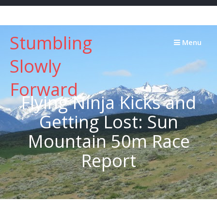
Skip
to
content
Stumbling
Menu
Slowly
Forward
Flying Ninja Kicks and
Getting Lost: Sun
Mountain 50m Race
Report