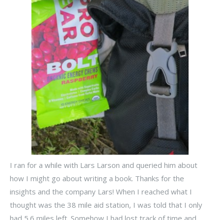
I ran for a while with Lars Larson and queried him about
how I might go about writing a book. Thanks for the
insights and the company Lars! When I reached what I
thought was the 38 mile aid station, I was told that I only
had 5.6 miles left. Somehow I had lost track of time and