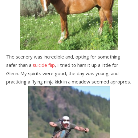
The scenery was incredible and, opting for something
safer than a
suicide flip
, I tried to ham it up a little for
Glenn. My spirits were good, the day was young, and
practicing a flying ninja kick in a meadow seemed apropros.