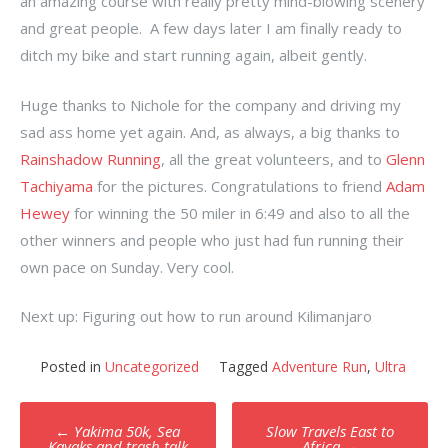
an amazing course with really pretty mind-blowing scenery
and great people. A few days later I am finally ready to
ditch my bike and start running again, albeit gently.
Huge thanks to Nichole for the company and driving my
sad ass home yet again. And, as always, a big thanks to
Rainshadow Running
, all the great volunteers, and to
Glenn
Tachiyama
for the pictures. Congratulations to friend
Adam
Hewey
for winning the 50 miler in 6:49 and also to all the
other winners and people who just had fun running their
own pace on Sunday. Very cool.
Next up: Figuring out how to run around Kilimanjaro
Posted in
Uncategorized
Tagged
Adventure Run
,
Ultra
Post
←
Yakima 50k, Sea
Slow Travels East to
Kayaks and trash talk
Africa
→