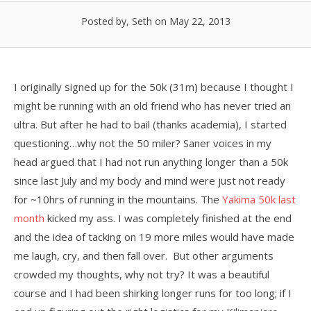
Posted by, Seth
on May 22, 2013
I originally signed up for the 50k (31m) because I thought I
might be running with an old friend who has never tried an
ultra. But after he had to bail (thanks academia), I started
questioning…why not the 50 miler? Saner voices in my
head argued that I had not run anything longer than a 50k
since last July and my body and mind were just not ready
for ~10hrs of running in the mountains. The
Yakima 50k last
month
kicked my ass. I was completely finished at the end
and the idea of tacking on 19 more miles would have made
me laugh, cry, and then fall over. But other arguments
crowded my thoughts, why not try? It was a beautiful
course and I had been shirking longer runs for too long; if I