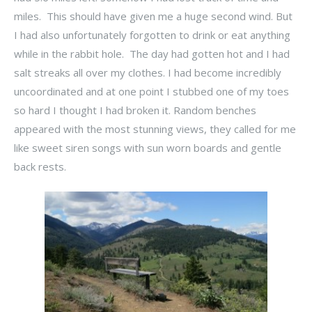
miles. This should have given me a huge second wind. But
I had also unfortunately forgotten to drink or eat anything
while in the rabbit hole. The day had gotten hot and I had
salt streaks all over my clothes. I had become incredibly
uncoordinated and at one point I stubbed one of my toes
so hard I thought I had broken it. Random benches
appeared with the most stunning views, they called for me
like sweet siren songs with sun worn boards and gentle
back rests.