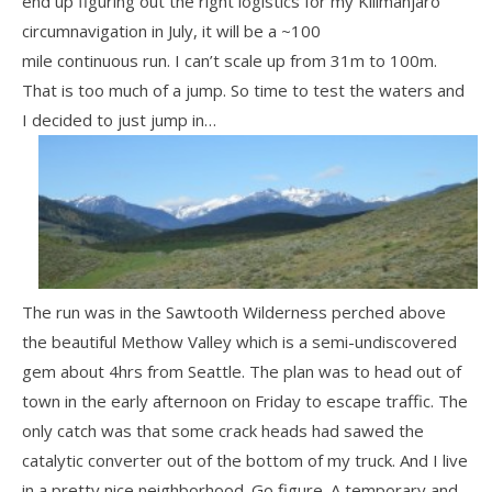
end up figuring out the right logistics for my Kilimanjaro
circumnavigation in July, it will be a ~100
mile continuous run. I can’t scale up from 31m to 100m.
That is too much of a jump. So time to test the waters and
I decided to just jump in…
The run was in the Sawtooth Wilderness perched above
the beautiful Methow Valley which is a semi-undiscovered
gem about 4hrs from Seattle. The plan was to head out of
town in the early afternoon on Friday to escape traffic. The
only catch was that some crack heads had sawed the
catalytic converter out of the bottom of my truck. And I live
in a pretty nice neighborhood. Go figure. A temporary and