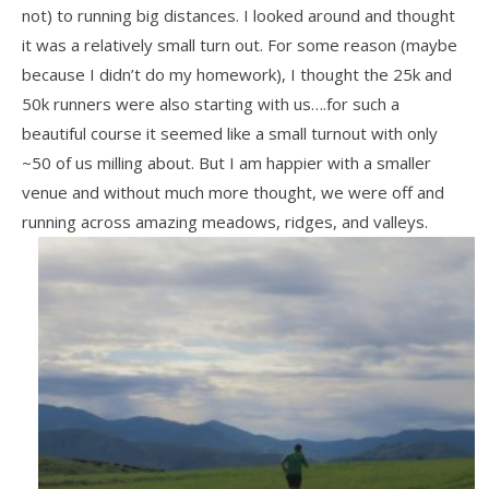
not) to running big distances. I looked around and thought
it was a relatively small turn out. For some reason (maybe
because I didn’t do my homework), I thought the 25k and
50k runners were also starting with us….for such a
beautiful course it seemed like a small turnout with only
~50 of us milling about. But I am happier with a smaller
venue and without much more thought, we were off and
running across amazing meadows, ridges, and valleys.