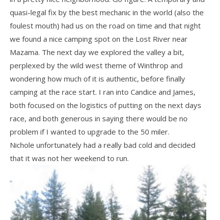
quasi-legal fix by the best mechanic in the world (also the
foulest mouth) had us on the road on time and that night
we found a nice camping spot on the Lost River near
Mazama. The next day we explored the valley a bit,
perplexed by the wild west theme of Winthrop and
wondering how much of it is authentic, before finally
camping at the race start. I ran into Candice and James,
both focused on the logistics of putting on the next days
race, and both generous in saying there would be no
problem if I wanted to upgrade to the 50 miler.
Nichole unfortunately had a really bad cold and decided
that it was not her weekend to run.