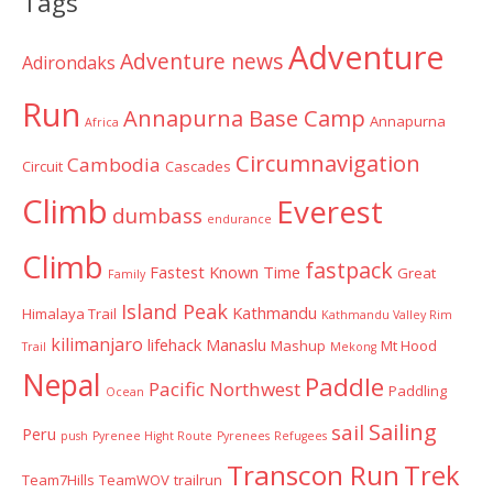
Tags
Adventure
Adventure news
Adirondaks
Run
Annapurna Base Camp
Annapurna
Africa
Circumnavigation
Cambodia
Circuit
Cascades
Climb
Everest
dumbass
endurance
Climb
fastpack
Fastest Known Time
Great
Family
Island Peak
Kathmandu
Himalaya Trail
Kathmandu Valley Rim
kilimanjaro
lifehack
Manaslu
Mashup
Mt Hood
Trail
Mekong
Nepal
Paddle
Pacific Northwest
Paddling
Ocean
Sailing
sail
Peru
push
Pyrenee Hight Route
Pyrenees
Refugees
Transcon Run
Trek
Team7Hills
TeamWOV
trailrun