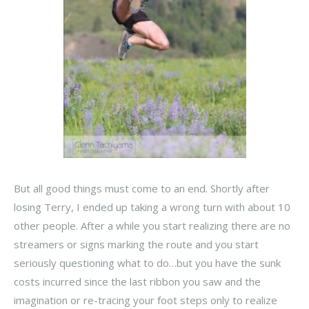
But all good things must come to an end. Shortly after
losing Terry, I ended up taking a wrong turn with about 10
other people. After a while you start realizing there are no
streamers or signs marking the route and you start
seriously questioning what to do…but you have the sunk
costs incurred since the last ribbon you saw and the
imagination or re-tracing your foot steps only to realize