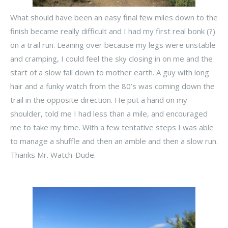
What should have been an easy final few miles down to the
finish became really difficult and I had my first real bonk (?)
on a trail run. Leaning over because my legs were unstable
and cramping, I could feel the sky closing in on me and the
start of a slow fall down to mother earth. A guy with long
hair and a funky watch from the 80’s was coming down the
trail in the opposite direction. He put a hand on my
shoulder, told me I had less than a mile, and encouraged
me to take my time. With a few tentative steps I was able
to manage a shuffle and then an amble and then a slow run.
Thanks Mr. Watch-Dude.