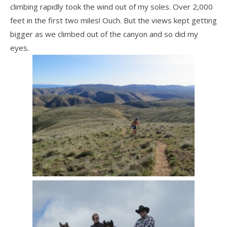
climbing rapidly took the wind out of my soles. Over 2,000
feet in the first two miles! Ouch. But the views kept getting
bigger as we climbed out of the canyon and so did my
eyes.