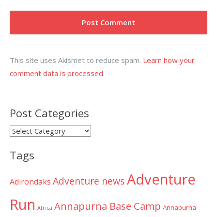
This site uses Akismet to reduce spam.
Learn how your
comment data is processed.
Post Categories
Post
Categories
Tags
Adventure
Adventure news
Adirondaks
Run
Annapurna Base Camp
Annapurna
Africa