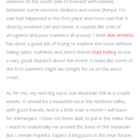
violence on the south side of Everest with clashes
between some western climbers and some Sherpa. I’m
sad that happened in the first place and more sad that it
directly involved Ueli and Simon. It sounds like a lot of
arrogance and poor manners all around. I think
Alan Arnette
has done a good job of trying to explore the issue without
taking sides. Kathleen and John’s friend
Chad Kellog
wrote
a very good dispatch about the event. It looks like some of
the first summits might be tonight for us on the west
coast. .
As for me, my next big run is Sun Mountain 50k in a couple
weeks. It should be a beautiful run in the Methow Valley
with good friends. And in a little over a month I will leave
for Kilimanjaro. I have not been able to put in the miles that
I need to realistically run around the base of the mountain.
But I remain hopeful. Expect a blog post in the near future