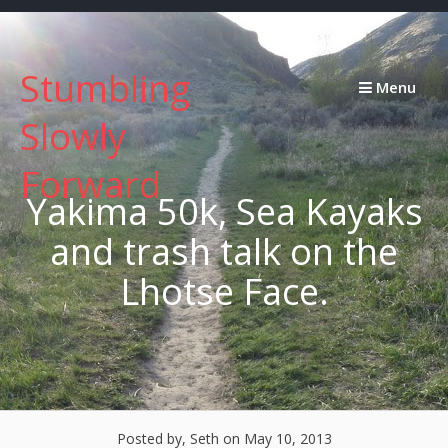
Skip
to
content
Stumbling
Menu
Slowly
Forward
Yakima 50k, Sea Kayaks
and trash talk on the
Lhotse Face.
Posted by, Seth
on May 10, 2013