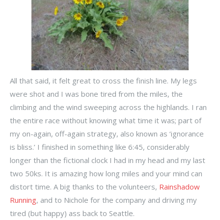
All that said, it felt great to cross the finish line. My legs
were shot and I was bone tired from the miles, the
climbing and the wind sweeping across the highlands. I ran
the entire race without knowing what time it was; part of
my on-again, off-again strategy, also known as ‘ignorance
is bliss.’ I finished in something like 6:45, considerably
longer than the fictional clock I had in my head and my last
two 50ks. It is amazing how long miles and your mind can
distort time. A big thanks to the volunteers,
Rainshadow
Running
, and to Nichole for the company and driving my
tired (but happy) ass back to Seattle.