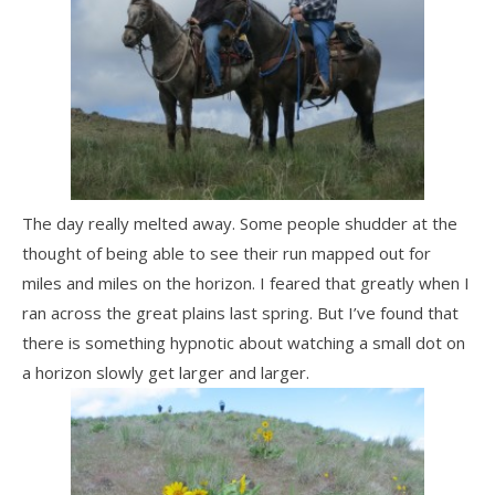
The day really melted away. Some people shudder at the
thought of being able to see their run mapped out for
miles and miles on the horizon. I feared that greatly when I
ran across the great plains last spring. But I’ve found that
there is something hypnotic about watching a small dot on
a horizon slowly get larger and larger.