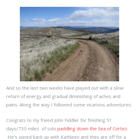
And so the last two weeks have played out with a slow
return of energy and gradual diminishing of aches and
pains. Along the way I followed some vicarious adventures:
Congrats to my friend John Fiddler for finishing 51
days/730 miles of solo
paddling down the Sea of Cortez
.
He’s joined back up with Kathleen and they are off for a