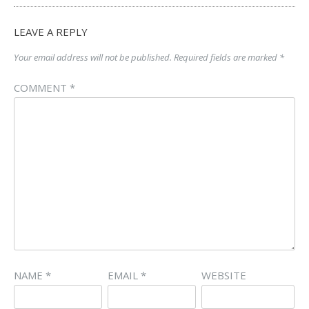
LEAVE A REPLY
Your email address will not be published.
Required fields are marked
*
COMMENT
*
NAME
*
EMAIL
*
WEBSITE