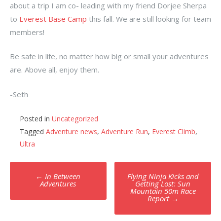
about a trip I am co- leading with my friend Dorjee Sherpa
to
Everest Base Camp
this fall. We are still looking for team
members!
Be safe in life, no matter how big or small your adventures
are. Above all, enjoy them.
-Seth
Posted in
Uncategorized
Tagged
Adventure news
,
Adventure Run
,
Everest Climb
,
Ultra
Post
←
In Between
Flying Ninja Kicks and
navigation
Adventures
Getting Lost: Sun
Mountain 50m Race
Report
→