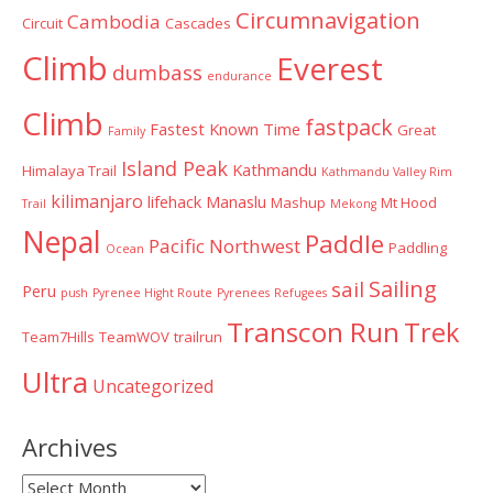
Circumnavigation
Cambodia
Circuit
Cascades
Climb
Everest
dumbass
endurance
Climb
fastpack
Fastest Known Time
Great
Family
Island Peak
Kathmandu
Himalaya Trail
Kathmandu Valley Rim
kilimanjaro
lifehack
Manaslu
Mashup
Mt Hood
Trail
Mekong
Nepal
Paddle
Pacific Northwest
Paddling
Ocean
Sailing
sail
Peru
push
Pyrenee Hight Route
Pyrenees
Refugees
Transcon Run
Trek
Team7Hills
TeamWOV
trailrun
Ultra
Uncategorized
Archives
Archives