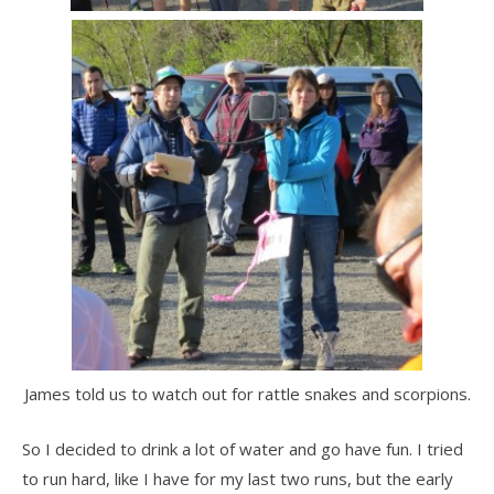
James told us to watch out for rattle snakes and scorpions.
So I decided to drink a lot of water and go have fun. I tried
to run hard, like I have for my last two runs, but the early