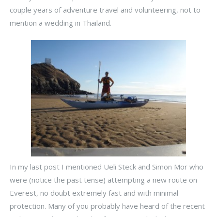
couple years of adventure travel and volunteering, not to
mention a wedding in Thailand.
In my last post I mentioned Ueli Steck and Simon Mor who
were (notice the past tense) attempting a new route on
Everest, no doubt extremely fast and with minimal
protection. Many of you probably have heard of the recent