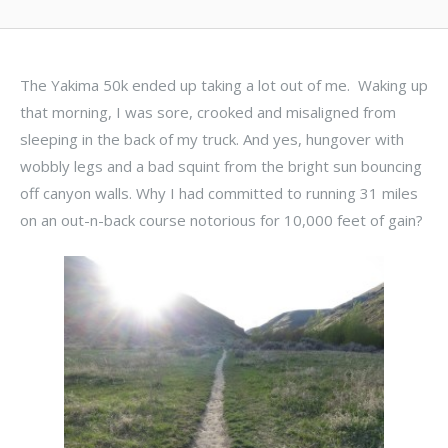
The Yakima 50k ended up taking a lot out of me. Waking up
that morning, I was sore, crooked and misaligned from
sleeping in the back of my truck. And yes, hungover with
wobbly legs and a bad squint from the bright sun bouncing
off canyon walls. Why I had committed to running 31 miles
on an out-n-back course notorious for 10,000 feet of gain?