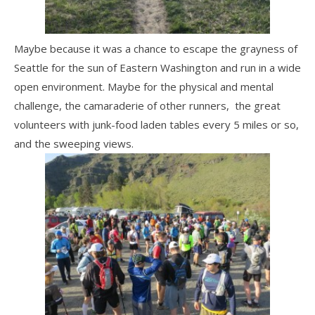
Maybe because it was a chance to escape the grayness of
Seattle for the sun of Eastern Washington and run in a wide
open environment. Maybe for the physical and mental
challenge, the camaraderie of other runners, the great
volunteers with junk-food laden tables every 5 miles or so,
and the sweeping views.