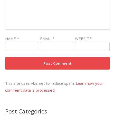
NAME
*
EMAIL
*
WEBSITE
This site uses Akismet to reduce spam.
Learn how your
comment data is processed.
Post Categories