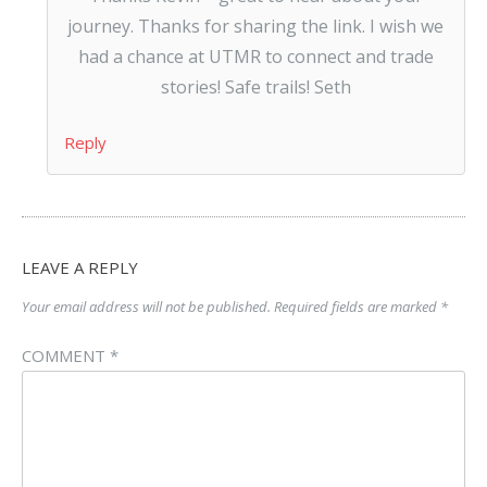
journey. Thanks for sharing the link. I wish we
had a chance at UTMR to connect and trade
stories! Safe trails! Seth
Reply
LEAVE A REPLY
Your email address will not be published.
Required fields are marked
*
COMMENT
*