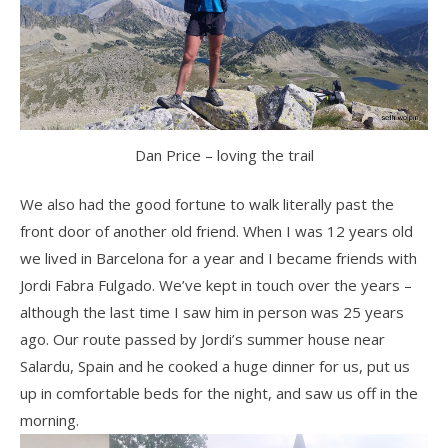
Dan Price – loving the trail
We also had the good fortune to walk literally past the
front door of another old friend. When I was 12 years old
we lived in Barcelona for a year and I became friends with
Jordi Fabra Fulgado. We’ve kept in touch over the years –
although the last time I saw him in person was 25 years
ago. Our route passed by Jordi’s summer house near
Salardu, Spain and he cooked a huge dinner for us, put us
up in comfortable beds for the night, and saw us off in the
morning.