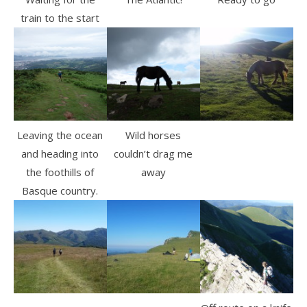
train to the start
Leaving the ocean
Wild horses
and heading into
couldn’t drag me
the foothills of
away
Basque country.