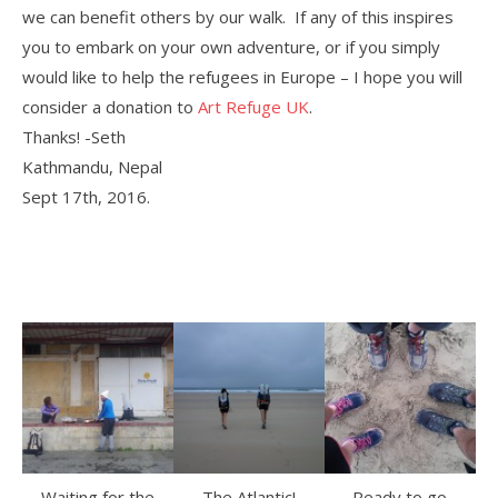
we can benefit others by our walk. If any of this inspires
you to embark on your own adventure, or if you simply
would like to help the refugees in Europe – I hope you will
consider a donation to
Art Refuge UK
.
Thanks! -Seth
Kathmandu, Nepal
Sept 17th, 2016.
Waiting for the
The Atlantic!
Ready to go