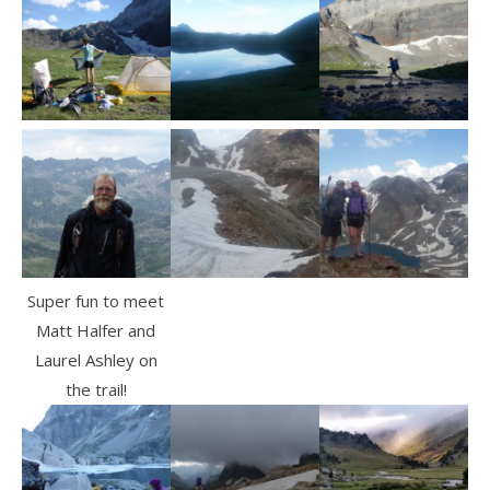
Super fun to meet
Matt Halfer and
Laurel Ashley on
the trail!