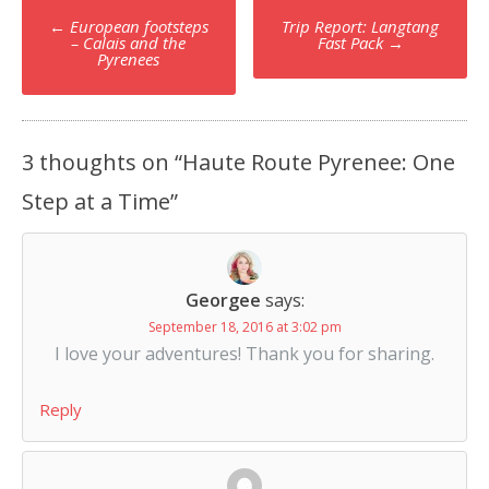
Post
←
European footsteps
Trip Report: Langtang
navigation
– Calais and the
Fast Pack
→
Pyrenees
3 thoughts on “
Haute Route Pyrenee: One
Step at a Time
”
Georgee
says:
September 18, 2016 at 3:02 pm
I love your adventures! Thank you for sharing.
Reply