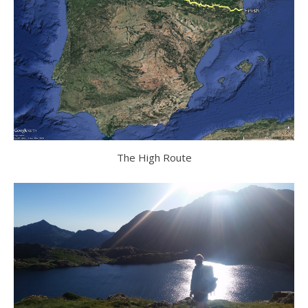
The High Route