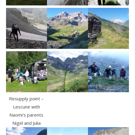
Resupply point –
Lescune with
Naomi’s parents
Nigel and Julia