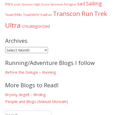
Sailing
sail
Peru
push
Pyrenee Hight Route
Pyrenees
Refugees
Transcon Run
Trek
Team7Hills
TeamWOV
trailrun
Ultra
Uncategorized
Archives
Archives
Running/Adventure Blogs I follow
Before the Deluge – Running
More Blogs to Read!
Bryony Angell – Birding
People and Blogs (Manuel Moreale)
Search