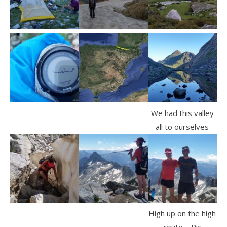
We had this valley
all to ourselves
High up on the high