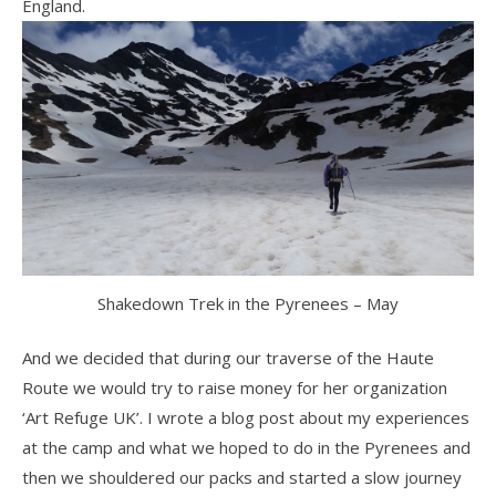
England.
Shakedown Trek in the Pyrenees – May
And we decided that during our traverse of the Haute
Route we would try to raise money for her organization
‘Art Refuge UK’. I wrote a blog post about my experiences
at the camp and what we hoped to do in the Pyrenees and
then we shouldered our packs and started a slow journey