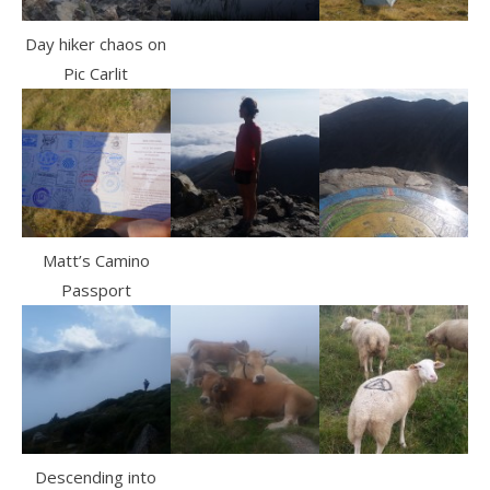
Day hiker chaos on
Pic Carlit
Matt’s Camino
Passport
Descending into