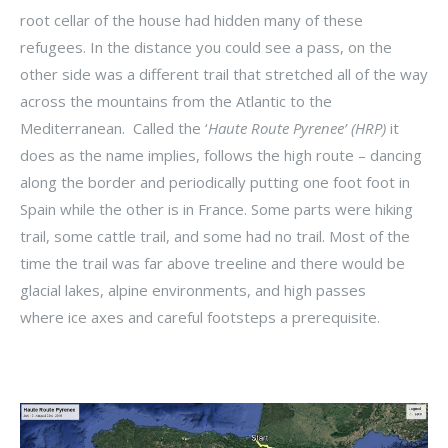
root cellar of the house had hidden many of these
refugees. In the distance you could see a pass, on the
other side was a different trail that stretched all of the way
across the mountains from the Atlantic to the
Mediterranean. Called the ‘
Haute Route Pyrenee’ (HRP)
it
does as the name implies, follows the high route – dancing
along the border and periodically putting one foot foot in
Spain while the other is in France. Some parts were hiking
trail, some cattle trail, and some had no trail. Most of the
time the trail was far above treeline and there would be
glacial lakes, alpine environments, and high passes
where ice axes and careful footsteps a prerequisite.