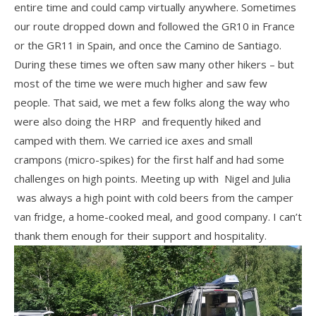
entire time and could camp virtually anywhere. Sometimes
our route dropped down and followed the GR10 in France
or the GR11 in Spain, and once the Camino de Santiago.
During these times we often saw many other hikers – but
most of the time we were much higher and saw few
people. That said, we met a few folks along the way who
were also doing the HRP and frequently hiked and
camped with them. We carried ice axes and small
crampons (micro-spikes) for the first half and had some
challenges on high points. Meeting up with Nigel and Julia
was always a high point with cold beers from the camper
van fridge, a home-cooked meal, and good company. I can’t
thank them enough for their support and hospitality.