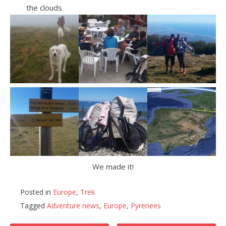
the clouds
We made it!
Posted in
Europe
,
Trek
Tagged
Adventure news
,
Europe
,
Pyrenees