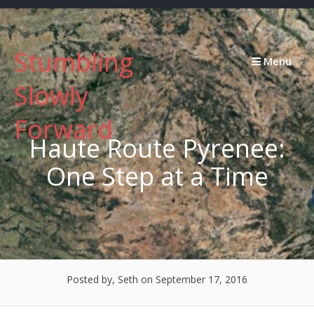
Skip
to
content
Stumbling
Menu
Slowly
Forward
Haute Route Pyrenee:
One Step at a Time
Posted by, Seth
on September 17, 2016