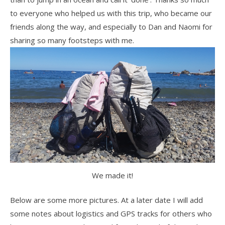
to everyone who helped us with this trip, who became our
friends along the way, and especially to Dan and Naomi for
sharing so many footsteps with me.
We made it!
Below are some more pictures. At a later date I will add
some notes about logistics and GPS tracks for others who