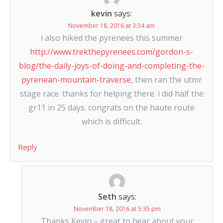
kevin
says:
November 18, 2016 at 3:34 am
i also hiked the pyrenees this summer
http://www.trekthepyrenees.com/gordon-s-
blog/the-daily-joys-of-doing-and-completing-the-
pyrenean-mountain-traverse
, then ran the utmr
stage race. thanks for helping there. i did half the
gr11 in 25 days. congrats on the haute route
which is difficult.
Reply
Seth
says:
November 18, 2016 at 5:35 pm
Thanks Kevin – great to hear about your