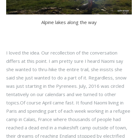
Alpine lakes along the way
I loved the idea. Our recollection of the conversation
differs at this point. I am pretty sure I heard Naomi say
she wanted to thru-hike the entire trail, she insists she
said she just wanted to do a part of it. Regardless, snow
was just starting in the Pyrenees. July, 2016 was circled
tentatively on our calendars and we turned to other
topics.Of course April came fast. It found Naomi living in
Paris and spending part of each week working in a refugee
camp in Calais, France where thousands of people had
reached a dead end in a makeshift camp outside of town,
their dreams of reaching England stopped by electrified