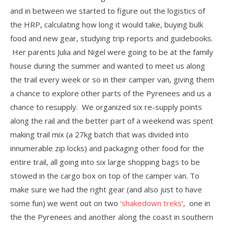
and in between we started to figure out the logistics of
the HRP, calculating how long it would take, buying bulk
food and new gear, studying trip reports and guidebooks.
Her parents Julia and Nigel were going to be at the family
house during the summer and wanted to meet us along
the trail every week or so in their camper van, giving them
a chance to explore other parts of the Pyrenees and us a
chance to resupply. We organized six re-supply points
along the rail and the better part of a weekend was spent
making trail mix (a 27kg batch that was divided into
innumerable zip locks) and packaging other food for the
entire trail, all going into six large shopping bags to be
stowed in the cargo box on top of the camper van. To
make sure we had the right gear (and also just to have
some fun) we went out on two
‘shakedown treks
‘, one in
the the Pyrenees and another along the coast in southern