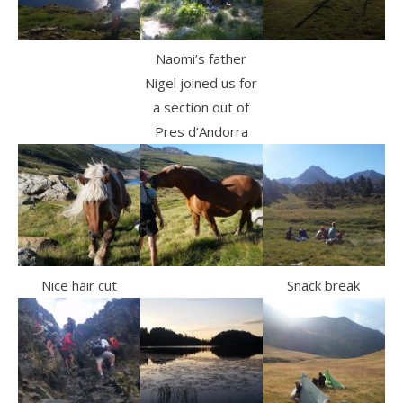
Naomi’s father
Nigel joined us for
a section out of
Pres d’Andorra
Nice hair cut
Snack break