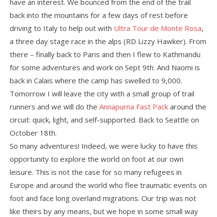
have an interest. We bounced from the end of the trail
back into the mountains for a few days of rest before
driving to Italy to help out with
Ultra Tour de Monte Rosa
,
a three day stage race in the alps (RD Lizzy Hawker). From
there – finally back to Paris and then I flew to Kathmandu
for some adventures and work on Sept 9th. And Naomi is
back in Calais where the camp has swelled to 9,000.
Tomorrow I will leave the city with a small group of trail
runners and we will do the
Annapurna Fast Pack
around the
circuit: quick, light, and self-supported. Back to Seattle on
October 18th.
So many adventures! Indeed, we were lucky to have this
opportunity to explore the world on foot at our own
leisure. This is not the case for so many refugees in
Europe and around the world who flee traumatic events on
foot and face long overland migrations. Our trip was not
like theirs by any means, but we hope in some small way