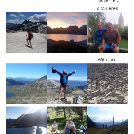
route – Pic
d’Mulleres
With Jordi