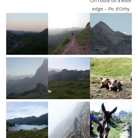
Off route on a knife
edge – Pic d’Orhy