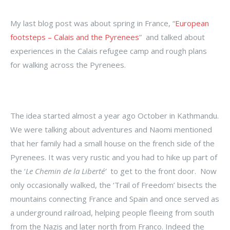
My last blog post was about spring in France, “
European
footsteps – Calais and the Pyrenees
” and talked about
experiences in the Calais refugee camp and rough plans
for walking across the Pyrenees.
The idea started almost a year ago October in Kathmandu.
We were talking about adventures and Naomi mentioned
that her family had a small house on the french side of the
Pyrenees. It was very rustic and you had to hike up part of
the ‘
Le Chemin de la Liberté’
to get to the front door. Now
only occasionally walked, the ‘Trail of Freedom’ bisects the
mountains connecting France and Spain and once served as
a underground railroad, helping people fleeing from south
from the Nazis and later north from Franco. Indeed the