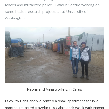
fences and militarized police. I was in Seattle working on
some health research projects at at University of
Washington.
Naomi and Anna working in Calais
I flew to Paris and we rented a small apartment for two
months. I started travelling to Calais each week with Naomi