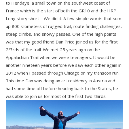
to Hendaye, a small town on the southwest coast of
France which is the start of both the GR10 and the HRP
Long story short – We did it. A few simple words that sum
up 800 kilometers of rugged trail, route finding challenges,
steep climbs, and snowy passes. One of the high points
was that my good friend Dan Price joined us for the first
2/3rds of the trail. We met 25 years ago on the
Appalachian Trail when we were teenagers. It would be
another nineteen years before we saw each other again in
2012 when I passed through Chicago on my transcon run.
This time Dan was doing an art residency in Austria and
had some time off before heading back to the States, he
was able to join us for most of the first two-thirds.