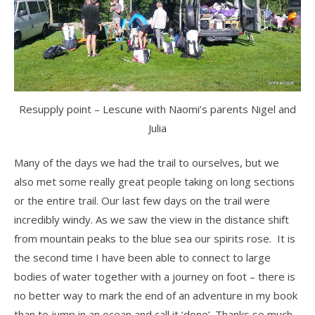
Resupply point – Lescune with Naomi’s parents Nigel and
Julia
Many of the days we had the trail to ourselves, but we
also met some really great people taking on long sections
or the entire trail. Our last few days on the trail were
incredibly windy. As we saw the view in the distance shift
from mountain peaks to the blue sea our spirits rose. It is
the second time I have been able to connect to large
bodies of water together with a journey on foot – there is
no better way to mark the end of an adventure in my book
than to jump in an ocean and call it ‘done’. Thanks so much