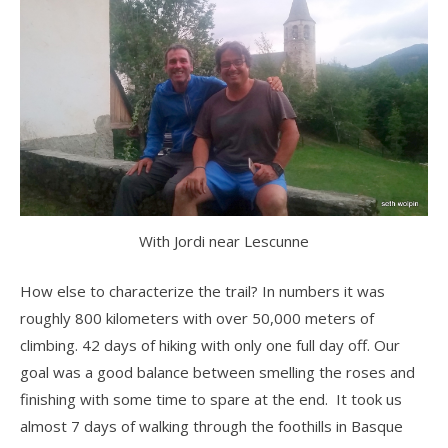
With Jordi near Lescunne
How else to characterize the trail? In numbers it was
roughly 800 kilometers with over 50,000 meters of
climbing. 42 days of hiking with only one full day off. Our
goal was a good balance between smelling the roses and
finishing with some time to spare at the end. It took us
almost 7 days of walking through the foothills in Basque