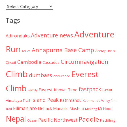
Post
Categories
Tags
Adventure
Adventure news
Adirondaks
Run
Annapurna Base Camp
Annapurna
Africa
Circumnavigation
Cambodia
Circuit
Cascades
Climb
Everest
dumbass
endurance
Climb
fastpack
Fastest Known Time
Great
Family
Island Peak
Kathmandu
Himalaya Trail
Kathmandu Valley Rim
kilimanjaro
lifehack
Manaslu
Mashup
Mt Hood
Trail
Mekong
Nepal
Paddle
Pacific Northwest
Paddling
Ocean