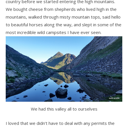
country before we started entering the high mountains.
We bought cheese from shepherds who lived high in the
mountains, walked through misty mountain tops, said hello
to beautiful horses along the way, and slept in some of the
most incredible wild campsites I have ever seen.
We had this valley all to ourselves
I loved that we didn’t have to deal with any permits the