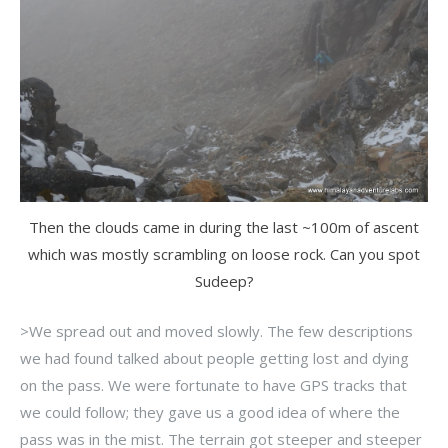
Then the clouds came in during the last ~100m of ascent
which was mostly scrambling on loose rock. Can you spot
Sudeep?
>We spread out and moved slowly. The few descriptions
we had found talked about people getting lost and dying
on the pass. We were fortunate to have GPS tracks that
we could follow; they gave us a good idea of where the
pass was in the mist. The terrain got steeper and steeper