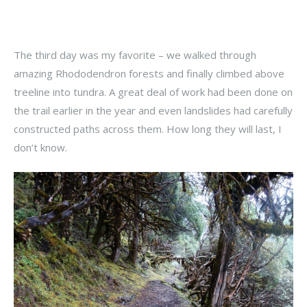
The third day was my favorite – we walked through
amazing Rhododendron forests and finally climbed above
treeline into tundra. A great deal of work had been done on
the trail earlier in the year and even landslides had carefully
constructed paths across them. How long they will last, I
don’t know.