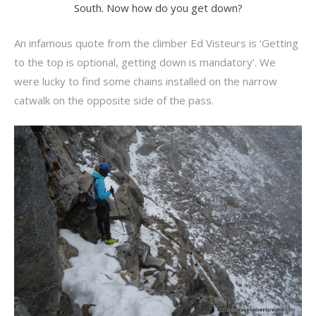
South. Now how do you get down?
An infamous quote from the climber Ed Visteurs is ‘Getting
to the top is optional, getting down is mandatory’. We
were lucky to find some chains installed on the narrow
catwalk on the opposite side of the pass.