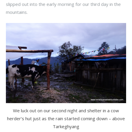
slipped out into the early morning for our third day in the
mountains.
We luck out on our second night and shelter in a cow
herder’s hut just as the rain started coming down – above
Tarkeghyang