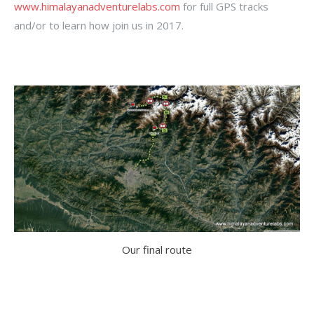
www.himalayanadventurelabs.com
for full GPS tracks
and/or to learn how join us in 2017.
Our final route