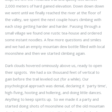
2,000 meters of hard gained elevation. Down down down
we went until we finally reached the river at the floor of
the valley, we spent the next couple hours climbing with
each step getting harder and harder. Passing through a
small village we found one rustic tea-house and ordered
some instant noodles. A few more questions and smiles
and we had an empty mountain dew bottle filled with local
moonshine and then we started climbing again.
Dark clouds hovered ominously above us, ready to open
their spigots. We had a six thousand feet of vertical to
gain before the trail leveled out (for a while). Our
psychological approach was denial, declaring it ‘party time’,
high-fiving, hooting and hollering, and doing little dances.
Anything to keep spirits up. So we made it a party and
started doing shots of moonshine out of the old mountain