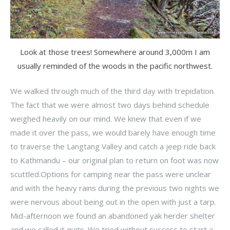
Look at those trees! Somewhere around 3,000m I am
usually reminded of the woods in the pacific northwest.
We walked through much of the third day with trepidation.
The fact that we were almost two days behind schedule
weighed heavily on our mind. We knew that even if we
made it over the pass, we would barely have enough time
to traverse the Langtang Valley and catch a jeep ride back
to Kathmandu – our original plan to return on foot was now
scuttled.Options for camping near the pass were unclear
and with the heavy rains during the previous two nights we
were nervous about being out in the open with just a tarp.
Mid-afternoon we found an abandoned yak herder shelter
and we called it quits. We tried without success to start a