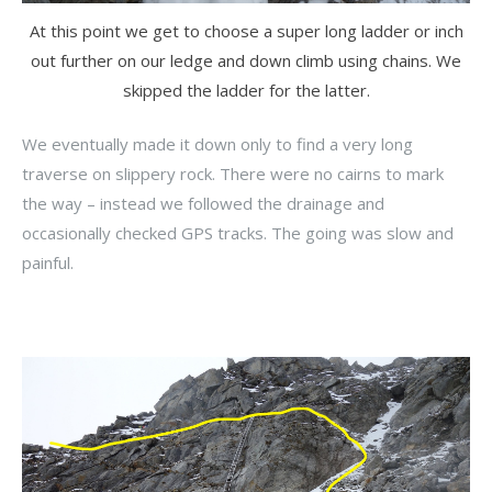
At this point we get to choose a super long ladder or inch
out further on our ledge and down climb using chains. We
skipped the ladder for the latter.
We eventually made it down only to find a very long
traverse on slippery rock. There were no cairns to mark
the way – instead we followed the drainage and
occasionally checked GPS tracks. The going was slow and
painful.