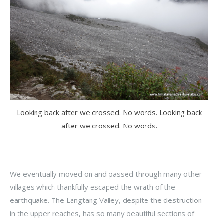
Looking back after we crossed. No words. Looking back
after we crossed. No words.
We eventually moved on and passed through many other
villages which thankfully escaped the wrath of the
earthquake. The Langtang Valley, despite the destruction
in the upper reaches, has so many beautiful sections of