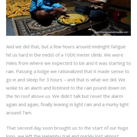
And we did that, but a few hours around midnight fatigue
hit us hard in the midst of a 1000 meter climb. We were
miles from where we expected to be and it was starting to
rain. Passing a lodge we rationalized that it made sense to
go in and sleep for 3 hours – and that is what we did. We
woke to an alarm and listened to the rain pound down on
the tin roof above us. We didn’t talk but reset the alarm
again and again, finally leaving in light rain and a murky light
around 7am.
That second day soon brought us to the start of our huge
loop, we left the Helambu trail and quickly lost almost