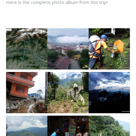
Here is the complete photo album from this trip!