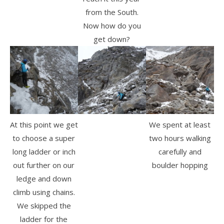
from the South.
Now how do you
get down?
At this point we get
We spent at least
to choose a super
two hours walking
long ladder or inch
carefully and
out further on our
boulder hopping
ledge and down
climb using chains.
We skipped the
ladder for the