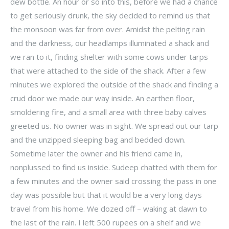
dew bottle. An hour or so into this, before we had a chance
to get seriously drunk, the sky decided to remind us that
the monsoon was far from over. Amidst the pelting rain
and the darkness, our headlamps illuminated a shack and
we ran to it, finding shelter with some cows under tarps
that were attached to the side of the shack. After a few
minutes we explored the outside of the shack and finding a
crud door we made our way inside. An earthen floor,
smoldering fire, and a small area with three baby calves
greeted us. No owner was in sight. We spread out our tarp
and the unzipped sleeping bag and bedded down.
Sometime later the owner and his friend came in,
nonplussed to find us inside. Sudeep chatted with them for
a few minutes and the owner said crossing the pass in one
day was possible but that it would be a very long days
travel from his home. We dozed off – waking at dawn to
the last of the rain. I left 500 rupees on a shelf and we