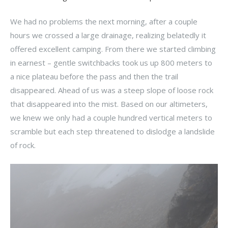
We had no problems the next morning, after a couple
hours we crossed a large drainage, realizing belatedly it
offered excellent camping. From there we started climbing
in earnest – gentle switchbacks took us up 800 meters to
a nice plateau before the pass and then the trail
disappeared. Ahead of us was a steep slope of loose rock
that disappeared into the mist. Based on our altimeters,
we knew we only had a couple hundred vertical meters to
scramble but each step threatened to dislodge a landslide
of rock.