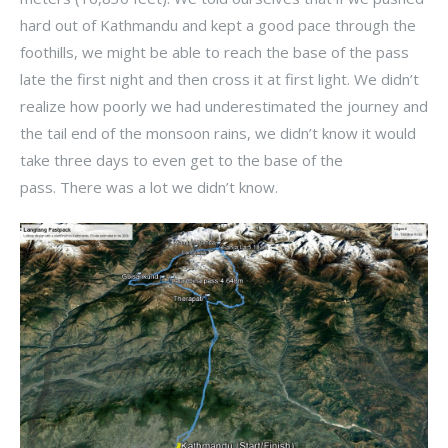
hard out of Kathmandu and kept a good pace through the
foothills, we might be able to reach the base of the pass
late the first night and then cross it at first light. We didn’t
realize how poorly we had underestimated the journey and
the tail end of the monsoon rains, we didn’t know it would
take three days to even get to the base of the
pass. There was a lot we didn’t know.