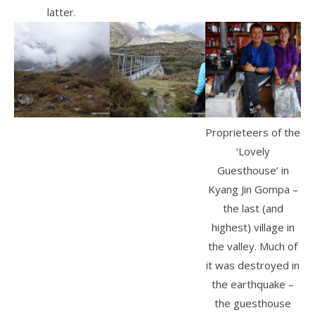
latter.
Proprieteers of the
‘Lovely
Guesthouse’ in
Kyang Jin Gompa –
the last (and
highest) village in
the valley. Much of
it was destroyed in
the earthquake –
the guesthouse