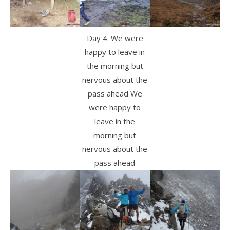
Day 4. We were
happy to leave in
the morning but
nervous about the
pass ahead We
were happy to
leave in the
morning but
nervous about the
pass ahead