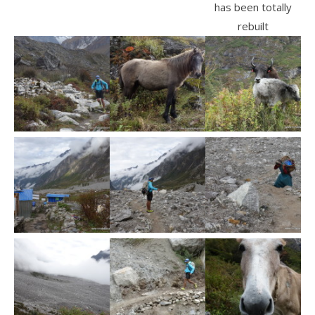
has been totally
rebuilt