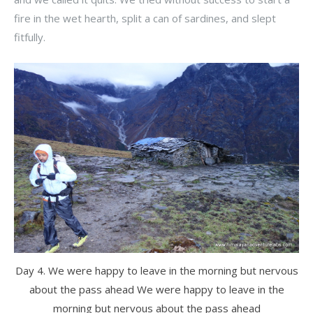
fire in the wet hearth, split a can of sardines, and slept
fitfully.
Day 4. We were happy to leave in the morning but nervous
about the pass ahead We were happy to leave in the
morning but nervous about the pass ahead