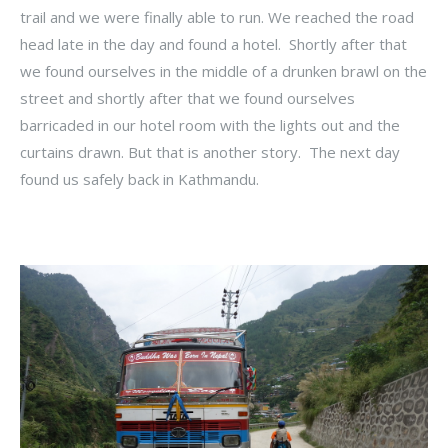
trail and we were finally able to run. We reached the road
head late in the day and found a hotel. Shortly after that
we found ourselves in the middle of a drunken brawl on the
street and shortly after that we found ourselves
barricaded in our hotel room with the lights out and the
curtains drawn. But that is another story. The next day
found us safely back in Kathmandu.