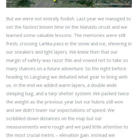
But we were not entirely foolish. Last year we managed to
set the fastest known time on the Manaslu circuit and we
learned some valuable lessons. The memories were still
fresh, crossing Larkka pass in the snow and ice, shivering in
our sneakers and light layers. We knew then that our
margin of safety was razor thin and vowed not to take so
many chances on a future adventure. So the night before
heading to Langtang we debated what gear to bring with
us. In the end we added warm layers, a double wide
sleeping bag, and a tarp shelter system. We packed twice
the weight as the previous year but our hubris still won
and we didn’t lower our expectations of speed. We
scribbled down distances on the map but our
measurements were rough and we paid little attention to
the most crucial metric – elevation gain. Instead we