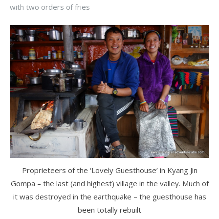
with two orders of fries
Proprieteers of the ‘Lovely Guesthouse’ in Kyang Jin
Gompa – the last (and highest) village in the valley. Much of
it was destroyed in the earthquake – the guesthouse has
been totally rebuilt