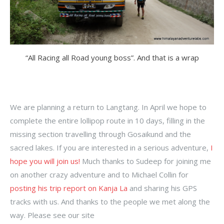
“All Racing all Road young boss”. And that is a wrap
We are planning a return to Langtang. In April we hope to
complete the entire lollipop route in 10 days, filling in the
missing section travelling through Gosaikund and the
sacred lakes. If you are interested in a serious adventure,
I
hope you will join us!
Much thanks to Sudeep for joining me
on another crazy adventure and to Michael Collin for
posting his trip report on Kanja La
and sharing his GPS
tracks with us. And thanks to the people we met along the
way. Please see our site