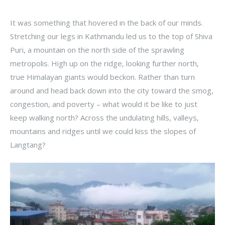
It was something that hovered in the back of our minds.
Stretching our legs in Kathmandu led us to the top of Shiva
Puri, a mountain on the north side of the sprawling
metropolis. High up on the ridge, looking further north,
true Himalayan giants would beckon. Rather than turn
around and head back down into the city toward the smog,
congestion, and poverty – what would it be like to just
keep walking north? Across the undulating hills, valleys,
mountains and ridges until we could kiss the slopes of
Langtang?