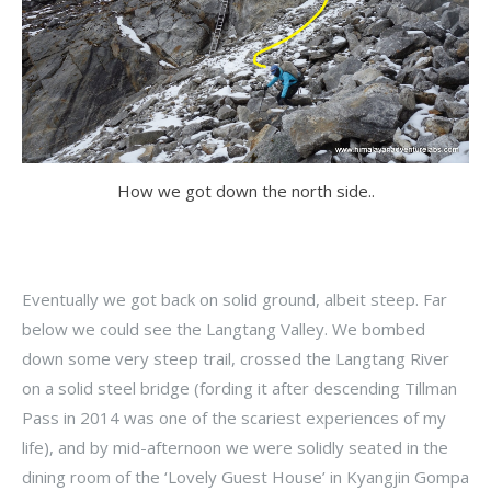
How we got down the north side..
Eventually we got back on solid ground, albeit steep. Far
below we could see the Langtang Valley. We bombed
down some very steep trail, crossed the Langtang River
on a solid steel bridge (fording it after descending Tillman
Pass in 2014 was one of the scariest experiences of my
life), and by mid-afternoon we were solidly seated in the
dining room of the ‘Lovely Guest House’ in Kyangjin Gompa