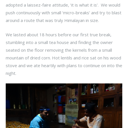
adopted a laissez-faire attitude, ‘it is what it is’. We would
push continuously with small ‘micro-breaks’ and try to blast
around a route that was truly Himalayan in size.
We lasted about 18 hours before our first true break,
stumbling into a small tea house and finding the owner
seated on the floor removing the kernels from a small
mountain of dried corn. Hot lentils and rice sat on his wood
stove and we ate heartily with plans to continue on into the
night.