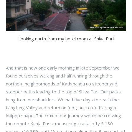
Looking north from my hotel room at Shiva Puri
And that is how one early morning in late September we
found ourselves walking and half running through the
northern neighborhoods of Kathmandu up steeper and
steeper paths leading to the top of Shiva Puri. Our packs
hung from our shoulders. We had five days to reach the
Langtang Valley and return on foot, our route tracing a
lollipop shape. The crux of our journey would be crossing
the remote Kanja Pass, measuring in at a lofty 5,130
meters (16,830 feet). We told ourselves that if we pushed