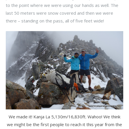
to the point where we were using our hands as well. The
last 50 meters were snow covered and then we were
there – standing on the pass, all of five feet wide!
We made it! Kanja La 5,130m/16,830ft. Wahoo! We think
we might be the first people to reach it this year from the