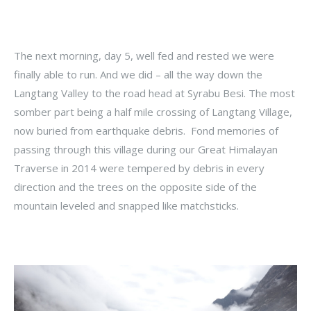
The next morning, day 5, well fed and rested we were
finally able to run. And we did – all the way down the
Langtang Valley to the road head at Syrabu Besi. The most
somber part being a half mile crossing of Langtang Village,
now buried from earthquake debris. Fond memories of
passing through this village during our Great Himalayan
Traverse in 2014 were tempered by debris in every
direction and the trees on the opposite side of the
mountain leveled and snapped like matchsticks.