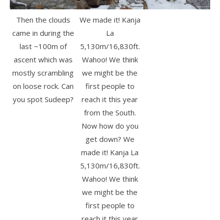
Then the clouds
We made it! Kanja
came in during the
La
last ~100m of
5,130m/16,830ft.
ascent which was
Wahoo! We think
mostly scrambling
we might be the
on loose rock. Can
first people to
you spot Sudeep?
reach it this year
from the South.
Now how do you
get down? We
made it! Kanja La
5,130m/16,830ft.
Wahoo! We think
we might be the
first people to
reach it this year