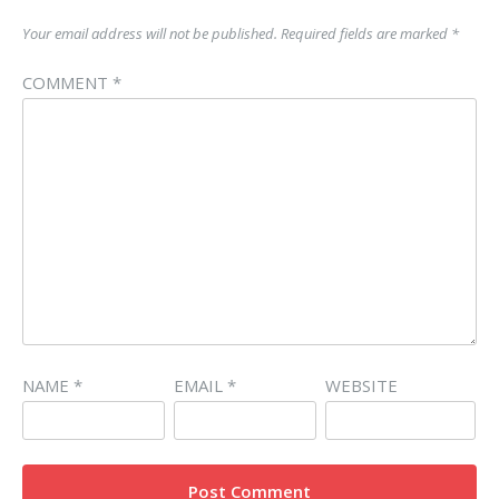
Your email address will not be published.
Required fields are marked
*
COMMENT
*
NAME
*
EMAIL
*
WEBSITE