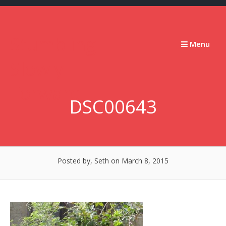
Skip
to
content
Stumbling
Menu
Slowly
Forward
DSC00643
Posted by, Seth
on March 8, 2015