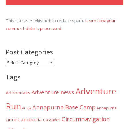
This site uses Akismet to reduce spam.
Learn how your
comment data is processed.
Post Categories
Post
Categories
Tags
Adventure
Adventure news
Adirondaks
Run
Annapurna Base Camp
Annapurna
Africa
Circumnavigation
Cambodia
Circuit
Cascades