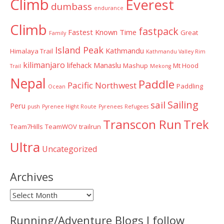
Climb
Everest
dumbass
endurance
Climb
fastpack
Fastest Known Time
Great
Family
Island Peak
Kathmandu
Himalaya Trail
Kathmandu Valley Rim
kilimanjaro
lifehack
Manaslu
Mashup
Mt Hood
Trail
Mekong
Nepal
Paddle
Pacific Northwest
Paddling
Ocean
Sailing
sail
Peru
push
Pyrenee Hight Route
Pyrenees
Refugees
Transcon Run
Trek
Team7Hills
TeamWOV
trailrun
Ultra
Uncategorized
Archives
Archives
Running/Adventure Blogs I follow