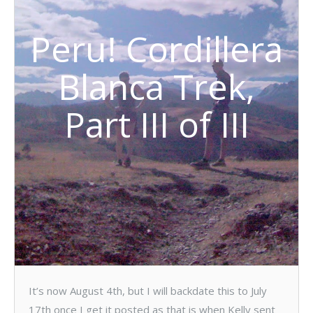
Peru! Cordillera
Blanca Trek,
Part III of III
It’s now August 4th, but I will backdate this to July
17th once I get it posted as that is when Kelly sent