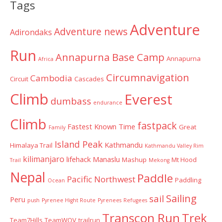
Tags
Adventure
Adventure news
Adirondaks
Run
Annapurna Base Camp
Annapurna
Africa
Circumnavigation
Cambodia
Circuit
Cascades
Climb
Everest
dumbass
endurance
Climb
fastpack
Fastest Known Time
Great
Family
Island Peak
Kathmandu
Himalaya Trail
Kathmandu Valley Rim
kilimanjaro
lifehack
Manaslu
Mashup
Mt Hood
Trail
Mekong
Nepal
Paddle
Pacific Northwest
Paddling
Ocean
Sailing
sail
Peru
push
Pyrenee Hight Route
Pyrenees
Refugees
Transcon Run
Trek
Team7Hills
TeamWOV
trailrun