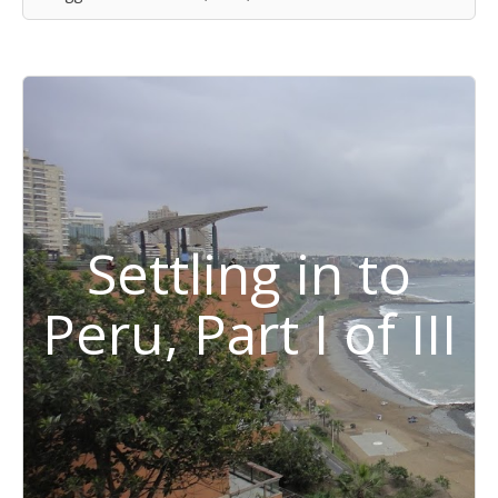
Settling in to
Peru, Part I of III