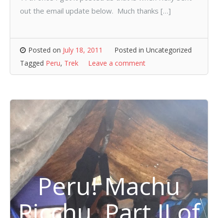
out the email update below. Much thanks […]
Posted on
July 18, 2011
Posted in Uncategorized
Tagged
Peru
,
Trek
Leave a comment
Peru! Machu
Picchu, Part II of