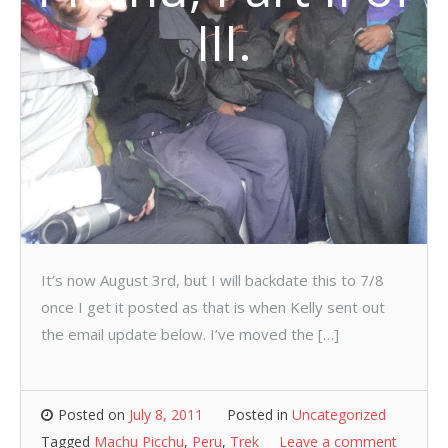
III.
It’s now August 3rd, but I will backdate this to 7/8
once I get it posted as that is when Kelly sent out
the email update below. I’ve moved the […]
Posted on
July 8, 2011
Posted in
Uncategorized
Tagged
Machu Picchu
,
Peru
,
Trek
Leave a comment