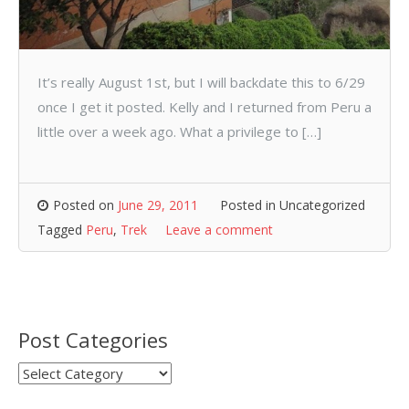
It’s really August 1st, but I will backdate this to 6/29
once I get it posted. Kelly and I returned from Peru a
little over a week ago. What a privilege to […]
Posted on
June 29, 2011
Posted in Uncategorized
Tagged
Peru
,
Trek
Leave a comment
Post Categories
Post
Categories