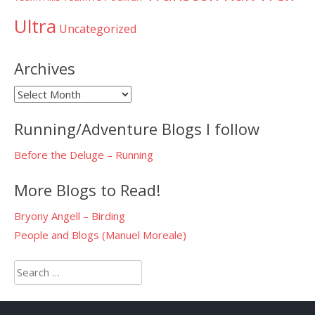
Ultra
Uncategorized
Archives
Archives
Running/Adventure Blogs I follow
Before the Deluge – Running
More Blogs to Read!
Bryony Angell – Birding
People and Blogs (Manuel Moreale)
Search
for: