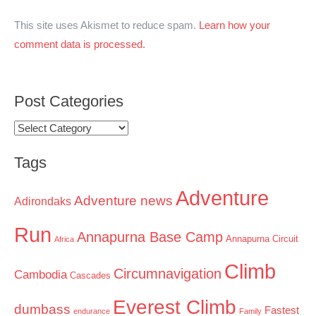
This site uses Akismet to reduce spam.
Learn how your
comment data is processed.
Post Categories
Post
Categories
Tags
Adventure
Adventure news
Adirondaks
Run
Annapurna Base Camp
Annapurna Circuit
Africa
Climb
Circumnavigation
Cambodia
Cascades
Everest Climb
dumbass
Fastest
endurance
Family