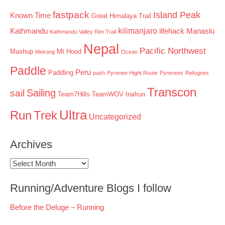
fastpack
Island Peak
Known Time
Great Himalaya Trail
kilimanjaro
Kathmandu
lifehack
Manaslu
Kathmandu Valley Rim Trail
Nepal
Pacific Northwest
Mashup
Mt Hood
Mekong
Ocean
Paddle
Peru
Paddling
push
Pyrenee Hight Route
Pyrenees
Refugees
Transcon
Sailing
sail
Team7Hills
TeamWOV
trailrun
Ultra
Run
Trek
Uncategorized
Archives
Archives
Running/Adventure Blogs I follow
Before the Deluge – Running