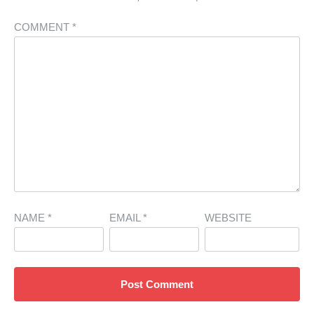
COMMENT
*
NAME
*
EMAIL
*
WEBSITE