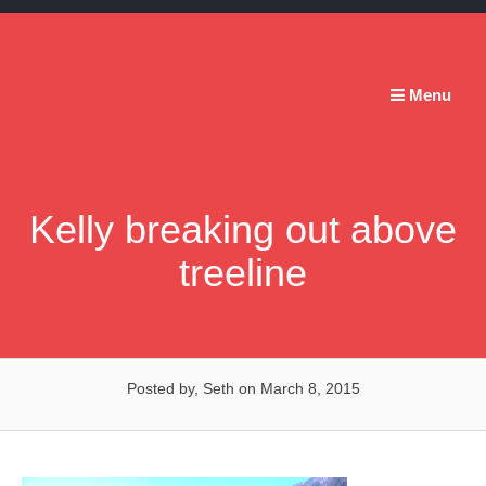
Skip
to
content
Stumbling
Menu
Slowly
Forward
Kelly breaking out above
treeline
Posted by, Seth
on March 8, 2015