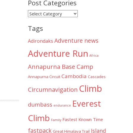
Post Categories
Post
Categories
Tags
Adventure news
Adirondaks
Adventure Run
Africa
Annapurna Base Camp
Cambodia
Annapurna Circuit
Cascades
Climb
Circumnavigation
Everest
dumbass
endurance
Climb
Fastest Known Time
Family
fastpack
Island
Great Himalaya Trail