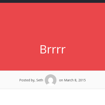
Brrrr
Posted by, Seth
on March 8, 2015