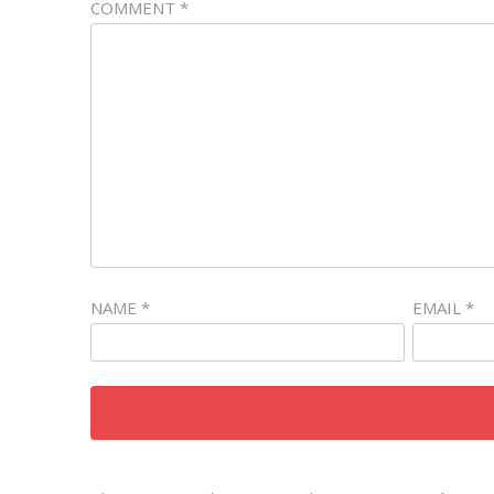
COMMENT
*
NAME
*
EMAIL
*