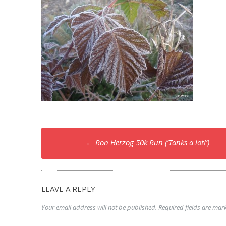
Post
←
Ron Herzog 50k Run (‘Tanks a lot!’)
navigation
LEAVE A REPLY
Your email address will not be published.
Required fields are ma