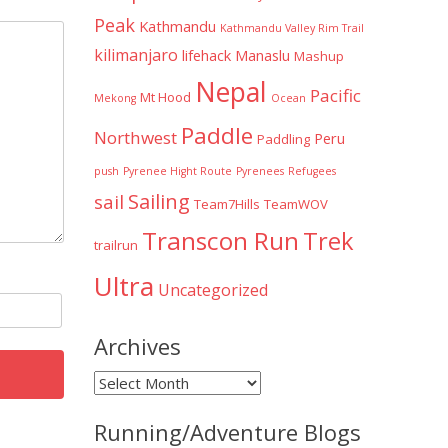
Peak
Kathmandu
Kathmandu Valley Rim Trail
kilimanjaro
lifehack
Manaslu
Mashup
Nepal
Pacific
Mt Hood
Mekong
Ocean
Paddle
Northwest
Peru
Paddling
push
Pyrenee Hight Route
Pyrenees
Refugees
Sailing
sail
Team7Hills
TeamWOV
Transcon Run
Trek
trailrun
Ultra
Uncategorized
Archives
Archives
Running/Adventure Blogs