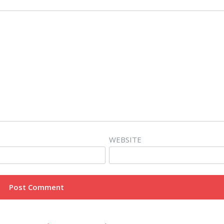
WEBSITE