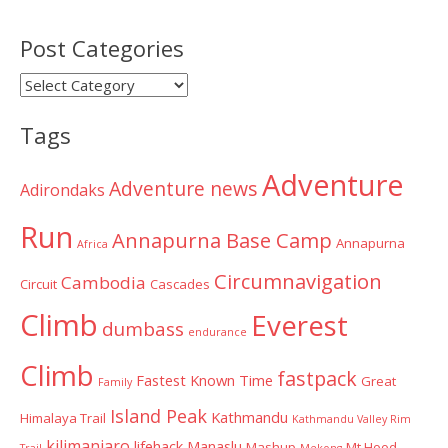
Post Categories
Post
Categories
Tags
Adventure
Adventure news
Adirondaks
Run
Annapurna Base Camp
Annapurna
Africa
Circumnavigation
Cambodia
Circuit
Cascades
Climb
Everest
dumbass
endurance
Climb
fastpack
Fastest Known Time
Great
Family
Island Peak
Kathmandu
Himalaya Trail
Kathmandu Valley Rim
kilimanjaro
lifehack
Manaslu
Mashup
Mt Hood
Trail
Mekong