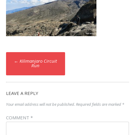
Post
←
Kilimanjaro Circuit
navigation
Run
LEAVE A REPLY
Your email address will not be published.
Required fields are marked
*
COMMENT
*