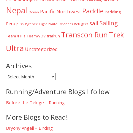
Nepal
Paddle
Pacific Northwest
Paddling
Ocean
Sailing
sail
Peru
push
Pyrenee Hight Route
Pyrenees
Refugees
Transcon Run
Trek
Team7Hills
TeamWOV
trailrun
Ultra
Uncategorized
Archives
Archives
Running/Adventure Blogs I follow
Before the Deluge – Running
More Blogs to Read!
Bryony Angell – Birding