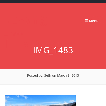
Skip
to
content
Stumbling
Menu
Slowly
Forward
IMG_1483
Posted by, Seth
on March 8, 2015