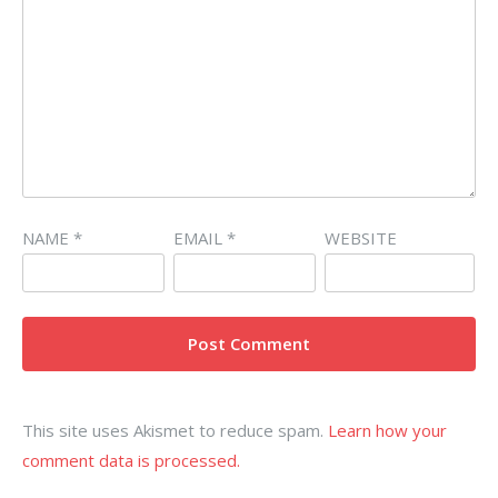
NAME
*
EMAIL
*
WEBSITE
This site uses Akismet to reduce spam.
Learn how your
comment data is processed.