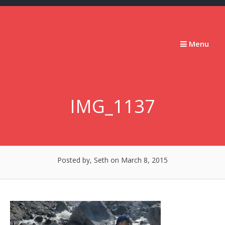
Skip
to
content
Stumbling
Menu
Slowly
Forward
IMG_1137
Posted by, Seth
on March 8, 2015