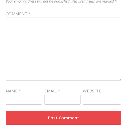
Your email address will not be published.
Required fields are marked
*
COMMENT
*
NAME
*
EMAIL
*
WEBSITE