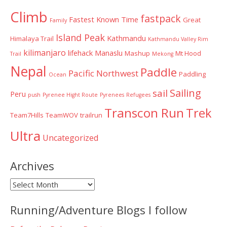
Climb
fastpack
Fastest Known Time
Great
Family
Island Peak
Kathmandu
Himalaya Trail
Kathmandu Valley Rim
kilimanjaro
lifehack
Manaslu
Mashup
Mt Hood
Trail
Mekong
Nepal
Paddle
Pacific Northwest
Paddling
Ocean
Sailing
sail
Peru
push
Pyrenee Hight Route
Pyrenees
Refugees
Transcon Run
Trek
Team7Hills
TeamWOV
trailrun
Ultra
Uncategorized
Archives
Archives
Running/Adventure Blogs I follow