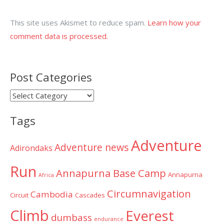
This site uses Akismet to reduce spam.
Learn how your
comment data is processed.
Post Categories
Post
Categories
Tags
Adventure
Adventure news
Adirondaks
Run
Annapurna Base Camp
Annapurna
Africa
Circumnavigation
Cambodia
Circuit
Cascades
Climb
Everest
dumbass
endurance