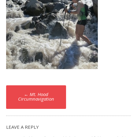
Post
←
Mt. Hood
navigation
Circumnavigation
LEAVE A REPLY