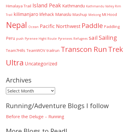
Island Peak
Kathmandu
Himalaya Trail
Kathmandu Valley Rim
kilimanjaro
lifehack
Manaslu
Mashup
Mt Hood
Trail
Mekong
Nepal
Paddle
Pacific Northwest
Paddling
Ocean
Sailing
sail
Peru
push
Pyrenee Hight Route
Pyrenees
Refugees
Transcon Run
Trek
Team7Hills
TeamWOV
trailrun
Ultra
Uncategorized
Archives
Archives
Running/Adventure Blogs I follow
Before the Deluge – Running
More Blogs to Read!