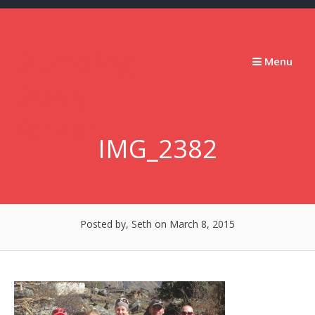
Skip
to
content
Stumbling
Menu
Slowly
Forward
IMG_2382
Posted by, Seth
on March 8, 2015