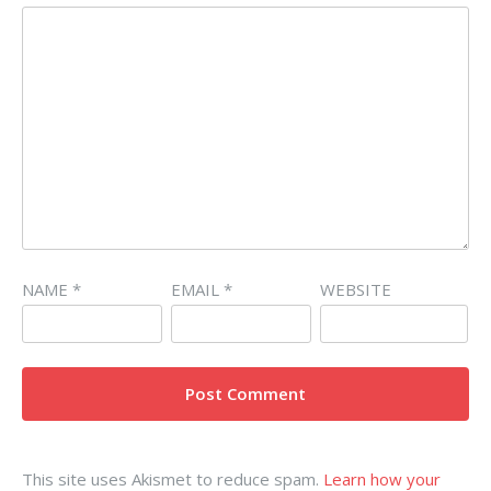
NAME
*
EMAIL
*
WEBSITE
This site uses Akismet to reduce spam.
Learn how your