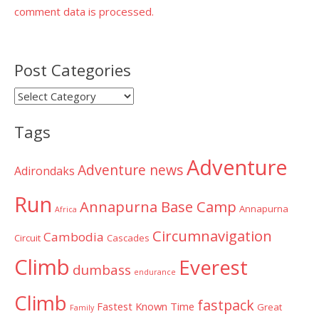
comment data is processed.
Post Categories
Post
Categories
Tags
Adventure
Adventure news
Adirondaks
Run
Annapurna Base Camp
Annapurna
Africa
Circumnavigation
Cambodia
Circuit
Cascades
Climb
Everest
dumbass
endurance
Climb
fastpack
Fastest Known Time
Great
Family