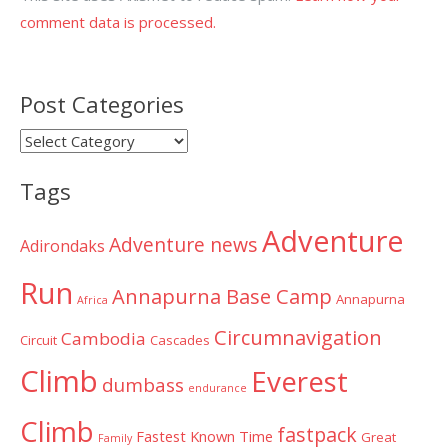
comment data is processed.
Post Categories
Post
Categories
Tags
Adventure
Adventure news
Adirondaks
Run
Annapurna Base Camp
Annapurna
Africa
Circumnavigation
Cambodia
Circuit
Cascades
Climb
Everest
dumbass
endurance
Climb
fastpack
Fastest Known Time
Great
Family