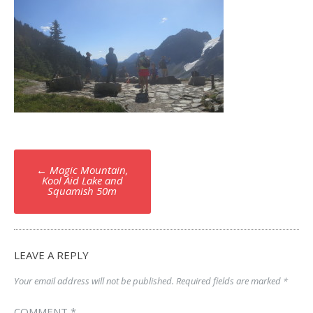
Post
←
Magic Mountain,
navigation
Kool Aid Lake and
Squamish 50m
LEAVE A REPLY
Your email address will not be published.
Required fields are marked
*
COMMENT
*