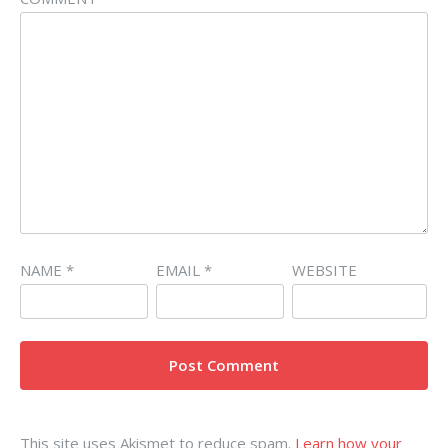
NAME
*
EMAIL
*
WEBSITE
This site uses Akismet to reduce spam.
Learn how your