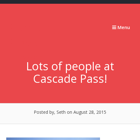
Skip
to
content
Stumbling
Menu
Slowly
Forward
Lots of people at
Cascade Pass!
Posted by, Seth
on August 28, 2015