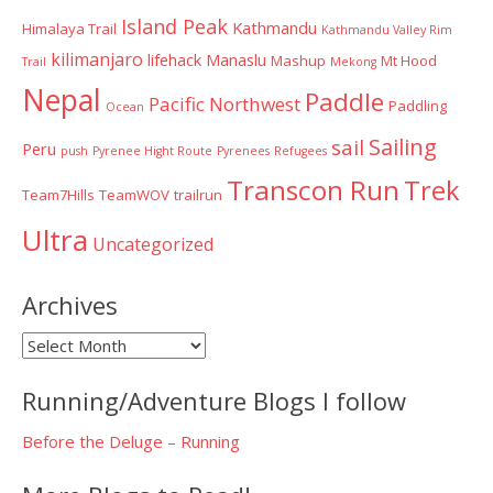
Island Peak
Kathmandu
Himalaya Trail
Kathmandu Valley Rim
kilimanjaro
lifehack
Manaslu
Mashup
Mt Hood
Trail
Mekong
Nepal
Paddle
Pacific Northwest
Paddling
Ocean
Sailing
sail
Peru
push
Pyrenee Hight Route
Pyrenees
Refugees
Transcon Run
Trek
Team7Hills
TeamWOV
trailrun
Ultra
Uncategorized
Archives
Archives
Running/Adventure Blogs I follow
Before the Deluge – Running