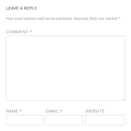
LEAVE A REPLY
Your email address will not be published.
Required fields are marked
*
COMMENT
*
NAME
*
EMAIL
*
WEBSITE