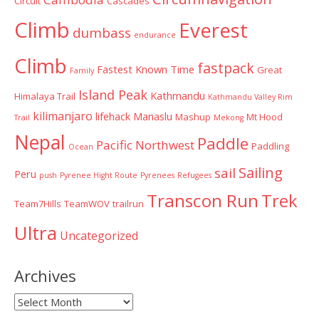
Circuit
Cascades
Climb
Everest
dumbass
endurance
Climb
fastpack
Fastest Known Time
Great
Family
Island Peak
Kathmandu
Himalaya Trail
Kathmandu Valley Rim
kilimanjaro
lifehack
Manaslu
Mashup
Mt Hood
Trail
Mekong
Nepal
Paddle
Pacific Northwest
Paddling
Ocean
Sailing
sail
Peru
push
Pyrenee Hight Route
Pyrenees
Refugees
Transcon Run
Trek
Team7Hills
TeamWOV
trailrun
Ultra
Uncategorized
Archives
Archives