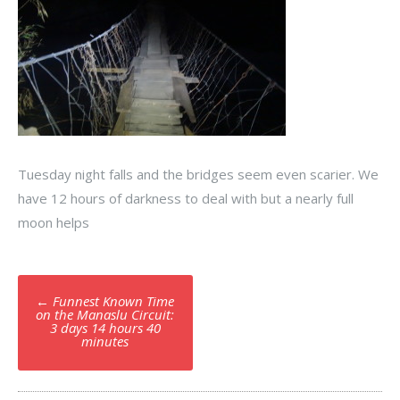
Tuesday night falls and the bridges seem even scarier. We
have 12 hours of darkness to deal with but a nearly full
moon helps
Post
←
Funnest Known Time
navigation
on the Manaslu Circuit:
3 days 14 hours 40
minutes