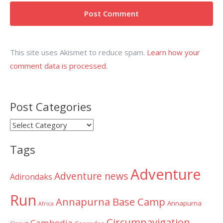
This site uses Akismet to reduce spam.
Learn how your
comment data is processed.
Post Categories
Post
Categories
Tags
Adventure
Adventure news
Adirondaks
Run
Annapurna Base Camp
Annapurna
Africa
Circumnavigation
Cambodia