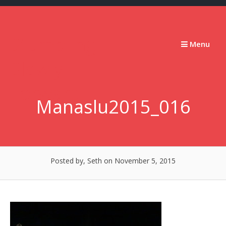
Skip
to
content
Stumbling
Menu
Slowly
Forward
Manaslu2015_016
Posted by, Seth
on November 5, 2015